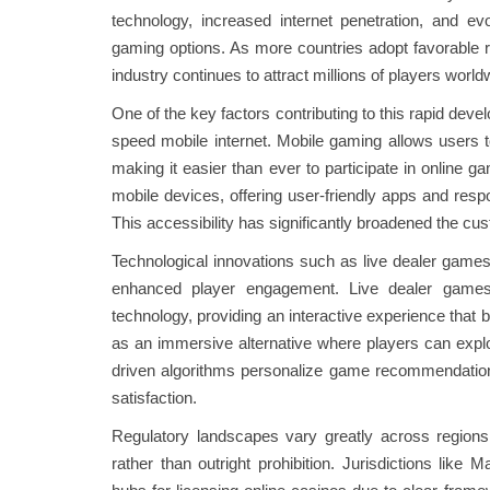
technology, increased internet penetration, and e
gaming options. As more countries adopt favorable re
industry continues to attract millions of players world
One of the key factors contributing to this rapid dev
speed mobile internet. Mobile gaming allows users 
making it easier than ever to participate in online 
mobile devices, offering user-friendly apps and res
This accessibility has significantly broadened the cu
Technological innovations such as live dealer games, vi
enhanced player engagement. Live dealer games 
technology, providing an interactive experience that b
as an immersive alternative where players can explore
driven algorithms personalize game recommendation
satisfaction.
Regulatory landscapes vary greatly across regions 
rather than outright prohibition. Jurisdictions lik