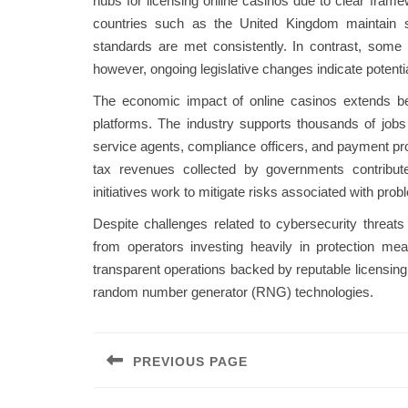
hubs for licensing online casinos due to clear fram
countries such as the United Kingdom maintain str
standards are met consistently. In contrast, some 
however, ongoing legislative changes indicate potentia
The economic impact of online casinos extends be
platforms. The industry supports thousands of jobs
service agents, compliance officers, and payment pr
tax revenues collected by governments contribut
initiatives work to mitigate risks associated with pr
Despite challenges related to cybersecurity threats
from operators investing heavily in protection me
transparent operations backed by reputable licensing
random number generator (RNG) technologies.
Post
navigation
PREVIOUS PAGE
Previous
post: