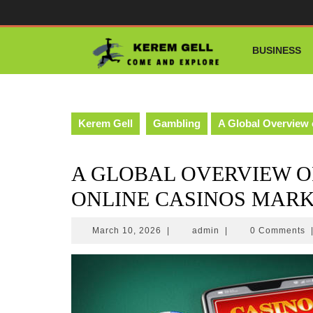
Skip
to
content
BUSINESS
Kerem Gell
Gambling
A Global Overview 
A GLOBAL OVERVIEW O
ONLINE CASINOS MAR
March
admin
March 10, 2026
|
admin
|
0 Comments
10,
2026