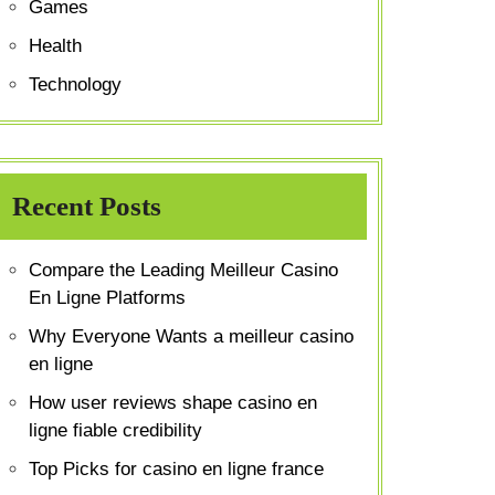
Games
Health
Technology
Recent Posts
Compare the Leading Meilleur Casino
En Ligne Platforms
Why Everyone Wants a meilleur casino
en ligne
How user reviews shape casino en
ligne fiable credibility
Top Picks for casino en ligne france