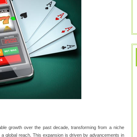
ble growth over the past decade, transforming from a niche
h a global reach. This expansion is driven by advancements in