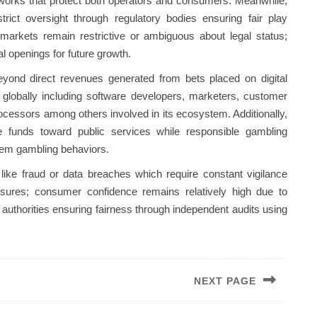
eworks that protect both operators and consumers. Meanwhile,
ict oversight through regulatory bodies ensuring fair play
markets remain restrictive or ambiguous about legal status;
l openings for future growth.
yond direct revenues generated from bets placed on digital
 globally including software developers, marketers, customer
ocessors among others involved in its ecosystem. Additionally,
e funds toward public services while responsible gambling
oblem gambling behaviors.
 like fraud or data breaches which require constant vigilance
asures; consumer confidence remains relatively high due to
 authorities ensuring fairness through independent audits using
NEXT PAGE
Next
post: