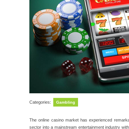
Categories:
Gambling
The online casino market has experienced remarka
sector into a mainstream entertainment industry wit