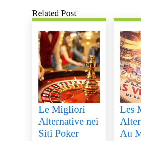
Related Post
Le Migliori
Les 
Alternative nei
Alter
Siti Poker
Au M