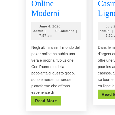
Online
Casi
Le
Moderni
Lign
Migliori
June
June 4, 2026
|
July 
Alternative
admin
4,
ad
admin
|
0 Comment
|
admin
|
2026
7:57 am
7:51
nei
Negli ultimi anni, il mondo del
Dans le m
Siti
poker online ha subito una
d’argent e
Poker
vera e propria rivoluzione.
offre une 
Con l’aumento della
pour les 
Online
popolarità di questo gioco,
casinos. S
Moderni
sono emerse numerose
se tournen
piattaforme che offrono
en ligne le
esperienze di
Read 
Read
Read More
More