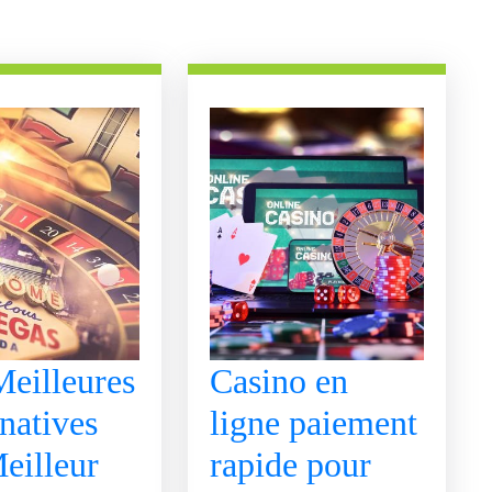
Meilleures
Casino en
natives
ligne paiement
eilleur
rapide pour