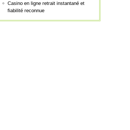
Casino en ligne retrait instantané et
fiabilité reconnue