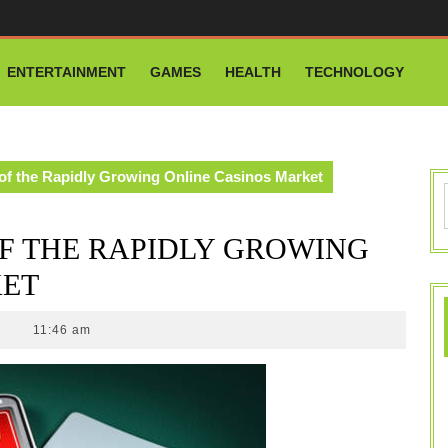
ENTERTAINMENT
GAMES
HEALTH
TECHNOLOGY
of the Rapidly Growing Online Casinos Market
F THE RAPIDLY GROWING
KET
|
11:46 am