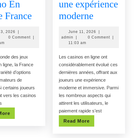
no En
une expérience
Les
Casino
e France
moderne
Meilleures
en
July
June
23, 2026
|
June 11, 2026
|
Alternatives
ligne
min
23,
admin
11,
0 Comment
|
admin
|
0 Comment
|
2026
2026
 am
11:03 am
Au
paiement
onde des jeux
Les casinos en ligne ont
Meilleur
rapide
n ligne, la France
considérablement évolué ces
Casino
pour
variété d’options
dernières années, offrant aux
amateurs de
joueurs une expérience
En
une
i certains joueurs
moderne et immersive. Parmi
Ligne
expérience
t vers les casinos
les nombreux aspects qui
s
attirent les utilisateurs, le
France
moderne
paiement rapide s’est
Read
More
More
Read
Read More
More