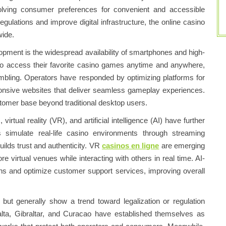
volving consumer preferences for convenient and accessible
gulations and improve digital infrastructure, the online casino
wide.
elopment is the widespread availability of smartphones and high-
to access their favorite casino games anytime and anywhere,
gambling. Operators have responded by optimizing platforms for
ponsive websites that deliver seamless gameplay experiences.
stomer base beyond traditional desktop users.
rtual reality (VR), and artificial intelligence (AI) have further
simulate real-life casino environments through streaming
uilds trust and authenticity. VR
casinos en ligne
are emerging
 virtual venues while interacting with others in real time. AI-
s and optimize customer support services, improving overall
but generally show a trend toward legalization or regulation
e Malta, Gibraltar, and Curacao have established themselves as