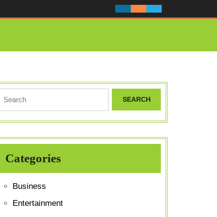
Search
for:
Categories
Business
Entertainment