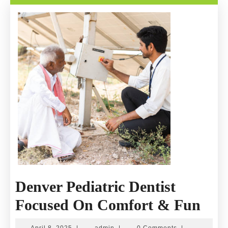
Recovery
Denver Pediatric Dentist
Den
Focused On Comfort & Fun
Pedi
April
admin
April 8, 2025
|
admin
|
0 Comments
|