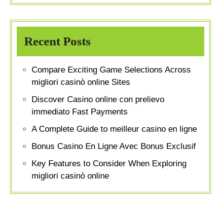
Recent Posts
Compare Exciting Game Selections Across
migliori casinò online Sites
Discover Casino online con prelievo
immediato Fast Payments
A Complete Guide to meilleur casino en ligne
Bonus Casino En Ligne Avec Bonus Exclusif
Key Features to Consider When Exploring
migliori casinò online