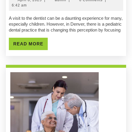
Dent
8,
6:42 am
2025
Foc
A visit to the dentist can be a daunting experience for many,
especially children. However, in Denver, there is a pediatric
On
dental practice that is changing this perception by focusing
Com
READ
READ MORE
&
MORE
Fun