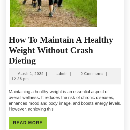
How To Maintain A Healthy
Weight Without Crash
How
Dieting
To
March
admin
March 1, 2025
|
admin
|
0 Comments
|
Maintain
1,
12:36 pm
2025
A
Maintaining a healthy weight is an essential aspect of
overall wellness. It reduces the risk of chronic diseases,
Healthy
enhances mood and body image, and boosts energy levels.
However, achieving this
Weight
Without
READ
READ MORE
MORE