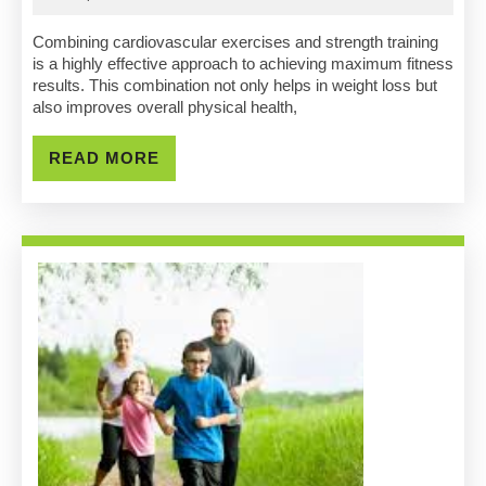
Combine
2025
Cardio
Combining cardiovascular exercises and strength training
is a highly effective approach to achieving maximum fitness
And
results. This combination not only helps in weight loss but
also improves overall physical health,
Strength
Training
READ
READ MORE
MORE
For
Maximum
Results