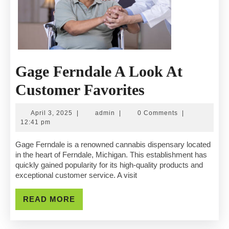
Gage Ferndale A Look At
Gage
Customer Favorites
Ferndale
April
admin
April 3, 2025
|
admin
|
0 Comments
|
A
3,
12:41 pm
2025
Look
Gage Ferndale is a renowned cannabis dispensary located
in the heart of Ferndale, Michigan. This establishment has
At
quickly gained popularity for its high-quality products and
exceptional customer service. A visit
Customer
Favorites
READ
READ MORE
MORE