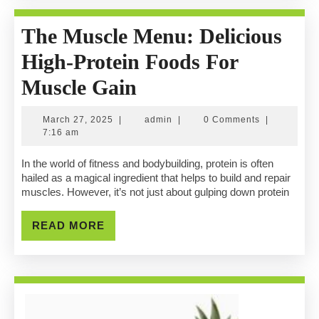
The Muscle Menu: Delicious
High-Protein Foods For
The
Muscle Gain
Muscle
March
admin
March 27, 2025
|
admin
|
0 Comments
|
Menu:
27,
7:16 am
2025
Delicious
In the world of fitness and bodybuilding, protein is often
hailed as a magical ingredient that helps to build and repair
High-
muscles. However, it’s not just about gulping down protein
Protein
READ
READ MORE
Foods
MORE
For
Muscle
Gain