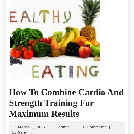
How To Combine Cardio And
Strength Training For
How
Maximum Results
To
March
admin
March 1, 2025
|
admin
|
0 Comments
|
1,
12:58 pm