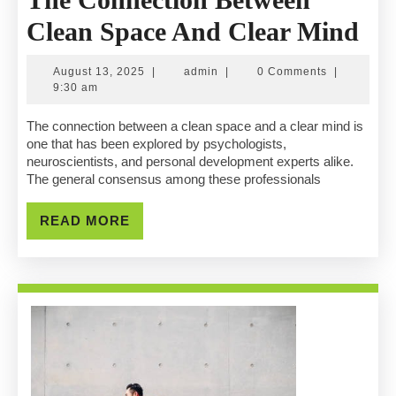
Th
Clean Space And Clear Mind
Co
August
admin
August 13, 2025
|
admin
|
0 Comments
|
Be
13,
9:30 am
2025
Cl
The connection between a clean space and a clear mind is
one that has been explored by psychologists,
Sp
neuroscientists, and personal development experts alike.
The general consensus among these professionals
An
Cle
READ
READ MORE
MORE
Mi