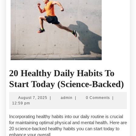
20 Healthy Daily Habits To
20
Start Today (Science-Backed)
He
August
admin
August 7, 2025
|
admin
|
0 Comments
|
Dai
7,
12:59 pm
2025
Ha
Incorporating healthy habits into our daily routine is crucial
for maintaining optimal physical and mental health. Here are
To
20 science-backed healthy habits you can start today to
enhance your overall