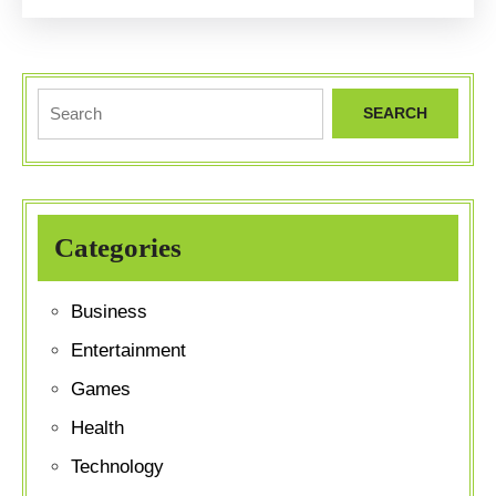
Crash
Dieting
Search
for:
Categories
Business
Entertainment
Games
Health
Technology