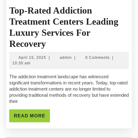
Top-Rated Addiction
Treatment Centers Leading
Luxury Services For
Top-
Recovery
Rated
April
admin
April 15, 2025
|
admin
|
0 Comments
|
Addiction
15,
10:30 am
2025
Treatment
The addiction treatment landscape has witnessed
significant transformations in recent years. Today, top-rated
Centers
addiction treatment centers are no longer limited to
providing traditional methods of recovery but have extended
Leading
their
Luxury
READ
READ MORE
Services
MORE
For