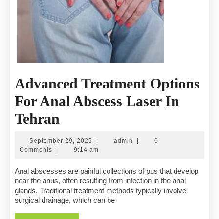
Advanced Treatment Options
For Anal Abscess Laser In
Advanced
Tehran
Treatment
September
admin
September 29, 2025
|
admin
|
0
Options
29,
Comments
|
9:14 am
2025
For
Anal abscesses are painful collections of pus that develop
near the anus, often resulting from infection in the anal
Anal
glands. Traditional treatment methods typically involve
surgical drainage, which can be
Abscess