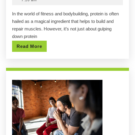
7:16 am
Delicious
2025
In the world of fitness and bodybuilding, protein is often
High-
hailed as a magical ingredient that helps to build and
Protein
repair muscles. However, it’s not just about gulping
Foods
down protein
for
Read
Read More
Muscle
More
Gain