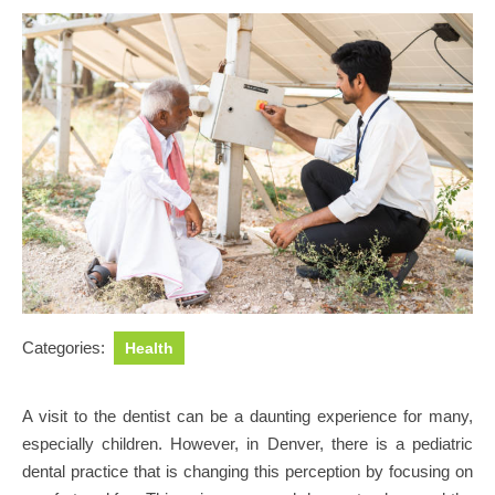
Categories:
Health
A visit to the dentist can be a daunting experience for many,
especially children. However, in Denver, there is a pediatric
dental practice that is changing this perception by focusing on