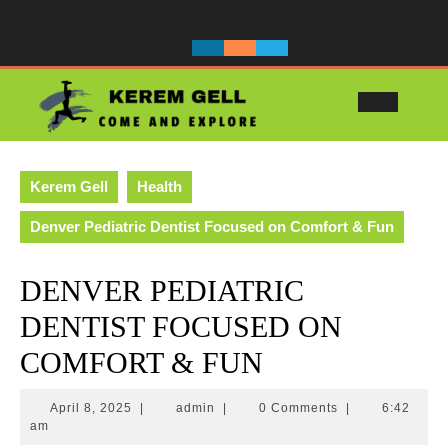
Skip
to
content
Ope
Butt
Kerem Gell
Health
Denver Pediatric Dentist Focused on Comfort & Fun
DENVER PEDIATRIC
DENTIST FOCUSED ON
COMFORT & FUN
April
admin
April 8, 2025
|
admin
|
0 Comments
|
6:42
8,
am
2025