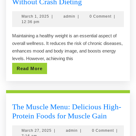
How
Without Crash Dieting
to
March
admin
March 1, 2025
|
admin
|
0 Comment
|
Maintain
1,
12:36 pm
a
2025
Maintaining a healthy weight is an essential aspect of
Healthy
overall wellness. It reduces the risk of chronic diseases,
Weight
enhances mood and body image, and boosts energy
Without
levels. However, achieving this
Crash
Read
Read More
Dieting
More
The Muscle Menu: Delicious High-
The
Protein Foods for Muscle Gain
Muscle
March
admin
March 27, 2025
|
admin
|
0 Comment
|
Menu:
27,