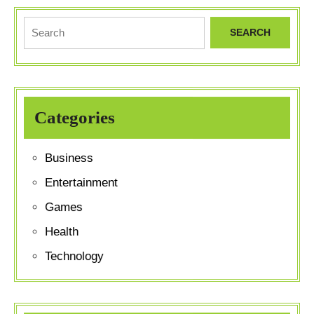
Search
for:
Categories
Business
Entertainment
Games
Health
Technology