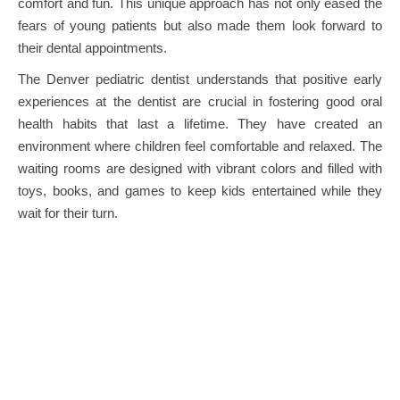
comfort and fun. This unique approach has not only eased the
fears of young patients but also made them look forward to
their dental appointments.
The Denver pediatric dentist understands that positive early
experiences at the dentist are crucial in fostering good oral
health habits that last a lifetime. They have created an
environment where children feel comfortable and relaxed. The
waiting rooms are designed with vibrant colors and filled with
toys, books, and games to keep kids entertained while they
wait for their turn.