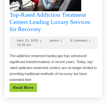
Top-Rated Addiction Treatment
Centers Leading Luxury Services
Top-
for Recovery
Rated
April
admin
April 15, 2025
|
admin
|
0 Comment
|
Addiction
15,
10:30 am
Treatment
2025
The addiction treatment landscape has witnessed
Centers
significant transformations in recent years. Today, top-
Leading
rated addiction treatment centers are no longer limited to
Luxury
providing traditional methods of recovery but have
Services
extended their
for
Read
Read More
Recovery
More