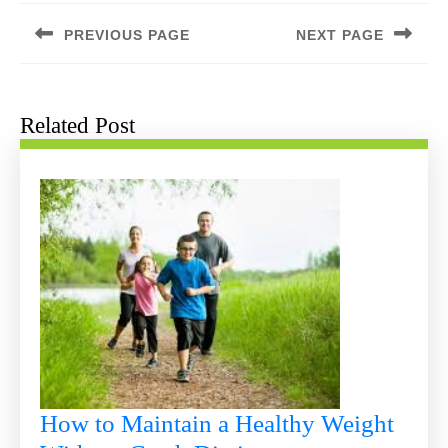
navigation
PREVIOUS PAGE
NEXT PAGE
Previous
Next
post:
post:
Related Post
How to Maintain a Healthy Weight