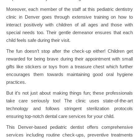
Moreover, each member of the staff at this pediatric dentistry
clinic in Denver goes through extensive training on how to
interact positively with children of all ages and those with
special needs too. Their gentle demeanor ensures that each
child feels safe during their visit.
The fun doesn’t stop after the check-up either! Children get
rewarded for being brave during their appointment with small
gifts like stickers or toys from a treasure chest which further
encourages them towards maintaining good oral hygiene
practices.
But it’s not just about making things fun; these professionals
take care seriously too! The clinic uses state-of-the-art
technology and follows stringent sterilization protocols
ensuring top-notch dental care services for your child.
This Denver-based pediatric dentist offers comprehensive
services including routine check-ups, preventive treatments