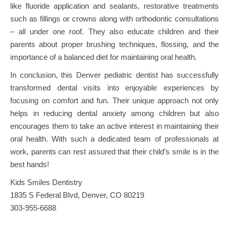
like fluoride application and sealants, restorative treatments
such as fillings or crowns along with orthodontic consultations
– all under one roof. They also educate children and their
parents about proper brushing techniques, flossing, and the
importance of a balanced diet for maintaining oral health.
In conclusion, this Denver pediatric dentist has successfully
transformed dental visits into enjoyable experiences by
focusing on comfort and fun. Their unique approach not only
helps in reducing dental anxiety among children but also
encourages them to take an active interest in maintaining their
oral health. With such a dedicated team of professionals at
work, parents can rest assured that their child’s smile is in the
best hands!
Kids Smiles Dentistry
1835 S Federal Blvd, Denver, CO 80219
303-955-6688
Post