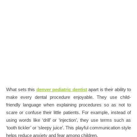
What sets this
denver pediatric dentist
apart is their ability to
make every dental procedure enjoyable. They use child-
friendly language when explaining procedures so as not to
scare or confuse their little patients. For example, instead of
using words like ‘drill’ or ‘injection’, they use terms such as
‘tooth tickler’ or ‘sleepy juice’. This playful communication style
helps reduce anxiety and fear among children.