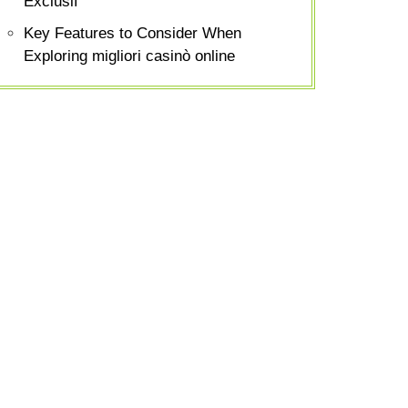
Exclusif
Key Features to Consider When
Exploring migliori casinò online