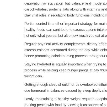
deprivation or starvation but balance and moderati
carbohydrates, proteins, fats along with vitamins an
play vital roles in regulating body functions includi
Portion control is another important strategy for mai
healthy foods can contribute to excess calorie intake 
not only what you eat but also how much you eat at 
Regular physical activity complements dietary effort
excess calories consumed during the day while enh
hence promoting calorie burning process throughout 
Staying hydrated is equally important when trying to
process while helping keep hunger pangs at bay thus
weight gain.
Getting enough sleep should not be overlooked either
due hormonal imbalances caused by sleep deprivation
Lastly, maintaining a healthy weight requires adopt
making peace with food by viewing it as source of no