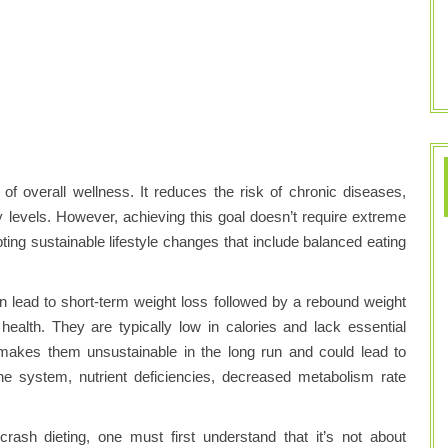
 of overall wellness. It reduces the risk of chronic diseases,
evels. However, achieving this goal doesn’t require extreme
pting sustainable lifestyle changes that include balanced eating
n lead to short-term weight loss followed by a rebound weight
health. They are typically low in calories and lack essential
 makes them unsustainable in the long run and could lead to
 system, nutrient deficiencies, decreased metabolism rate
crash dieting, one must first understand that it’s not about