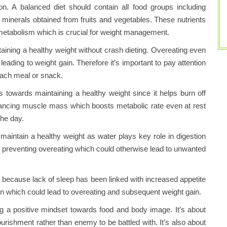
on. A balanced diet should contain all food groups including
d minerals obtained from fruits and vegetables. These nutrients
ng metabolism which is crucial for weight management.
ntaining a healthy weight without crash dieting. Overeating even
leading to weight gain. Therefore it’s important to pay attention
each meal or snack.
s towards maintaining a healthy weight since it helps burn off
ancing muscle mass which boosts metabolic rate even at rest
the day.
 maintain a healthy weight as water plays key role in digestion
 preventing overeating which could otherwise lead to unwanted
 because lack of sleep has been linked with increased appetite
 which could lead to overeating and subsequent weight gain.
ing a positive mindset towards food and body image. It’s about
urishment rather than enemy to be battled with. It’s also about