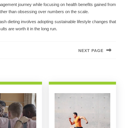
nagement journey while focusing on health benefits gained from
rather than obsessing over numbers on the scale.
ash dieting involves adopting sustainable lifestyle changes that
lts are worth it in the long run.
NEXT PAGE
Next
post: