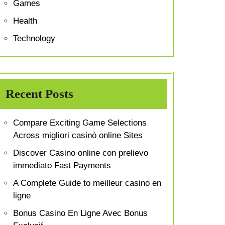
Games
Health
Technology
Recent Posts
Compare Exciting Game Selections
Across migliori casinò online Sites
Discover Casino online con prelievo
immediato Fast Payments
A Complete Guide to meilleur casino en
ligne
Bonus Casino En Ligne Avec Bonus