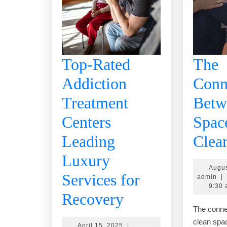
Top-Rated
The
Addiction
Conn
Treatment
Betw
Centers
Spac
Leading
Clea
Luxury
Augus
Services for
ad
admin
|
9:30
Top-
Recovery
The conne
Rated
clean spa
April
April 15, 2025
|