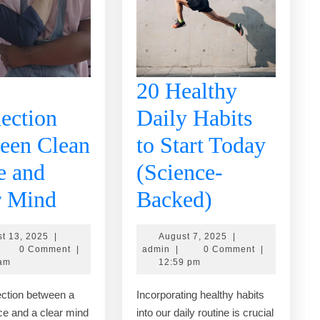
20 Healthy
ection
Daily Habits
een Clean
to Start Today
e and
(Science-
The
20
r Mind
Backed)
Connection
Healthy
August
August
t 13, 2025
|
August 7, 2025
|
Between
Daily
min
13,
admin
7,
0 Comment
|
admin
|
0 Comment
|
2025
2025
 am
12:59 pm
Clean
Habits
ction between a
Incorporating healthy habits
Space
to
ce and a clear mind
into our daily routine is crucial