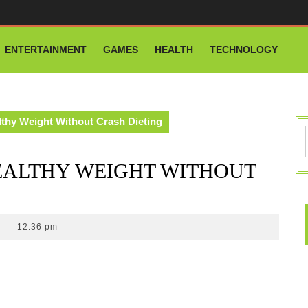
ENTERTAINMENT
GAMES
HEALTH
TECHNOLOGY
lthy Weight Without Crash Dieting
EALTHY WEIGHT WITHOUT
12:36 pm