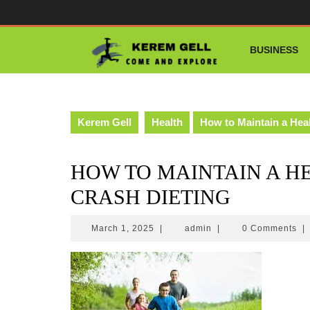
Skip
to
content
BUSINESS
Kerem Gell
Health
How to Maintain a Hea
HOW TO MAINTAIN A H
CRASH DIETING
March
admin
March 1, 2025
|
admin
|
0 Comments
|
1,
2025