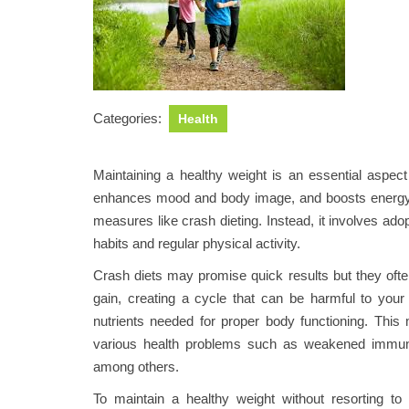
Categories:
Health
Maintaining a healthy weight is an essential aspect
enhances mood and body image, and boosts energy l
measures like crash dieting. Instead, it involves ado
habits and regular physical activity.
Crash diets may promise quick results but they ofte
gain, creating a cycle that can be harmful to your 
nutrients needed for proper body functioning. This
various health problems such as weakened immune
among others.
To maintain a healthy weight without resorting to 