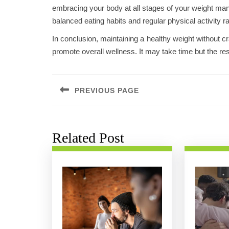
embracing your body at all stages of your weight ma
balanced eating habits and regular physical activity 
In conclusion, maintaining a healthy weight without cr
promote overall wellness. It may take time but the resu
Post
navigation
PREVIOUS PAGE
Previous
post:
Related Post