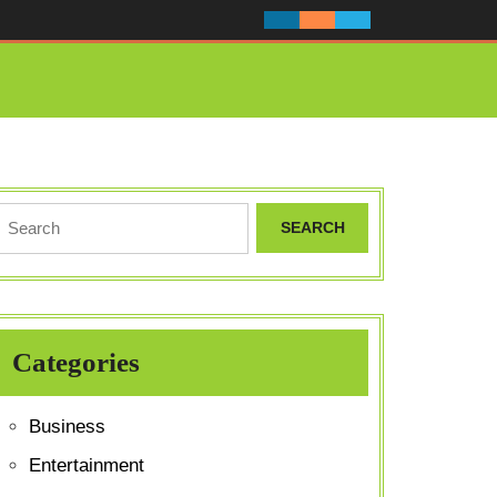
Search
for:
Categories
Business
Entertainment