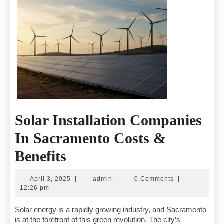
Solar Installation Companies
In Sacramento Costs &
Solar
Benefits
Installation
April
admin
April 3, 2025
|
admin
|
0 Comments
|
Companies
3,
12:26 pm
2025
In
Solar energy is a rapidly growing industry, and Sacramento
is at the forefront of this green revolution. The city’s