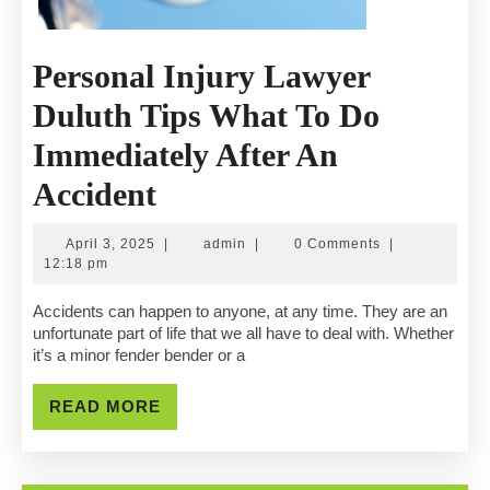
Personal Injury Lawyer
Duluth Tips What To Do
Immediately After An
Personal
Accident
Injury
April
admin
April 3, 2025
|
admin
|
0 Comments
|
Lawyer
3,
12:18 pm
2025
Duluth
Accidents can happen to anyone, at any time. They are an
unfortunate part of life that we all have to deal with. Whether
Tips
it’s a minor fender bender or a
What
READ
READ MORE
To
MORE
Do