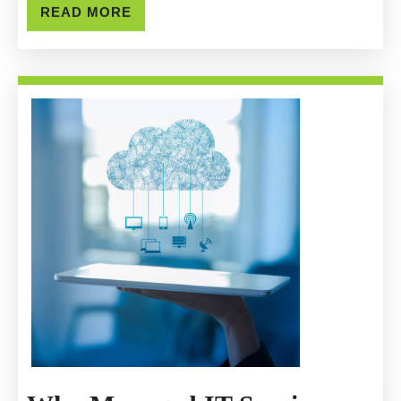
READ
READ MORE
Remov
MORE