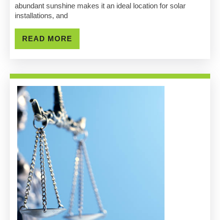
Sacramento
abundant sunshine makes it an ideal location for solar
installations, and
Costs
&
READ
READ MORE
MORE
Benefits