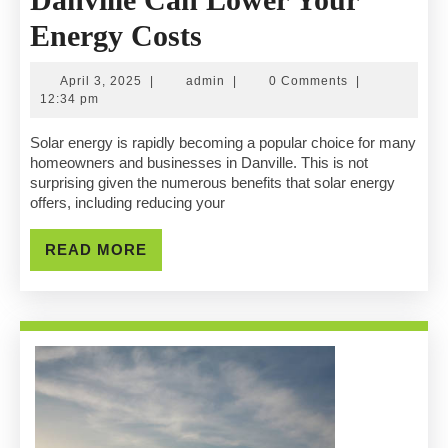
How
Energy Costs
Solar
April
admin
April 3, 2025
|
admin
|
0 Comments
|
Companies
3,
12:34 pm
2025
In
Solar energy is rapidly becoming a popular choice for many
homeowners and businesses in Danville. This is not
Danville
surprising given the numerous benefits that solar energy
offers, including reducing your
Can
Lower
READ
READ MORE
MORE
Your
Energy
Costs