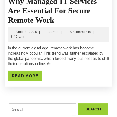
Why Managed IT Services
Are Essential For Secure
Why
Remote Work
Managed
April
admin
April 3, 2025
|
admin
|
0 Comments
|
IT
3,
8:45 am
2025
Services
In the current digital age, remote work has become
increasingly popular. This trend was further escalated by
Are
the global pandemic, which forced many businesses to shift
their operations online. As
Essential
For
READ
READ MORE
MORE
Secure
Remote
Work
Search
for: