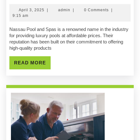
Pool
April
admin
April 3, 2025
|
admin
|
0 Comments
|
And
3,
9:15 am
2025
Spas
Nassau Pool and Spas is a renowned name in the industry
for providing luxury pools at affordable prices. Their
Luxury
reputation has been built on their commitment to offering
high-quality products
Pools
At
READ
READ MORE
MORE
Affordable
Prices