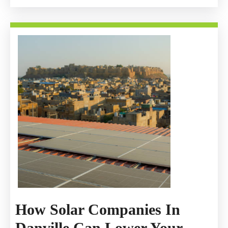
How Solar Companies In
Danville Can Lower Your