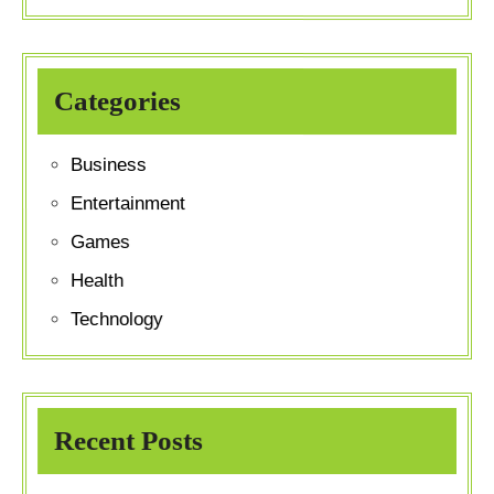
Categories
Business
Entertainment
Games
Health
Technology
Recent Posts