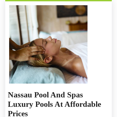
Immediately
After
An
Accident
Nassau Pool And Spas
Luxury Pools At Affordable
Nassau
Prices