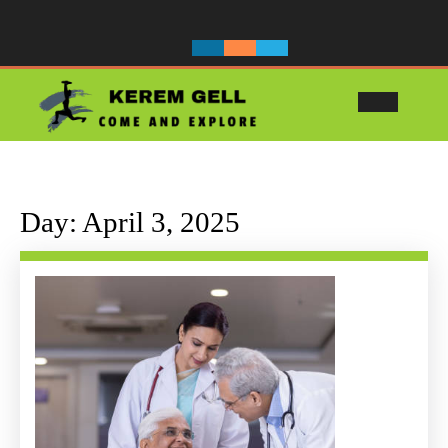
Skip
to
content
Ope
Butt
Day:
April 3, 2025