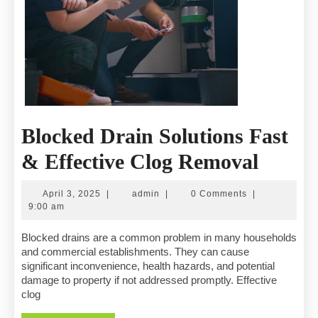
Blocked Drain Solutions Fast
Block
& Effective Clog Removal
Drain
April
admin
April 3, 2025
|
admin
|
0 Comments
|
Soluti
3,
9:00 am
2025
Fast
Blocked drains are a common problem in many households
and commercial establishments. They can cause
&
significant inconvenience, health hazards, and potential
damage to property if not addressed promptly. Effective
Effect
clog
Clog