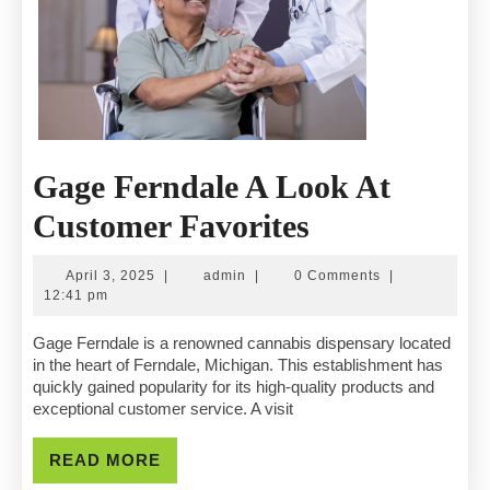
Gage Ferndale A Look At
Gage
Customer Favorites
Ferndale
April
admin
April 3, 2025
|
admin
|
0 Comments
|
A
3,
12:41 pm
2025
Look
Gage Ferndale is a renowned cannabis dispensary located
in the heart of Ferndale, Michigan. This establishment has
At
quickly gained popularity for its high-quality products and
exceptional customer service. A visit
Customer
Favorites
READ
READ MORE
MORE