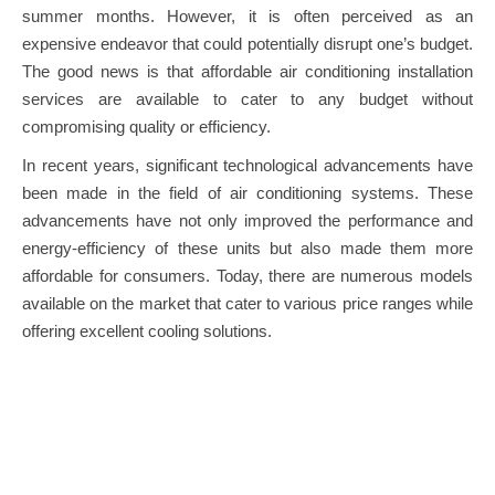
summer months. However, it is often perceived as an
expensive endeavor that could potentially disrupt one’s budget.
The good news is that affordable air conditioning installation
services are available to cater to any budget without
compromising quality or efficiency.
In recent years, significant technological advancements have
been made in the field of air conditioning systems. These
advancements have not only improved the performance and
energy-efficiency of these units but also made them more
affordable for consumers. Today, there are numerous models
available on the market that cater to various price ranges while
offering excellent cooling solutions.