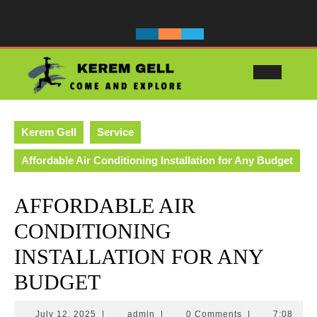
Skip
to
content
Ope
Butt
Kerem Gell
Service
Affordable Air Conditioning Installation for Any Budget
AFFORDABLE AIR
CONDITIONING
INSTALLATION FOR ANY
BUDGET
July
admin
July 12, 2025
|
admin
|
0 Comments
|
7:08