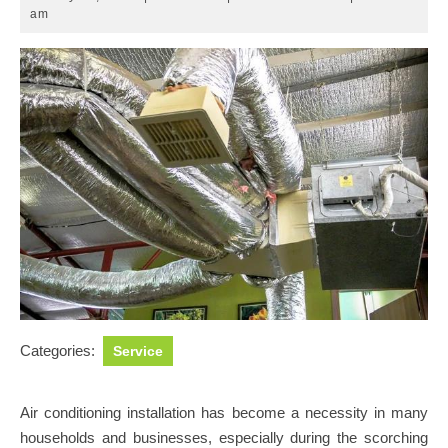
12,
am
2025
Categories:
Service
Air conditioning installation has become a necessity in many
households and businesses, especially during the scorching