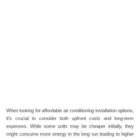
When looking for affordable air conditioning installation options,
it’s crucial to consider both upfront costs and long-term
expenses. While some units may be cheaper initially, they
might consume more energy in the long run leading to higher