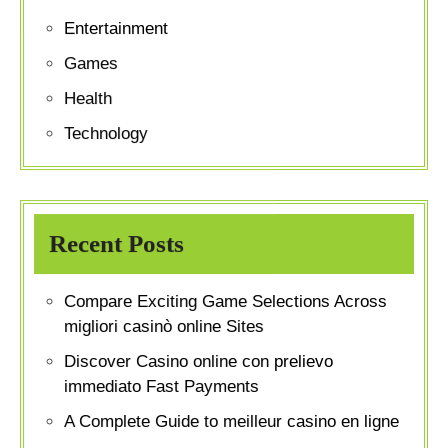
Entertainment
Games
Health
Technology
Recent Posts
Compare Exciting Game Selections Across
migliori casinò online Sites
Discover Casino online con prelievo
immediato Fast Payments
A Complete Guide to meilleur casino en ligne