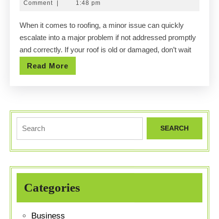
10,
Comment
|
1:48 pm
Damaged?
2025
When it comes to roofing, a minor issue can quickly
Let
escalate into a major problem if not addressed promptly
Texas
and correctly. If your roof is old or damaged, don’t wait
Roof
Read
Read More
Guys
More
Replace
It!
Search
for:
Categories
Business