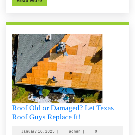
Read
Read More
More
Roof Old or Damaged? Let Texas
Roof
Roof Guys Replace It!
Old
January
admin
January 10, 2025
|
admin
|
0
or