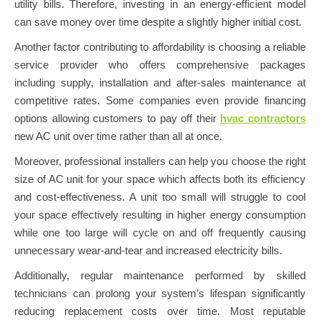
utility bills. Therefore, investing in an energy-efficient model
can save money over time despite a slightly higher initial cost.
Another factor contributing to affordability is choosing a reliable
service provider who offers comprehensive packages
including supply, installation and after-sales maintenance at
competitive rates. Some companies even provide financing
options allowing customers to pay off their
hvac contractors
new AC unit over time rather than all at once.
Moreover, professional installers can help you choose the right
size of AC unit for your space which affects both its efficiency
and cost-effectiveness. A unit too small will struggle to cool
your space effectively resulting in higher energy consumption
while one too large will cycle on and off frequently causing
unnecessary wear-and-tear and increased electricity bills.
Additionally, regular maintenance performed by skilled
technicians can prolong your system’s lifespan significantly
reducing replacement costs over time. Most reputable