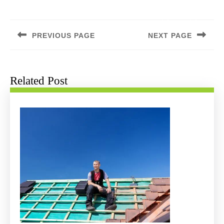
Post
navigation
PREVIOUS PAGE
NEXT PAGE
Previous
Next
post:
post:
Related Post