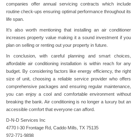
companies offer annual servicing contracts which include
routine check-ups ensuring optimal performance throughout its
life span.
It’s also worth mentioning that installing an air conditioner
increases property value making it a sound investment if you
plan on selling or renting out your property in future.
In conclusion, with careful planning and smart choices,
affordable air conditioning installation is within reach for any
budget. By considering factors like energy efficiency, the right
size of unit, choosing a reliable service provider who offers
comprehensive packages and ensuring regular maintenance,
you can enjoy a cool and comfortable environment without
breaking the bank. Air conditioning is no longer a luxury but an
accessible comfort that everyone can afford.
D-N-D Services Inc
4770 I-30 Frontage Rd, Caddo Mills, TX 75135
972-771-9898