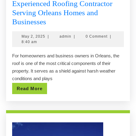
Experienced Roofing Contractor
Serving Orleans Homes and
Experienced
Businesses
Roofing
May
admin
May 2, 2025
|
admin
|
0 Comment
|
Contractor
2,
8:40 am
Serving
2025
For homeowners and business owners in Orleans, the
Orleans
roof is one of the most critical components of their
Homes
property. It serves as a shield against harsh weather
and
conditions and plays
Businesses
Read
Read More
More