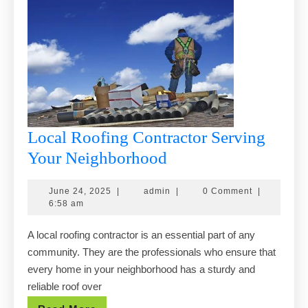
Local Roofing Contractor Serving
Local
Your Neighborhood
Roofing
June
admin
June 24, 2025
|
admin
|
0 Comment
|
Contractor
24,
6:58 am
Serving
2025
A local roofing contractor is an essential part of any
Your
community. They are the professionals who ensure that
Neighborhood
every home in your neighborhood has a sturdy and
reliable roof over