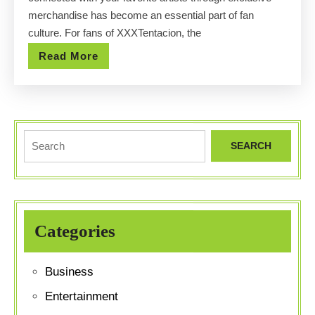
XXXTenta
merchandise has become an essential part of fan
Official
culture. For fans of XXXTentacion, the
Store
Read
Read More
More
Search
for:
Categories
Business
Entertainment