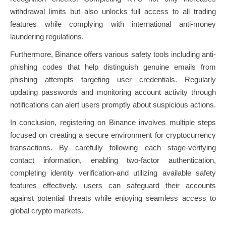
withdrawal limits but also unlocks full access to all trading
features while complying with international anti-money
laundering regulations.
Furthermore, Binance offers various safety tools including anti-
phishing codes that help distinguish genuine emails from
phishing attempts targeting user credentials. Regularly
updating passwords and monitoring account activity through
notifications can alert users promptly about suspicious actions.
In conclusion, registering on Binance involves multiple steps
focused on creating a secure environment for cryptocurrency
transactions. By carefully following each stage-verifying
contact information, enabling two-factor authentication,
completing identity verification-and utilizing available safety
features effectively, users can safeguard their accounts
against potential threats while enjoying seamless access to
global crypto markets.