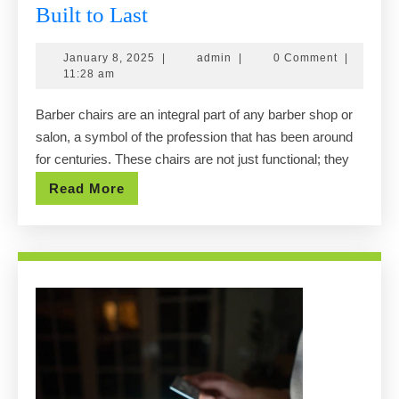
Classic
Built to Last
&
January
admin
January 8, 2025
|
admin
|
0 Comment
|
Modern
8,
11:28 am
Barber
2025
Barber chairs are an integral part of any barber shop or
Chairs
salon, a symbol of the profession that has been around
Built
for centuries. These chairs are not just functional; they
to
Read
Read More
Last
More