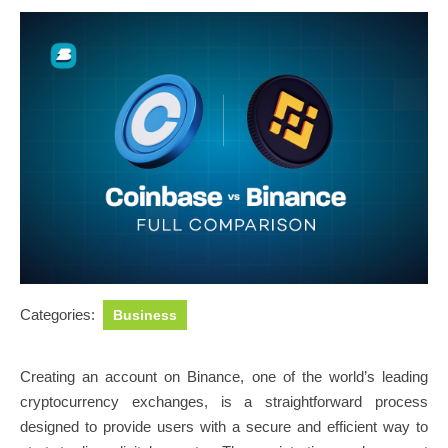
Categories:
Business
Creating an account on Binance, one of the world’s leading
cryptocurrency exchanges, is a straightforward process
designed to provide users with a secure and efficient way to