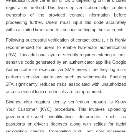
verification code via email or SMS depending on the chosen
registration method. This two-step verification helps confirm
ownership of the provided contact information before
proceeding further. Users must input this code accurately
within a limited timeframe to continue setting up their accounts.
Following successful verification of contact details, it is highly
recommended for users to enable two-factor authentication
(2FA). This additional layer of security requires entering a time-
sensitive code generated by an authenticator app like Google
Authenticator or received via SMS every time they log in or
perform sensitive operations such as withdrawals. Enabling
2FA significantly reduces risks associated with unauthorized
access even if login credentials are compromised.
Binance also requires identity verification through its Know
Your Customer (KYC) procedure. This involves uploading
government-issued identification documents such as
passports or driver’s licenses along with selfies for facial
recognition checks. Completing KYC not only increases