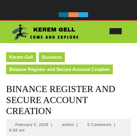
Skip
to
content
Ope
Butt
Kerem Gell
Business
Binance Register and Secure Account Creation
BINANCE REGISTER AND
SECURE ACCOUNT
CREATION
February
admin
February 5, 2026
|
admin
|
0 Comments
|
5,
6:08 am
2026