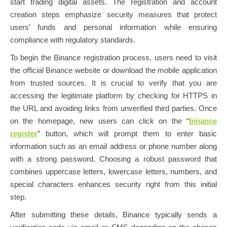
start trading digital assets. The registration and account
creation steps emphasize security measures that protect
users’ funds and personal information while ensuring
compliance with regulatory standards.
To begin the Binance registration process, users need to visit
the official Binance website or download the mobile application
from trusted sources. It is crucial to verify that you are
accessing the legitimate platform by checking for HTTPS in
the URL and avoiding links from unverified third parties. Once
on the homepage, new users can click on the “
binance
register
” button, which will prompt them to enter basic
information such as an email address or phone number along
with a strong password. Choosing a robust password that
combines uppercase letters, lowercase letters, numbers, and
special characters enhances security right from this initial
step.
After submitting these details, Binance typically sends a