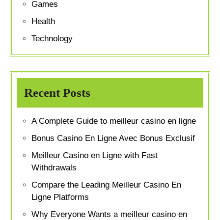
Games
Health
Technology
Recent Posts
A Complete Guide to meilleur casino en ligne
Bonus Casino En Ligne Avec Bonus Exclusif
Meilleur Casino en Ligne with Fast
Withdrawals
Compare the Leading Meilleur Casino En
Ligne Platforms
Why Everyone Wants a meilleur casino en