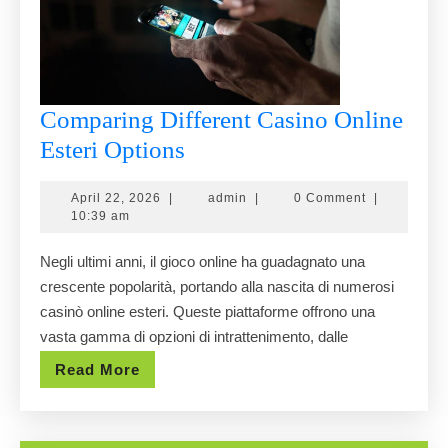
Comparing Different Casino Online
Comparing
Esteri Options
Different
April
admin
April 22, 2026
|
admin
|
0 Comment
|
Casino
22,
10:39 am
Online
2026
Negli ultimi anni, il gioco online ha guadagnato una
Esteri
crescente popolarità, portando alla nascita di numerosi
Options
casinò online esteri. Queste piattaforme offrono una
vasta gamma di opzioni di intrattenimento, dalle
Read
Read More
More