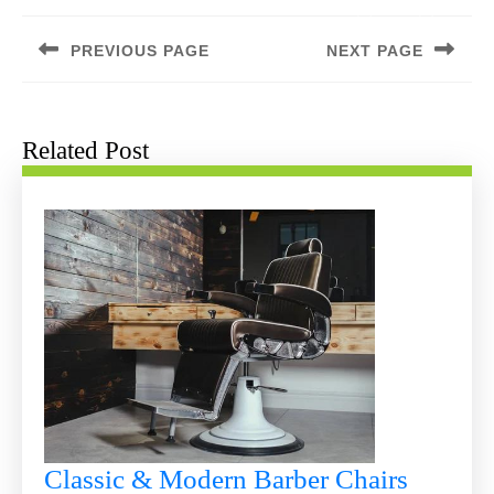
Post
navigation
PREVIOUS PAGE
NEXT PAGE
Previous
Next
post:
post:
Related Post
Classic & Modern Barber Chairs