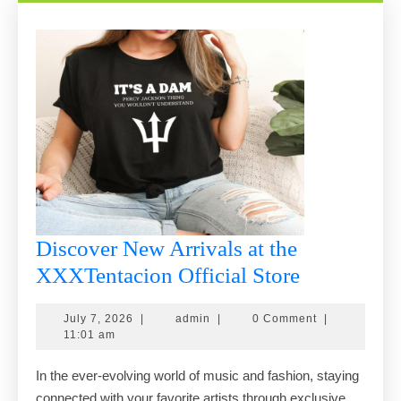
Discover New Arrivals at the
Discover
XXXTentacion Official Store
New
July
admin
July 7, 2026
|
admin
|
0 Comment
|
Arrivals
7,
11:01 am
at
2026
In the ever-evolving world of music and fashion, staying
the
connected with your favorite artists through exclusive