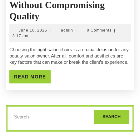
Without Compromising
Budget-
Quality
Friendly
June
admin
June 10, 2025
|
admin
|
0 Comments
|
Salon
10,
8:17 am
2025
Chairs
Choosing the right salon chairs is a crucial decision for any
beauty salon owner. After all, comfort and aesthetics are
Without
key factors that can make or break the client’s experience.
Compromising
READ
READ MORE
Quality
MORE
Search
for: