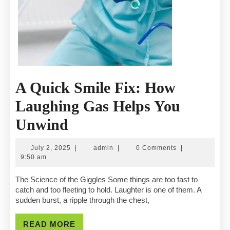
A Quick Smile Fix: How
Laughing Gas Helps You
A
Unwind
Quick
July
admin
July 2, 2025
|
admin
|
0 Comments
|
Smile
2,
9:50 am
2025
Fix:
The Science of the Giggles Some things are too fast to
catch and too fleeting to hold. Laughter is one of them. A
How
sudden burst, a ripple through the chest,
Laughing
READ
READ MORE