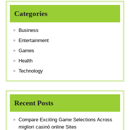
Categories
Business
Entertainment
Games
Health
Technology
Recent Posts
Compare Exciting Game Selections Across
migliori casinò online Sites