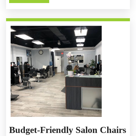
Gas
MORE
Helps
You
Unwind
Budget-Friendly Salon Chairs