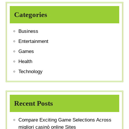
Categories
Business
Entertainment
Games
Health
Technology
Recent Posts
Compare Exciting Game Selections Across
migliori casinò online Sites