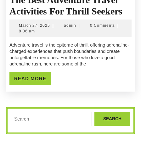
The
Activities For Thrill Seekers
Best
March
admin
March 27, 2025
|
admin
|
0 Comments
|
Adv
27,
9:06 am
2025
Trav
Adventure travel is the epitome of thrill, offering adrenaline-
charged experiences that push boundaries and create
Activ
unforgettable memories. For those who love a good
adrenaline rush, here are some of the
For
Thri
READ
READ MORE
MORE
Seek
Search
for: