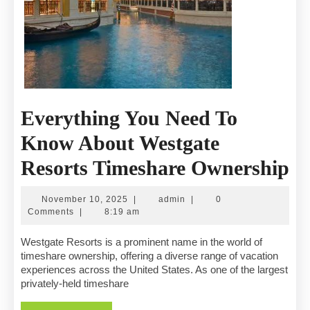
Everything You Need To
Know About Westgate
Ev
Resorts Timeshare Ownership
Y
November
admin
November 10, 2025
|
admin
|
0
N
10,
Comments
|
8:19 am
2025
T
Westgate Resorts is a prominent name in the world of
timeshare ownership, offering a diverse range of vacation
K
experiences across the United States. As one of the largest
privately-held timeshare
A