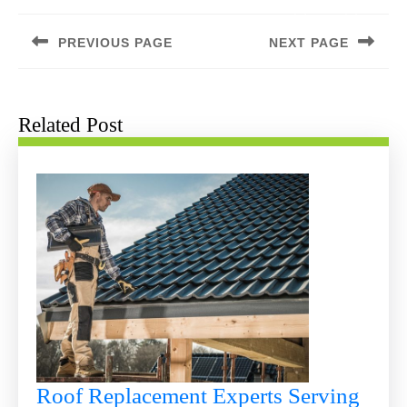
Post
navigation
PREVIOUS PAGE
NEXT PAGE
Previous
Next
post:
post:
Related Post
Roof Replacement Experts Serving