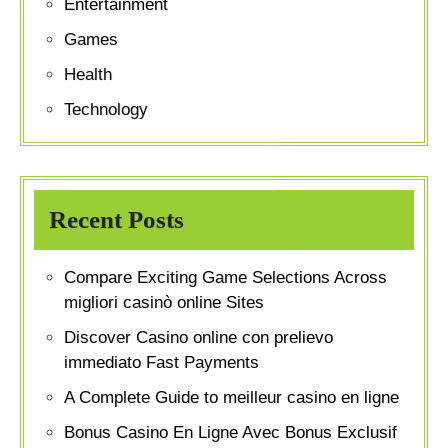
Entertainment
Games
Health
Technology
Recent Posts
Compare Exciting Game Selections Across
migliori casinò online Sites
Discover Casino online con prelievo
immediato Fast Payments
A Complete Guide to meilleur casino en ligne
Bonus Casino En Ligne Avec Bonus Exclusif