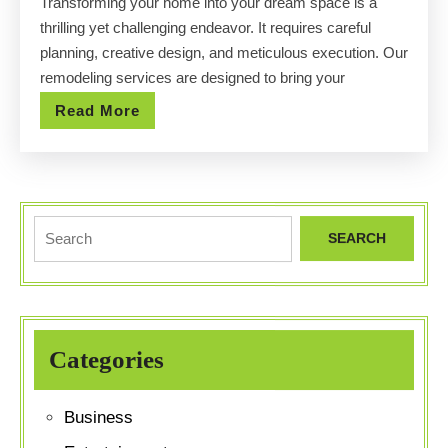
Transforming your home into your dream space is a
Your
thrilling yet challenging endeavor. It requires careful
Dream
planning, creative design, and meticulous execution. Our
Space
remodeling services are designed to bring your
with
Read
Read More
Our
More
Remodeling
Services
Search
for:
Categories
Business