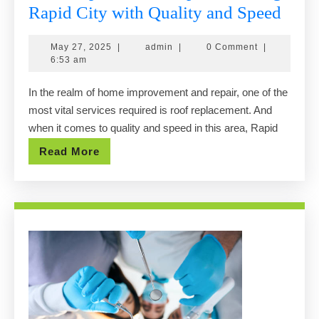
Roof
Rapid City with Quality and Speed
Repl
May
admin
May 27, 2025
|
admin
|
0 Comment
|
Expe
27,
6:53 am
Serv
2025
In the realm of home improvement and repair, one of the
Rapi
most vital services required is roof replacement. And
City
when it comes to quality and speed in this area, Rapid
with
Read
Read More
Qual
More
and
Spee