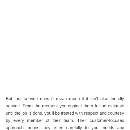
But fast service doesn’t mean much if it isn’t also friendly
service. From the moment you contact them for an estimate
until the job is done, you’ll be treated with respect and courtesy
by every member of their team. Their customer-focused
approach means they listen carefully to your needs and