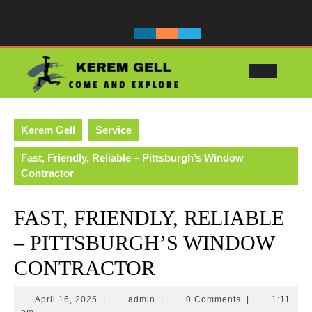
Skip
to
content
Ope
Butt
Kerem Gell
Service
Fast, Friendly, Reliable – Pittsburgh’s Window
Contractor
FAST, FRIENDLY, RELIABLE
– PITTSBURGH’S WINDOW
CONTRACTOR
April
admin
April 16, 2025
|
admin
|
0 Comments
|
1:11
16,