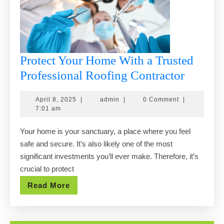
Protect Your Home With a Trusted
Protect
Professional Roofing Contractor
Your
April
admin
April 8, 2025
|
admin
|
0 Comment
|
Home
8,
7:01 am
With
2025
Your home is your sanctuary, a place where you feel
a
safe and secure. It’s also likely one of the most
Trusted
significant investments you’ll ever make. Therefore, it’s
Profess
crucial to protect
Roofin
Read
Read More
Contrac
More