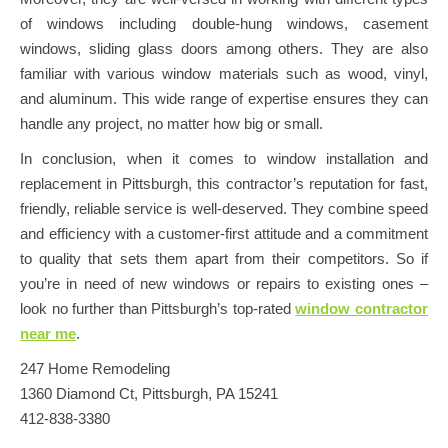
of windows including double-hung windows, casement
windows, sliding glass doors among others. They are also
familiar with various window materials such as wood, vinyl,
and aluminum. This wide range of expertise ensures they can
handle any project, no matter how big or small.
In conclusion, when it comes to window installation and
replacement in Pittsburgh, this contractor’s reputation for fast,
friendly, reliable service is well-deserved. They combine speed
and efficiency with a customer-first attitude and a commitment
to quality that sets them apart from their competitors. So if
you’re in need of new windows or repairs to existing ones –
look no further than Pittsburgh’s top-rated
window contractor
near me
.
247 Home Remodeling
1360 Diamond Ct, Pittsburgh, PA 15241
412-838-3380