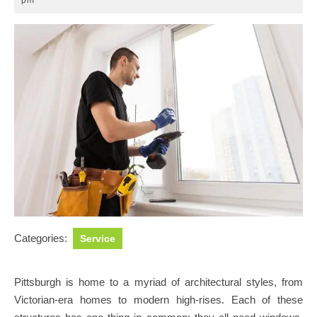
pm
2025
Categories:
Service
Pittsburgh is home to a myriad of architectural styles, from
Victorian-era homes to modern high-rises. Each of these