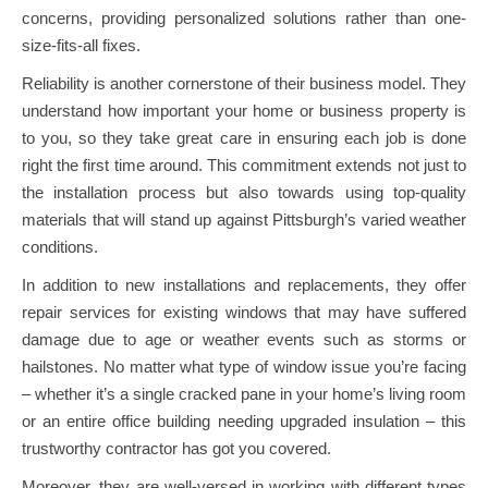
concerns, providing personalized solutions rather than one-
size-fits-all fixes.
Reliability is another cornerstone of their business model. They
understand how important your home or business property is
to you, so they take great care in ensuring each job is done
right the first time around. This commitment extends not just to
the installation process but also towards using top-quality
materials that will stand up against Pittsburgh’s varied weather
conditions.
In addition to new installations and replacements, they offer
repair services for existing windows that may have suffered
damage due to age or weather events such as storms or
hailstones. No matter what type of window issue you’re facing
– whether it’s a single cracked pane in your home’s living room
or an entire office building needing upgraded insulation – this
trustworthy contractor has got you covered.
Moreover, they are well-versed in working with different types