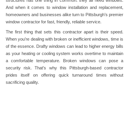
structures has one thing in common: they all need windows.
And when it comes to window installation and replacement,
homeowners and businesses alike turn to Pittsburgh’s premier
window contractor for fast, friendly, reliable service.
The first thing that sets this contractor apart is their speed.
When you’re dealing with broken or inefficient windows, time is
of the essence. Drafty windows can lead to higher energy bills
as your heating or cooling system works overtime to maintain
a comfortable temperature. Broken windows can pose a
security risk. That’s why this Pittsburgh-based contractor
prides itself on offering quick turnaround times without
sacrificing quality.