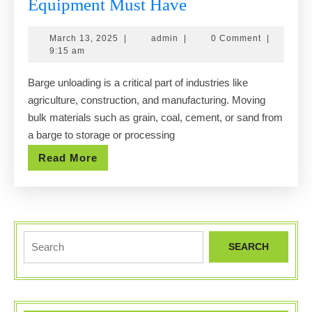
5
Equipment Must Have
Key
March
admin
March 13, 2025
|
admin
|
0 Comment
|
Traits
13,
9:15 am
Your
2025
Barge unloading is a critical part of industries like
Barge
agriculture, construction, and manufacturing. Moving
Unloading
bulk materials such as grain, coal, cement, or sand from
Equipment
a barge to storage or processing
Must
Read
Read More
Have
More
Search
for: