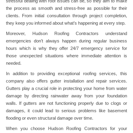
stressful dealing with roof issues can be, so they aim to make
the process as smooth and stress-free as possible for their
clients. From initial consultation through project completion,
they keep you informed about what’s happening at every step.
Moreover, Hudson Roofing Contractors understand
emergencies don’t always happen during regular business
hours which is why they offer 24/7 emergency service for
those unexpected situations where immediate attention is
needed.
In addition to providing exceptional roofing services, this
company also offers gutter installation and repair services.
Gutters play a crucial role in protecting your home from water
damage by directing rainwater away from your foundation
walls. If gutters are not functioning properly due to clogs or
damages, it could lead to serious problems like basement
flooding or even structural damage over time.
When you choose Hudson Roofing Contractors for your