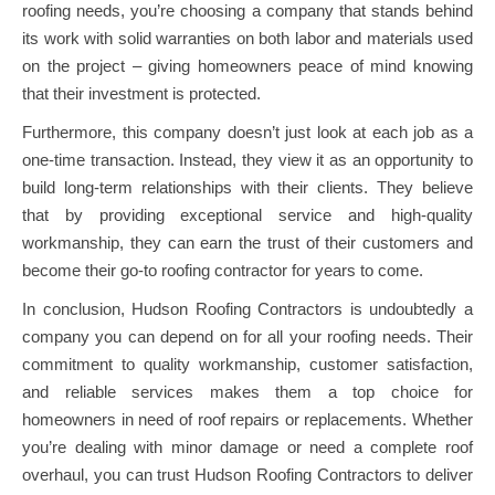
roofing needs, you’re choosing a company that stands behind
its work with solid warranties on both labor and materials used
on the project – giving homeowners peace of mind knowing
that their investment is protected.
Furthermore, this company doesn’t just look at each job as a
one-time transaction. Instead, they view it as an opportunity to
build long-term relationships with their clients. They believe
that by providing exceptional service and high-quality
workmanship, they can earn the trust of their customers and
become their go-to roofing contractor for years to come.
In conclusion, Hudson Roofing Contractors is undoubtedly a
company you can depend on for all your roofing needs. Their
commitment to quality workmanship, customer satisfaction,
and reliable services makes them a top choice for
homeowners in need of roof repairs or replacements. Whether
you’re dealing with minor damage or need a complete roof
overhaul, you can trust Hudson Roofing Contractors to deliver