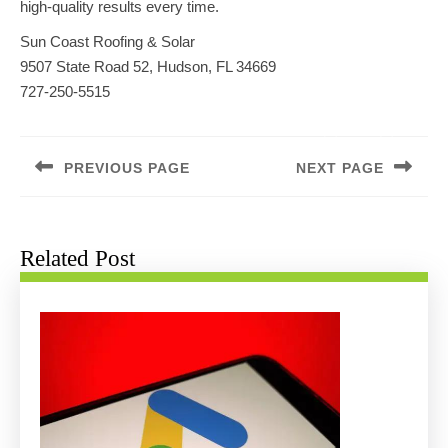
high-quality results every time.
Sun Coast Roofing & Solar
9507 State Road 52, Hudson, FL 34669
727-250-5515
Post
navigation
PREVIOUS PAGE
NEXT PAGE
Previous
Next
post:
post:
Related Post