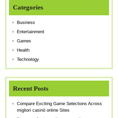
Categories
Business
Entertainment
Games
Health
Technology
Recent Posts
Compare Exciting Game Selections Across
migliori casinò online Sites