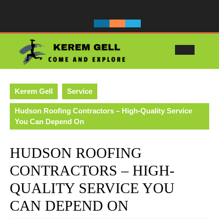
Skip
to
content
Ope
Butt
Kerem Gell
Service
Hudson Roofing Contractors – High-Quality Service
You Can Depend On
HUDSON ROOFING
CONTRACTORS – HIGH-
QUALITY SERVICE YOU
CAN DEPEND ON