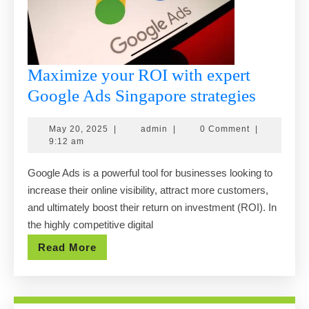
Maximize your ROI with expert
Maximi
Google Ads Singapore strategies
your
May
admin
May 20, 2025
|
admin
|
0 Comment
|
ROI
20,
9:12 am
with
2025
Google Ads is a powerful tool for businesses looking to
expert
increase their online visibility, attract more customers,
Google
and ultimately boost their return on investment (ROI). In
Ads
the highly competitive digital
Singap
Read
Read More
strategi
More