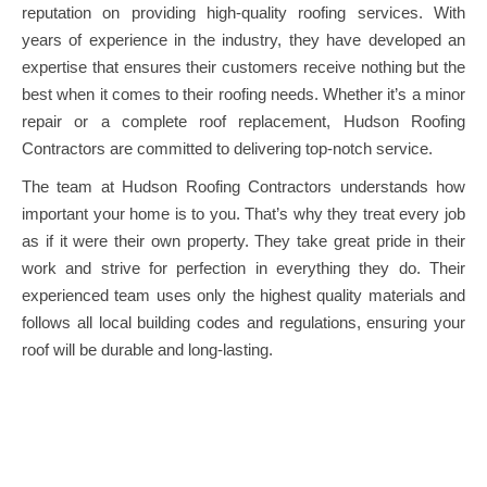
reputation on providing high-quality roofing services. With
years of experience in the industry, they have developed an
expertise that ensures their customers receive nothing but the
best when it comes to their roofing needs. Whether it’s a minor
repair or a complete roof replacement, Hudson Roofing
Contractors are committed to delivering top-notch service.
The team at Hudson Roofing Contractors understands how
important your home is to you. That’s why they treat every job
as if it were their own property. They take great pride in their
work and strive for perfection in everything they do. Their
experienced team uses only the highest quality materials and
follows all local building codes and regulations, ensuring your
roof will be durable and long-lasting.