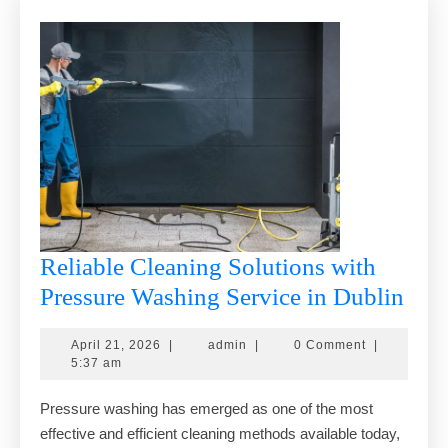
Reliable Cleaning Solutions with
Reli
Pressure Washing Service in Dublin
Cle
April
admin
April 21, 2026
|
admin
|
0 Comment
|
Solu
21,
5:37 am
with
2026
Pressure washing has emerged as one of the most
Pres
effective and efficient cleaning methods available today,
Was