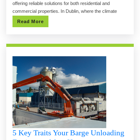
offering reliable solutions for both residential and
Serv
commercial properties. In Dublin, where the climate
in
Read
Read More
Dub
More
5 Key Traits Your Barge Unloading