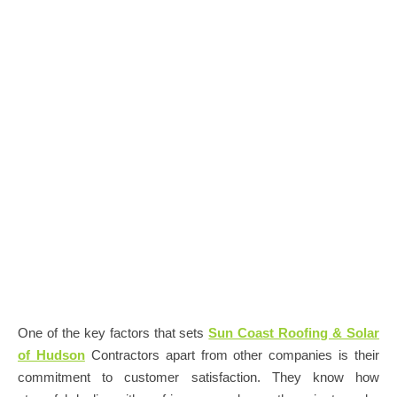
One of the key factors that sets
Sun Coast Roofing & Solar
of Hudson
Contractors apart from other companies is their
commitment to customer satisfaction. They know how