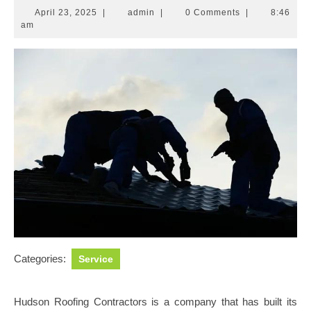
April
admin
April 23, 2025
|
admin
|
0 Comments
|
8:46
23,
am
2025
Categories:
Service
Hudson Roofing Contractors is a company that has built its