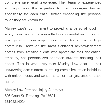
comprehensive legal knowledge. Their team of experienced
attorneys uses this expertise to craft strategies tailored
specifically for each case, further enhancing the personal
touch they are known for.
Munley Law’s commitment to providing a personal touch in
every case has not only resulted in successful outcomes but
also garnered them respect and recognition within the legal
community. However, the most significant acknowledgment
comes from satisfied clients who appreciate their dedication,
empathy, and personalized approach towards handling their
cases. This is what truly sets Munley Law apart – their
unwavering commitment to treating each client as an individual
with unique needs and concerns rather than just another case
number.
Munley Law Personal Injury Attorneys
606 Court St, Reading, PA 19601
16108314234