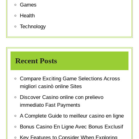
Games
Health
Technology
Recent Posts
Compare Exciting Game Selections Across
migliori casinò online Sites
Discover Casino online con prelievo
immediato Fast Payments
A Complete Guide to meilleur casino en ligne
Bonus Casino En Ligne Avec Bonus Exclusif
Key Features to Consider When Exploring