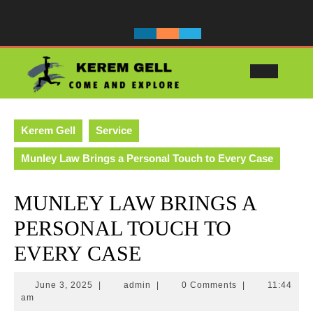
Skip
to
content
Ope
Butt
Kerem Gell
Service
Munley Law Brings a Personal Touch to Every Case
MUNLEY LAW BRINGS A
PERSONAL TOUCH TO
EVERY CASE
June
admin
June 3, 2025
|
admin
|
0 Comments
|
11:44
3,
am
2025