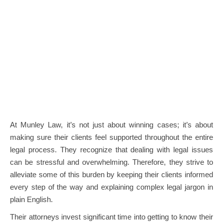
At Munley Law, it’s not just about winning cases; it’s about
making sure their clients feel supported throughout the entire
legal process. They recognize that dealing with legal issues
can be stressful and overwhelming. Therefore, they strive to
alleviate some of this burden by keeping their clients informed
every step of the way and explaining complex legal jargon in
plain English.
Their attorneys invest significant time into getting to know their