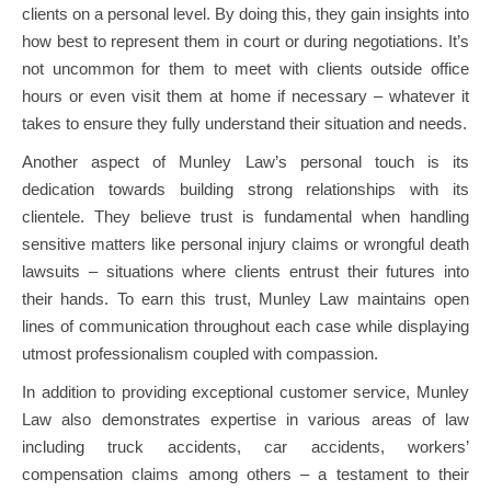
clients on a personal level. By doing this, they gain insights into
how best to represent them in court or during negotiations. It’s
not uncommon for them to meet with clients outside office
hours or even visit them at home if necessary – whatever it
takes to ensure they fully understand their situation and needs.
Another aspect of Munley Law’s personal touch is its
dedication towards building strong relationships with its
clientele. They believe trust is fundamental when handling
sensitive matters like personal injury claims or wrongful death
lawsuits – situations where clients entrust their futures into
their hands. To earn this trust, Munley Law maintains open
lines of communication throughout each case while displaying
utmost professionalism coupled with compassion.
In addition to providing exceptional customer service, Munley
Law also demonstrates expertise in various areas of law
including truck accidents, car accidents, workers’
compensation claims among others – a testament to their