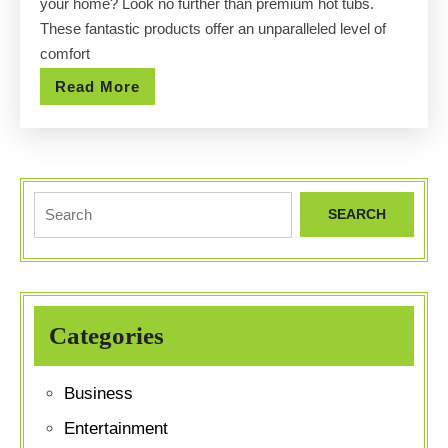
your home? Look no further than premium hot tubs.
Prices
These fantastic products offer an unparalleled level of
comfort
Read
Read More
More
Search
for:
Categories
Business
Entertainment