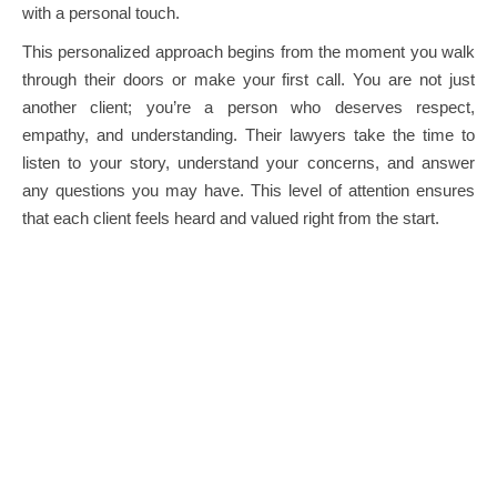
with a personal touch.
This personalized approach begins from the moment you walk
through their doors or make your first call. You are not just
another client; you’re a person who deserves respect,
empathy, and understanding. Their lawyers take the time to
listen to your story, understand your concerns, and answer
any questions you may have. This level of attention ensures
that each client feels heard and valued right from the start.