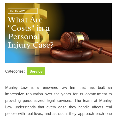
Categories:
Service
Munley Law is a renowned law firm that has built an
impressive reputation over the years for its commitment to
providing personalized legal services. The team at Munley
Law understands that every case they handle affects real
people with real lives, and as such, they approach each one