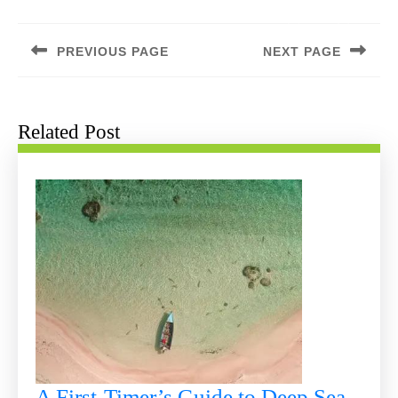
Post
navigation
PREVIOUS PAGE
NEXT PAGE
Previous
Next
post:
post:
Related Post
A First-Timer’s Guide to Deep Sea