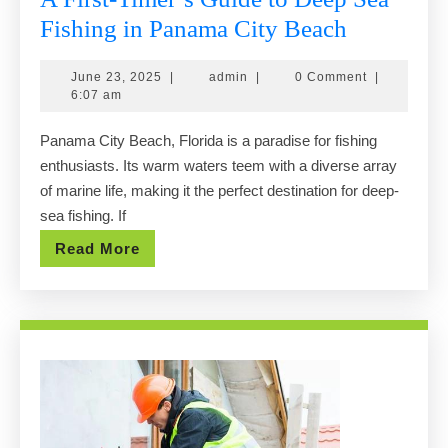
A
Fishing in Panama City Beach
First-
June
admin
June 23, 2025
|
admin
|
0 Comment
|
Timer’s
23,
6:07 am
Guide
2025
Panama City Beach, Florida is a paradise for fishing
to
enthusiasts. Its warm waters teem with a diverse array
Deep
of marine life, making it the perfect destination for deep-
Sea
sea fishing. If
Fishing
Read
Read More
in
More
Panama
City
Beach