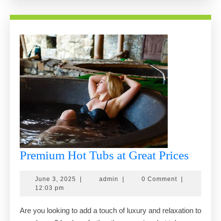
Odessa
Premi
Premium Hot Tubs at Great Prices
Hot
June
admin
June 3, 2025
|
admin
|
0 Comment
|
Tubs
3,
12:03 pm
at
2025
Are you looking to add a touch of luxury and relaxation to
Great