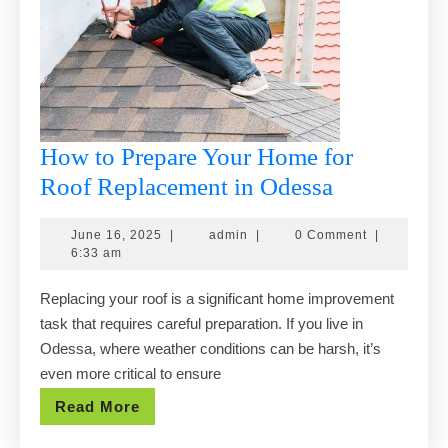
How to Prepare Your Home for
How
Roof Replacement in Odessa
to
June
admin
June 16, 2025
|
admin
|
0 Comment
|
Prepare
16,
6:33 am
Your
2025
Replacing your roof is a significant home improvement
Home
task that requires careful preparation. If you live in
for
Odessa, where weather conditions can be harsh, it’s
Roof
even more critical to ensure
Replaceme
Read
Read More
in
More