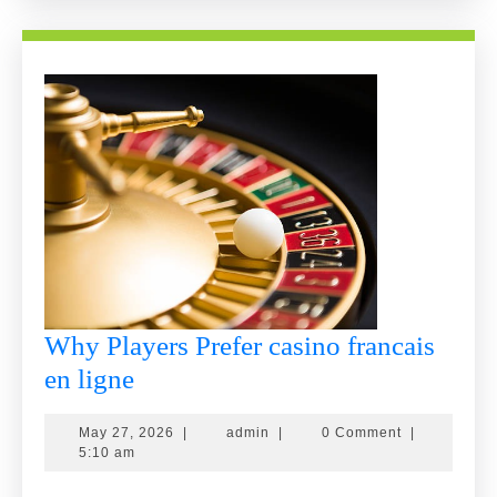
Why Players Prefer casino francais
Why
en ligne
Players
May
admin
May 27, 2026
|
admin
|
0 Comment
|
Prefer
27,
5:10 am
casino
2026