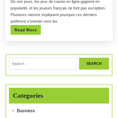
De nos jours, les jeux de casino en ligne gagnent en
francais
popularité, et les joueurs français ne font pas exception.
en
Plusieurs raisons expliquent pourquoi ces derniers
ligne
préfèrent s’orienter vers les
Read
Read More
More
Search
for:
Categories
Business