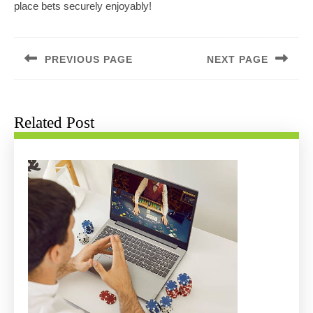
place bets securely enjoyably!
Post
navigation
PREVIOUS PAGE
NEXT PAGE
Previous
Next
post:
post:
Related Post