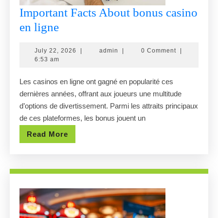
Important Facts About bonus casino
Important
en ligne
Facts
July
admin
July 22, 2026
|
admin
|
0 Comment
|
About
22,
6:53 am
bonus
2026
Les casinos en ligne ont gagné en popularité ces
casino
dernières années, offrant aux joueurs une multitude
en
d’options de divertissement. Parmi les attraits principaux
ligne
de ces plateformes, les bonus jouent un
Read
Read More
More