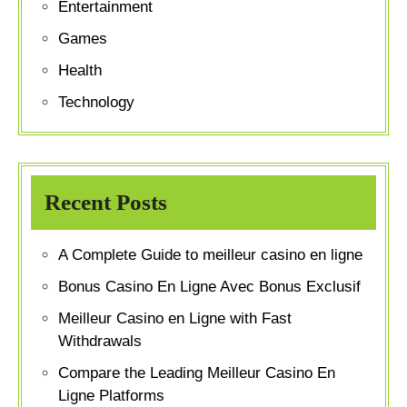
Entertainment
Games
Health
Technology
Recent Posts
A Complete Guide to meilleur casino en ligne
Bonus Casino En Ligne Avec Bonus Exclusif
Meilleur Casino en Ligne with Fast
Withdrawals
Compare the Leading Meilleur Casino En
Ligne Platforms