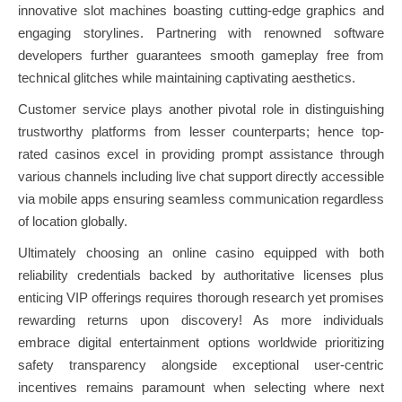
innovative slot machines boasting cutting-edge graphics and
engaging storylines. Partnering with renowned software
developers further guarantees smooth gameplay free from
technical glitches while maintaining captivating aesthetics.
Customer service plays another pivotal role in distinguishing
trustworthy platforms from lesser counterparts; hence top-
rated casinos excel in providing prompt assistance through
various channels including live chat support directly accessible
via mobile apps ensuring seamless communication regardless
of location globally.
Ultimately choosing an online casino equipped with both
reliability credentials backed by authoritative licenses plus
enticing VIP offerings requires thorough research yet promises
rewarding returns upon discovery! As more individuals
embrace digital entertainment options worldwide prioritizing
safety transparency alongside exceptional user-centric
incentives remains paramount when selecting where next