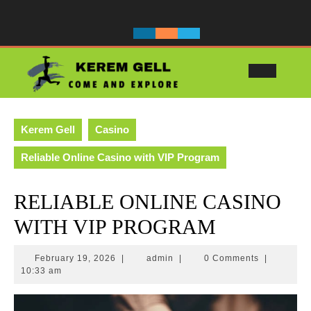
Skip
to
content
Ope
Butt
Kerem Gell
Casino
Reliable Online Casino with VIP Program
RELIABLE ONLINE CASINO
WITH VIP PROGRAM
February
admin
February 19, 2026
|
admin
|
0 Comments
|
19,
10:33 am
2026