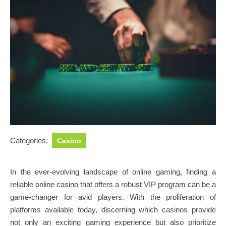
Categories:
Casino
In the ever-evolving landscape of online gaming, finding a
reliable online casino that offers a robust VIP program can be a
game-changer for avid players. With the proliferation of
platforms available today, discerning which casinos provide
not only an exciting gaming experience but also prioritize