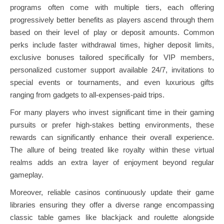
programs often come with multiple tiers, each offering
progressively better benefits as players ascend through them
based on their level of play or deposit amounts. Common
perks include faster withdrawal times, higher deposit limits,
exclusive bonuses tailored specifically for VIP members,
personalized customer support available 24/7, invitations to
special events or tournaments, and even luxurious gifts
ranging from gadgets to all-expenses-paid trips.
For many players who invest significant time in their gaming
pursuits or prefer high-stakes betting environments, these
rewards can significantly enhance their overall experience.
The allure of being treated like royalty within these virtual
realms adds an extra layer of enjoyment beyond regular
gameplay.
Moreover, reliable casinos continuously update their game
libraries ensuring they offer a diverse range encompassing
classic table games like blackjack and roulette alongside