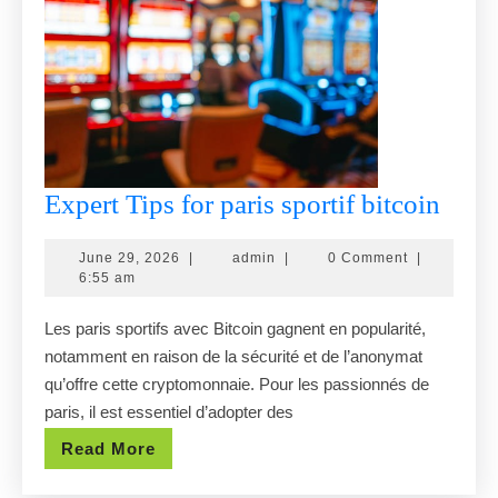
Expe
Expert Tips for paris sportif bitcoin
Tips
June
admin
June 29, 2026
|
admin
|
0 Comment
|
for
29,
6:55 am
paris
2026
Les paris sportifs avec Bitcoin gagnent en popularité,
sport
notamment en raison de la sécurité et de l’anonymat
bitco
qu’offre cette cryptomonnaie. Pour les passionnés de
paris, il est essentiel d’adopter des
Read
Read More
More