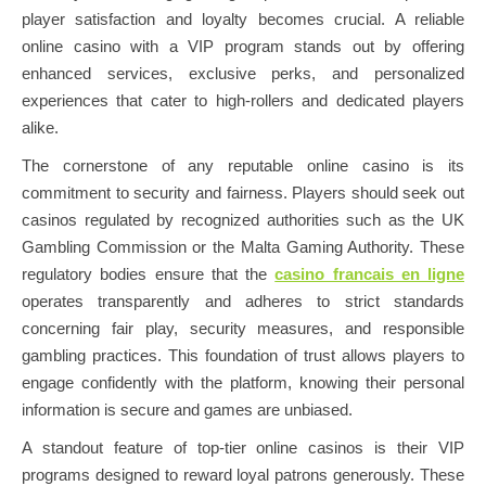
player satisfaction and loyalty becomes crucial. A reliable
online casino with a VIP program stands out by offering
enhanced services, exclusive perks, and personalized
experiences that cater to high-rollers and dedicated players
alike.
The cornerstone of any reputable online casino is its
commitment to security and fairness. Players should seek out
casinos regulated by recognized authorities such as the UK
Gambling Commission or the Malta Gaming Authority. These
regulatory bodies ensure that the
casino francais en ligne
operates transparently and adheres to strict standards
concerning fair play, security measures, and responsible
gambling practices. This foundation of trust allows players to
engage confidently with the platform, knowing their personal
information is secure and games are unbiased.
A standout feature of top-tier online casinos is their VIP
programs designed to reward loyal patrons generously. These