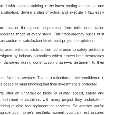
led with ongoing training in the latest roofing techniques and
 a situation, devise a plan of action and execute it flawlessly
communication throughout the process—from initial consultation
progress made at every stage. This transparency builds trust
 customer satisfaction levels post-project completion.
eplacement specialists is their adherence to safety protocols
designed by industry authorities which protect both themselves
or damages during construction phase—a testament to their
 for their services. This is a reflection of their confidence in
s peace of mind knowing that their investment is protected.
ts offer an unparalleled blend of quality, speed, safety and
xceed client expectations with every project they undertake—
eking reliable roof replacement services. So whether you’re
pgrade your home’s aesthetic appeal, you can rest assured