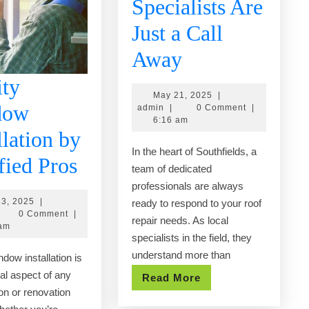
Specialists Are
Just a Call
Your
Away
Local
ity
May
May 21, 2025
|
Southfields
dow
admin
21,
admin
|
0 Comment
|
2025
6:16 am
Roof
llation by
In the heart of Southfields, a
Repair
Quality
fied Pros
team of dedicated
Specialists
Window
professionals are always
May
3, 2025
|
ready to respond to your roof
Are
Installation
min
23,
0 Comment
|
repair needs. As local
2025
 am
Just
by
specialists in the field, they
understand more than
ndow installation is
a
Certified
al aspect of any
Read
Read More
Call
Pros
on or renovation
More