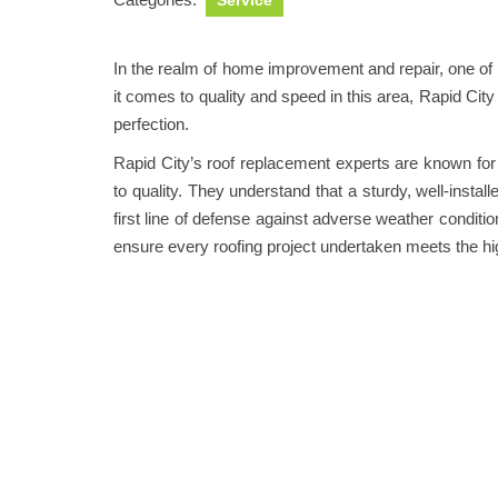
Service
In the realm of home improvement and repair, one of 
it comes to quality and speed in this area, Rapid City
perfection.
Rapid City’s roof replacement experts are known for 
to quality. They understand that a sturdy, well-instal
first line of defense against adverse weather conditio
ensure every roofing project undertaken meets the hig