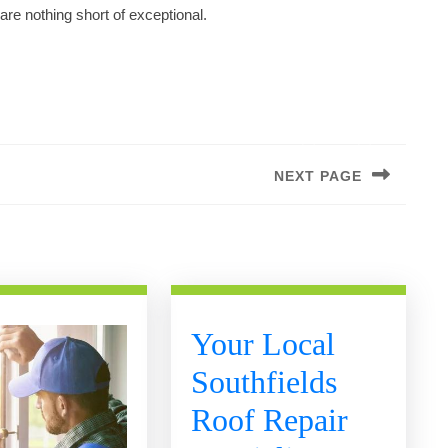
 are nothing short of exceptional.
NEXT PAGE
Next
post:
Your Local
Southfields
Roof Repair