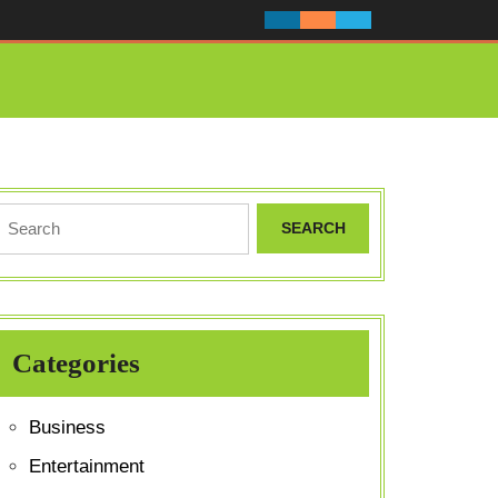
Search
for:
Categories
Business
Entertainment