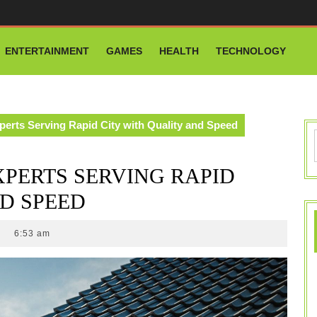
ENTERTAINMENT
GAMES
HEALTH
TECHNOLOGY
erts Serving Rapid City with Quality and Speed
PERTS SERVING RAPID
D SPEED
6:53 am