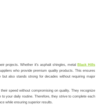
their projects. Whether it’s asphalt shingles, metal
Black Hills
e suppliers who provide premium quality products. This ensures
 but also stands strong for decades without requiring major
s their speed without compromising on quality. They recognize
e to your daily routine. Therefore, they strive to complete each
nce while ensuring superior results.