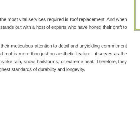
the most vital services required is roof replacement. And when
 stands out with a host of experts who have honed their craft to
their meticulous attention to detail and unyielding commitment
led roof is more than just an aesthetic feature—it serves as the
ns like rain, snow, hailstorms, or extreme heat. Therefore, they
hest standards of durability and longevity.