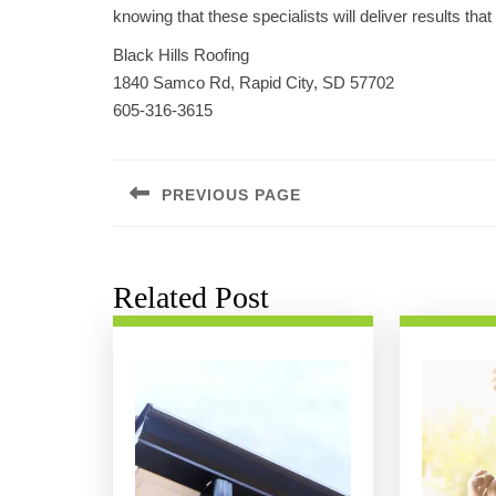
knowing that these specialists will deliver results that
Black Hills Roofing
1840 Samco Rd, Rapid City, SD 57702
605-316-3615
Post
navigation
PREVIOUS PAGE
Previous
post:
Related Post