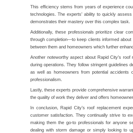
This efficiency stems from years of experience coup
technologies. The experts’ ability to quickly assess
demonstrates their mastery over this complex task.
Additionally, these professionals prioritize clear 
through completion—to keep clients informed about 
between them and homeowners which further enhances
Another noteworthy aspect about Rapid City’s roof r
during operations. They follow stringent guidelines 
as well as homeowners from potential accidents 
professionalism.
Lastly, these experts provide comprehensive warranties
the quality of work they deliver and offers homeowner
In conclusion, Rapid City’s roof replacement exper
customer satisfaction. They continually strive to e
making them the go-to professionals for anyone se
dealing with storm damage or simply looking to u