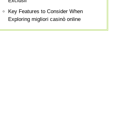
Exclusif
Key Features to Consider When
Exploring migliori casinò online