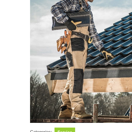
Categories: