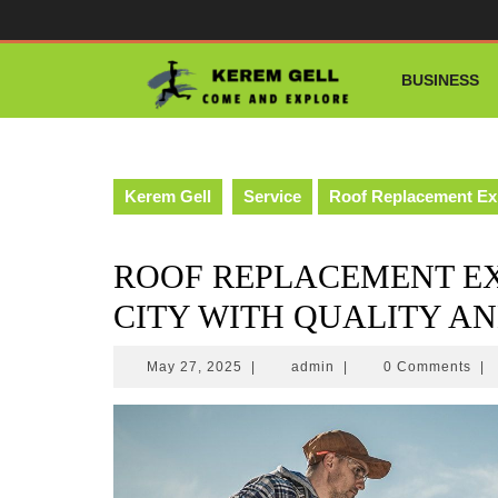
Skip
to
content
BUSINESS
Kerem Gell
Service
Roof Replacement Exp
ROOF REPLACEMENT EX
CITY WITH QUALITY AN
May
admin
May 27, 2025
|
admin
|
0 Comments
|
27,
2025