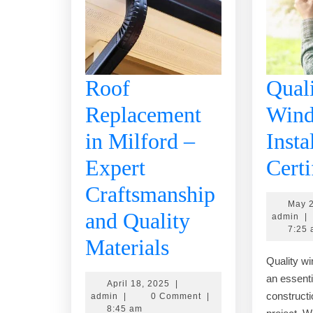
Roof
Qual
Replacement
Win
in Milford –
Insta
Expert
Certi
Craftsmanship
May 2
and Quality
ad
admin
|
7:25
Roof
Materials
Quality wi
Replacement
an essenti
April
April 18, 2025
|
in
constructi
admin
18,
admin
|
0 Comment
|
2025
8:45 am