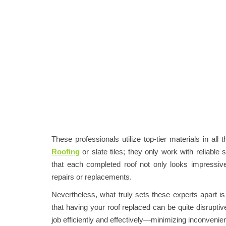
These professionals utilize top-tier materials in all 
Roofing
or slate tiles; they only work with reliabl
that each completed roof not only looks impressive
repairs or replacements.
Nevertheless, what truly sets these experts apart i
that having your roof replaced can be quite disruptiv
job efficiently and effectively—minimizing inconvenie