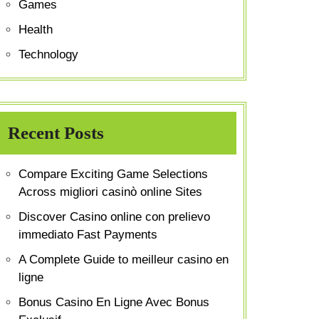
Games
Health
Technology
Recent Posts
Compare Exciting Game Selections
Across migliori casinò online Sites
Discover Casino online con prelievo
immediato Fast Payments
A Complete Guide to meilleur casino en
ligne
Bonus Casino En Ligne Avec Bonus