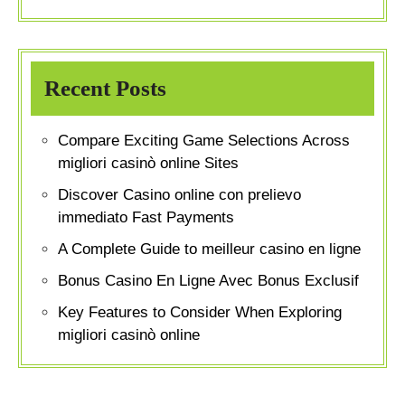
Recent Posts
Compare Exciting Game Selections Across
migliori casinò online Sites
Discover Casino online con prelievo
immediato Fast Payments
A Complete Guide to meilleur casino en ligne
Bonus Casino En Ligne Avec Bonus Exclusif
Key Features to Consider When Exploring
migliori casinò online