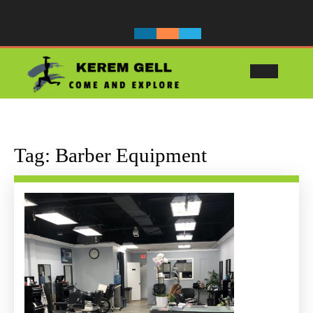
Skip
to
content
Ope
Butt
Tag:
Barber Equipment