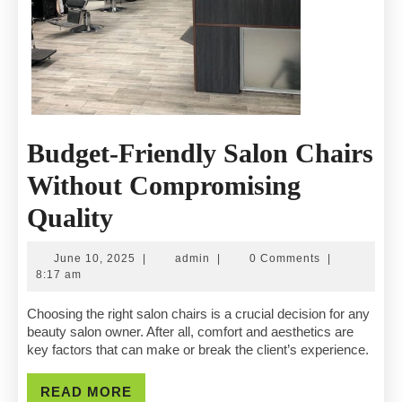
Budget-Friendly Salon Chairs
Without Compromising
Budget-
Quality
Friendly
June
admin
June 10, 2025
|
admin
|
0 Comments
|
Salon
10,
8:17 am
2025
Chairs
Choosing the right salon chairs is a crucial decision for any
beauty salon owner. After all, comfort and aesthetics are
Without
key factors that can make or break the client’s experience.
Compromising
READ
READ MORE