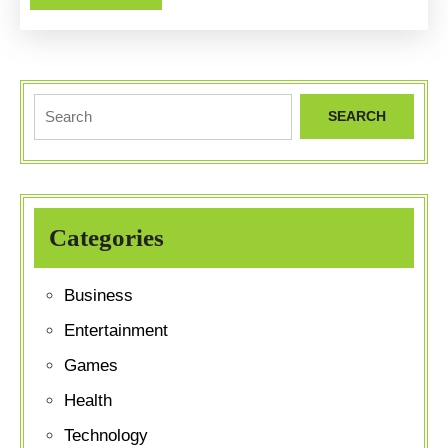
Quality
MORE
Search
for:
Categories
Business
Entertainment
Games
Health
Technology