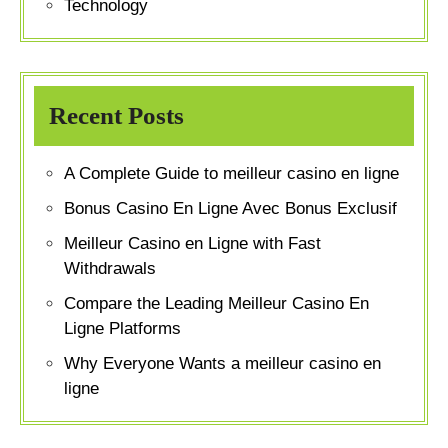
Technology
Recent Posts
A Complete Guide to meilleur casino en ligne
Bonus Casino En Ligne Avec Bonus Exclusif
Meilleur Casino en Ligne with Fast
Withdrawals
Compare the Leading Meilleur Casino En
Ligne Platforms
Why Everyone Wants a meilleur casino en
ligne