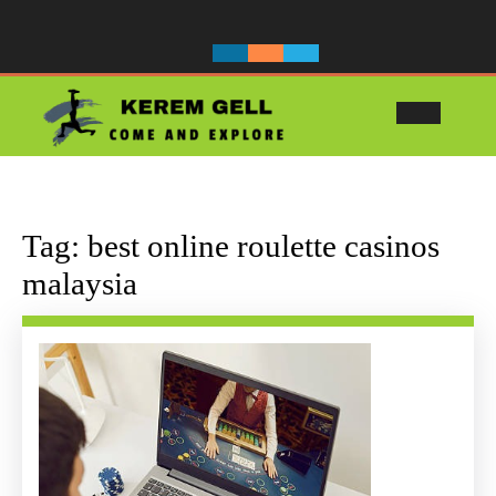
Skip
to
content
Ope
Butt
Tag:
best online roulette casinos
malaysia