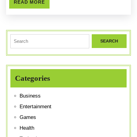
Dealers?
READ
READ MORE
MORE
Search
for:
Categories
Business
Entertainment
Games
Health