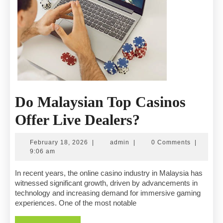
Do Malaysian Top Casinos
Do
Offer Live Dealers?
Malaysian
February
admin
February 18, 2026
|
admin
|
0 Comments
|
Top
18,
9:06 am
2026
Casinos
In recent years, the online casino industry in Malaysia has
witnessed significant growth, driven by advancements in
Offer
technology and increasing demand for immersive gaming
experiences. One of the most notable
Live