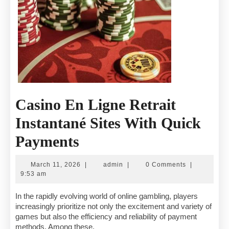
Casino En Ligne Retrait
Instantané Sites With Quick
Casino
Payments
En
March
admin
March 11, 2026
|
admin
|
0 Comments
|
Ligne
11,
9:53 am
2026
Retrait
In the rapidly evolving world of online gambling, players
increasingly prioritize not only the excitement and variety of
Instantané
games but also the efficiency and reliability of payment
methods. Among these,