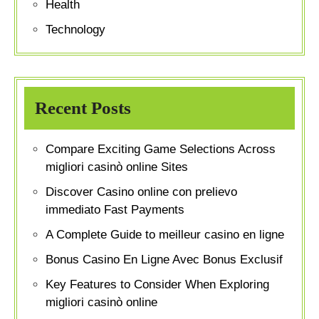
Health
Technology
Recent Posts
Compare Exciting Game Selections Across
migliori casinò online Sites
Discover Casino online con prelievo
immediato Fast Payments
A Complete Guide to meilleur casino en ligne
Bonus Casino En Ligne Avec Bonus Exclusif
Key Features to Consider When Exploring
migliori casinò online