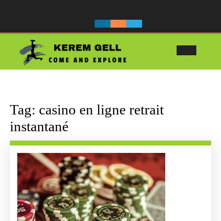
Skip
to
content
Ope
Butt
Tag:
casino en ligne retrait
instantané