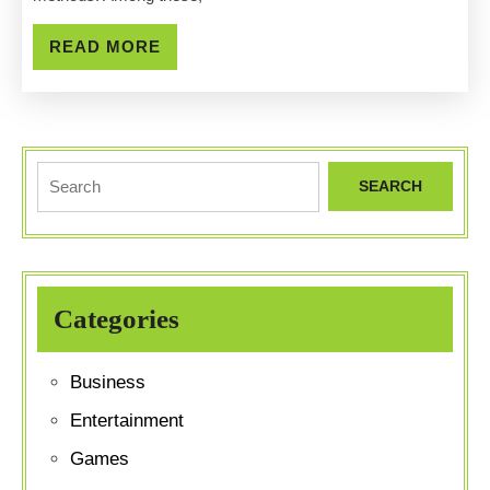
Sites
With
READ
READ MORE
MORE
Quick
Payments
Search
for:
Categories
Business
Entertainment
Games