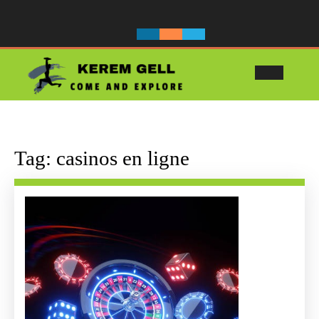
Skip
to
content
Ope
Butt
Tag:
casinos en ligne