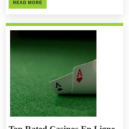
READ
READ MORE
MORE
Top Rated Casinos En Ligne