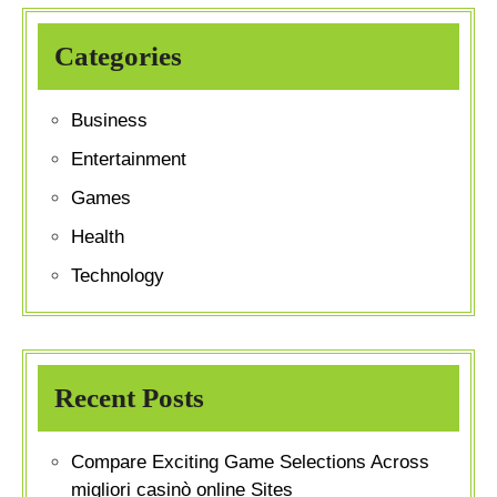
Categories
Business
Entertainment
Games
Health
Technology
Recent Posts
Compare Exciting Game Selections Across
migliori casinò online Sites