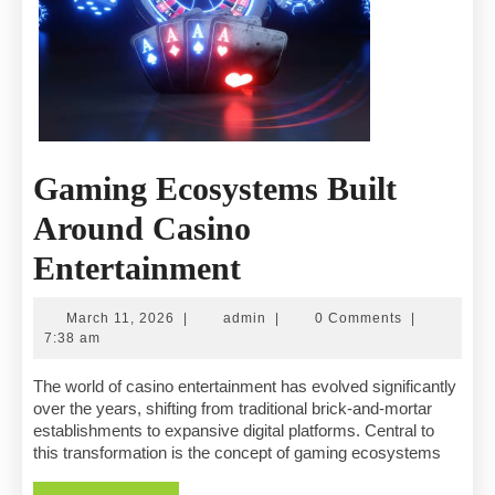
Gaming Ecosystems Built
Around Casino
Gaming
Entertainment
Ecosystems
March
admin
March 11, 2026
|
admin
|
0 Comments
|
Built
11,
7:38 am
2026
Around
The world of casino entertainment has evolved significantly
over the years, shifting from traditional brick-and-mortar
Casino
establishments to expansive digital platforms. Central to
this transformation is the concept of gaming ecosystems
Entertainment