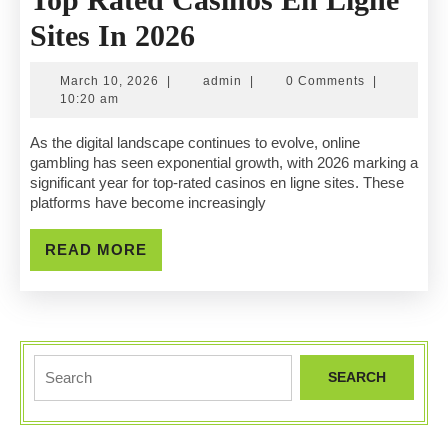
Top
Sites In 2026
Rated
March
admin
March 10, 2026
|
admin
|
0 Comments
|
Casinos
10,
10:20 am
2026
En
As the digital landscape continues to evolve, online
gambling has seen exponential growth, with 2026 marking a
Ligne
significant year for top-rated casinos en ligne sites. These
platforms have become increasingly
Sites
In
READ
READ MORE
MORE
2026
Search
for: