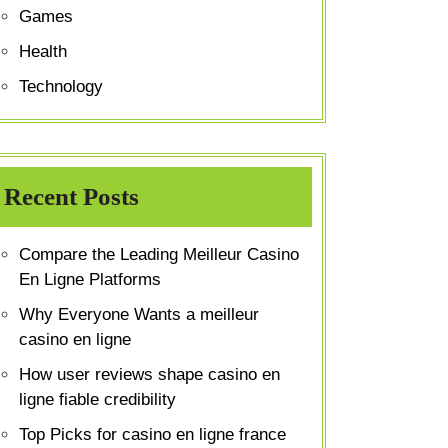
Games
Health
Technology
Recent Posts
Compare the Leading Meilleur Casino
En Ligne Platforms
Why Everyone Wants a meilleur
casino en ligne
How user reviews shape casino en
ligne fiable credibility
Top Picks for casino en ligne france