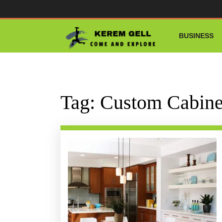
Skip
to
content
BUSINESS
Tag:
Custom Cabine