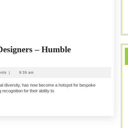
Designers – Humble
nts
|
9:39 am
recognition for their ability to