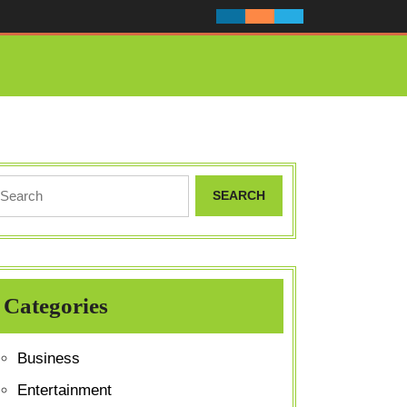
earch
r:
Categories
Business
Entertainment