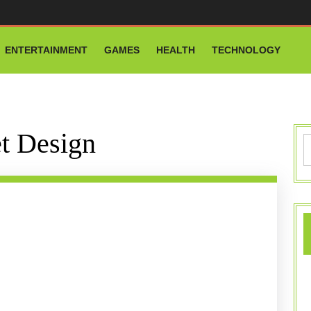
ENTERTAINMENT
GAMES
HEALTH
TECHNOLOGY
t Design
S
fo