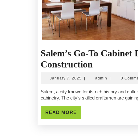
Salem’s Go-To Cabinet 
Salem’s
Construction
Go-
January
admin
January 7, 2025
|
admin
|
0 Comme
To
7,
2025
Salem, a city known for its rich history and cultural diversity, has now become a hotspot for bespoke
Cabinet
cabinetry. The city’s skilled craftsmen are gaining 
Designers
READ
READ MORE
–
MORE
Humble