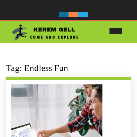
Skip
to
content
Ope
Butt
Tag:
Endless Fun