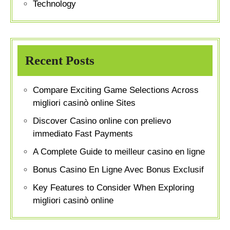
Technology
Recent Posts
Compare Exciting Game Selections Across
migliori casinò online Sites
Discover Casino online con prelievo
immediato Fast Payments
A Complete Guide to meilleur casino en ligne
Bonus Casino En Ligne Avec Bonus Exclusif
Key Features to Consider When Exploring
migliori casinò online