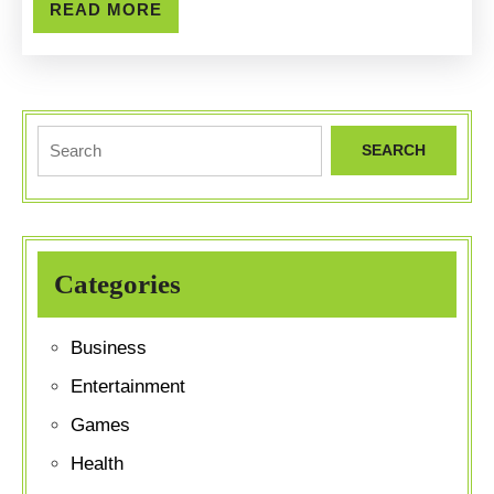
Keep
READ
READ MORE
MORE
You
Informed
Search
for:
Categories
Business
Entertainment
Games
Health