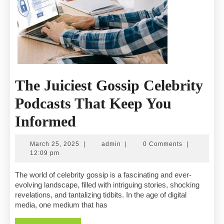
The Juiciest Gossip Celebrity
Podcasts That Keep You
The
Informed
Juiciest
March
admin
March 25, 2025
|
admin
|
0 Comments
|
Gossip
25,
12:09 pm
2025
Celebrity
The world of celebrity gossip is a fascinating and ever-
evolving landscape, filled with intriguing stories, shocking
Podcasts
revelations, and tantalizing tidbits. In the age of digital
media, one medium that has
That