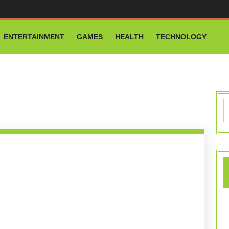
ENTERTAINMENT
GAMES
HEALTH
TECHNOLOGY
S
fo