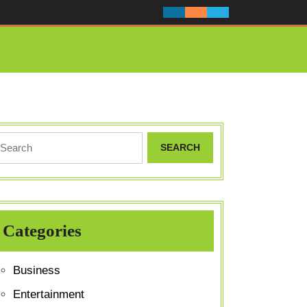
earch
r:
Categories
Business
Entertainment