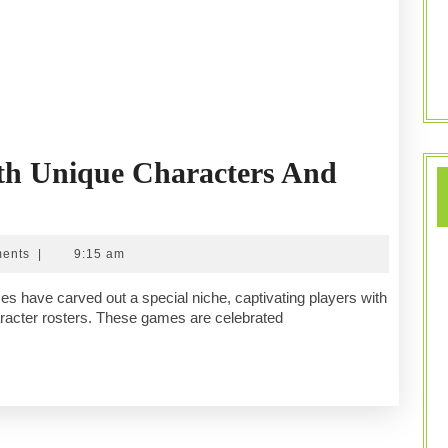
th Unique Characters And
ents
|
9:15 am
racter rosters. These games are celebrated