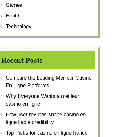
Games
Health
Technology
Recent Posts
Compare the Leading Meilleur Casino
En Ligne Platforms
Why Everyone Wants a meilleur
casino en ligne
How user reviews shape casino en
ligne fiable credibility
Top Picks for casino en ligne france