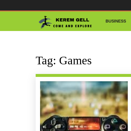
Skip
to
content
BUSINESS
Tag:
Games