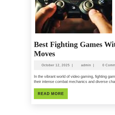
Best Fighting Games Wi
Best
Moves
Fighting
October
admin
October 12, 2025
|
admin
|
0 Comm
Games
12,
2025
In the vibrant world of video gaming, fighting games have carved out a special niche, captivating players with
With
their intense combat mechanics and diverse cha
Unique
READ
READ MORE
Characters
MORE
And