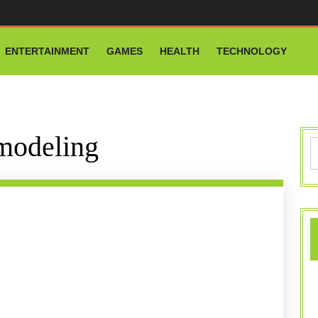
ENTERTAINMENT
GAMES
HEALTH
TECHNOLOGY
modeling
S
fo