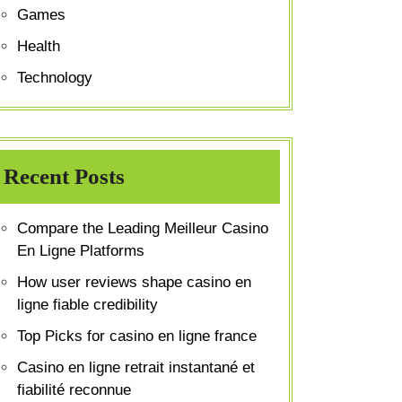
Games
Health
Technology
Recent Posts
Compare the Leading Meilleur Casino
En Ligne Platforms
How user reviews shape casino en
ligne fiable credibility
Top Picks for casino en ligne france
Casino en ligne retrait instantané et
fiabilité reconnue