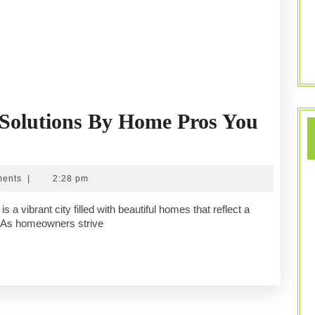
Solutions By Home Pros You
ents
|
2:28 pm
s. As homeowners strive