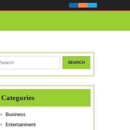
earch
r:
Categories
Business
Entertainment