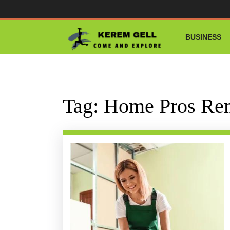
Skip
to
content
BUSINESS
Tag:
Home Pros Re