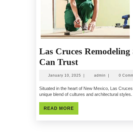
Las Cruces Remodeling 
Las
Can Trust
Cruces
January
admin
January 10, 2025
|
admin
|
0 Comm
Remodeling
10,
2025
Situated in the heart of New Mexico, Las Cruces is a vibrant city filled with beautiful homes that reflect a
Solutions
unique blend of cultures and architectural style
By
READ
READ MORE
Home
MORE
Pros