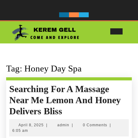
Skip
to
content
Ope
Butt
Tag:
Honey Day Spa
Searching For A Massage
Near Me Lemon And Honey
Searching
Delivers Bliss
For
April
admin
April 8, 2025
|
admin
|
0 Comments
|
A
8,
6:05 am
2025