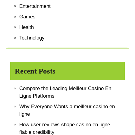
Entertainment
Games
Health
Technology
Recent Posts
Compare the Leading Meilleur Casino En
Ligne Platforms
Why Everyone Wants a meilleur casino en
ligne
How user reviews shape casino en ligne
fiable credibility