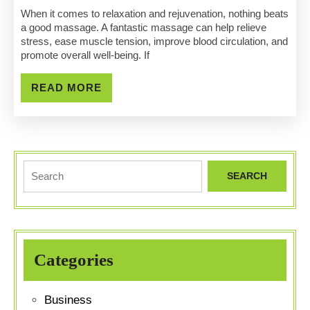
Massage
When it comes to relaxation and rejuvenation, nothing beats
a good massage. A fantastic massage can help relieve
Near
stress, ease muscle tension, improve blood circulation, and
promote overall well-being. If
Me
Lemon
READ
READ MORE
MORE
And
Honey
Delivers
Search
Bliss
for:
Categories
Business