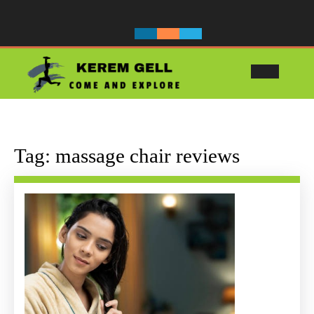
Skip
to
content
Ope
Butt
Tag:
massage chair reviews