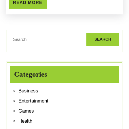
From
READ
READ MORE
MORE
Desk
Jobs?
Search
for:
Categories
Business
Entertainment
Games
Health