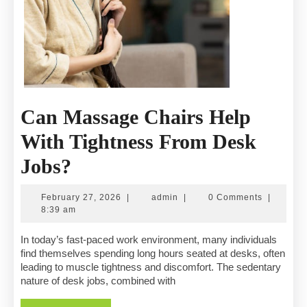
Can Massage Chairs Help
With Tightness From Desk
Can
Jobs?
Massage
February
admin
February 27, 2026
|
admin
|
0 Comments
|
Chairs
27,
8:39 am
2026
Help
In today’s fast-paced work environment, many individuals
find themselves spending long hours seated at desks, often
With
leading to muscle tightness and discomfort. The sedentary
nature of desk jobs, combined with
Tightness