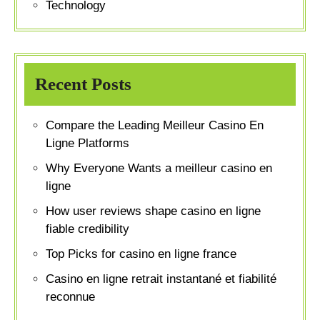
Technology
Recent Posts
Compare the Leading Meilleur Casino En
Ligne Platforms
Why Everyone Wants a meilleur casino en
ligne
How user reviews shape casino en ligne
fiable credibility
Top Picks for casino en ligne france
Casino en ligne retrait instantané et fiabilité
reconnue