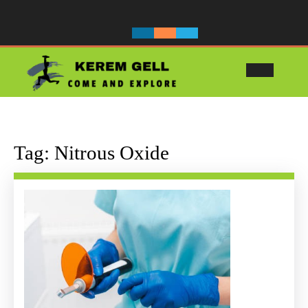
Skip
to
content
Ope
Butt
Tag:
Nitrous Oxide