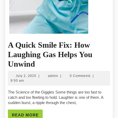
A Quick Smile Fix: How
Laughing Gas Helps You
A
Unwind
Quick
July
admin
July 2, 2025
|
admin
|
0 Comments
|
Smile
2,
9:50 am
2025
Fix:
The Science of the Giggles Some things are too fast to
catch and too fleeting to hold. Laughter is one of them. A
How
sudden burst, a ripple through the chest,
Laughing
READ
READ MORE