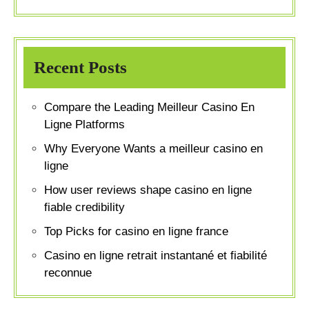
Recent Posts
Compare the Leading Meilleur Casino En
Ligne Platforms
Why Everyone Wants a meilleur casino en
ligne
How user reviews shape casino en ligne
fiable credibility
Top Picks for casino en ligne france
Casino en ligne retrait instantané et fiabilité
reconnue