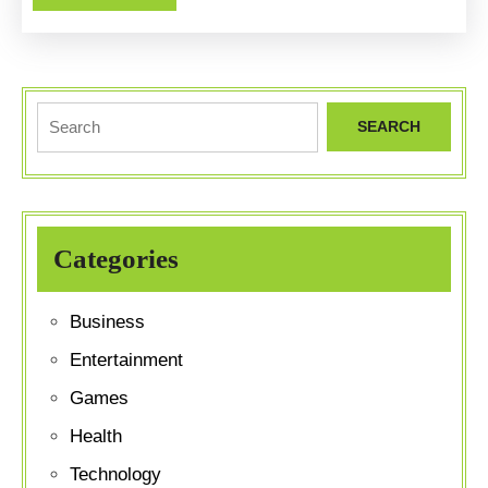
Gas
MORE
Helps
You
Search
Unwind
for:
Categories
Business
Entertainment
Games
Health
Technology