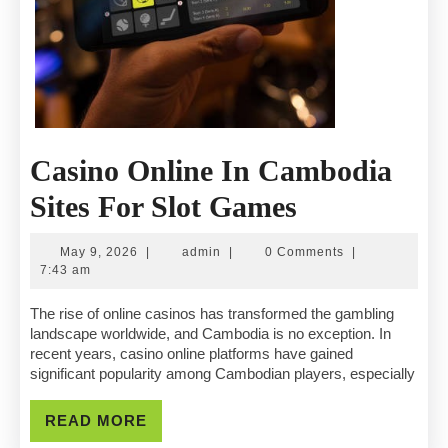
Casino Online In Cambodia
Casino
Sites For Slot Games
Online
May
admin
May 9, 2026
|
admin
|
0 Comments
|
In
9,
7:43 am
2026
Cambodia
The rise of online casinos has transformed the gambling
landscape worldwide, and Cambodia is no exception. In
Sites
recent years, casino online platforms have gained
significant popularity among Cambodian players, especially
For
Slot
READ
READ MORE
MORE