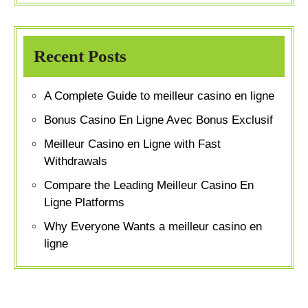
Recent Posts
A Complete Guide to meilleur casino en ligne
Bonus Casino En Ligne Avec Bonus Exclusif
Meilleur Casino en Ligne with Fast
Withdrawals
Compare the Leading Meilleur Casino En
Ligne Platforms
Why Everyone Wants a meilleur casino en
ligne