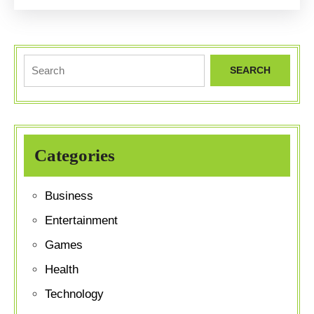
Games
Search
for:
Categories
Business
Entertainment
Games
Health
Technology