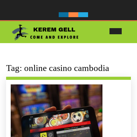
Skip
to
content
Ope
Butt
Tag:
online casino cambodia