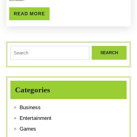
Thro
Stunn
READ
READ MORE
MORE
Visua
And
Realis
Search
Sound
for:
Categories
Business
Entertainment
Games