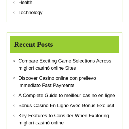
Health
Technology
Recent Posts
Compare Exciting Game Selections Across
migliori casinò online Sites
Discover Casino online con prelievo
immediato Fast Payments
A Complete Guide to meilleur casino en ligne
Bonus Casino En Ligne Avec Bonus Exclusif
Key Features to Consider When Exploring
migliori casinò online