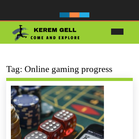
Skip
to
content
Ope
Butt
Tag:
Online gaming progress