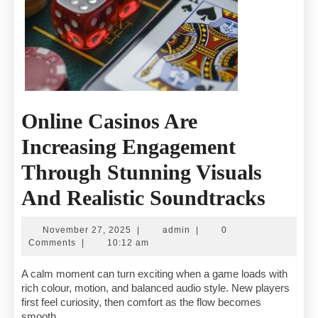
Online Casinos Are
Increasing Engagement
Through Stunning Visuals
Onlin
And Realistic Soundtracks
Casin
November
admin
November 27, 2025
|
admin
|
0
Are
27,
Comments
|
10:12 am
2025
Incre
A calm moment can turn exciting when a game loads with
rich colour, motion, and balanced audio style. New players
Enga
first feel curiosity, then comfort as the flow becomes
smooth