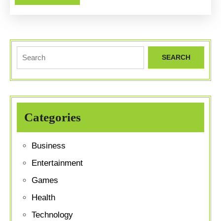
Personal
MORE
Injury
Lawyer
Search
Now
for:
Categories
Business
Entertainment
Games
Health
Technology