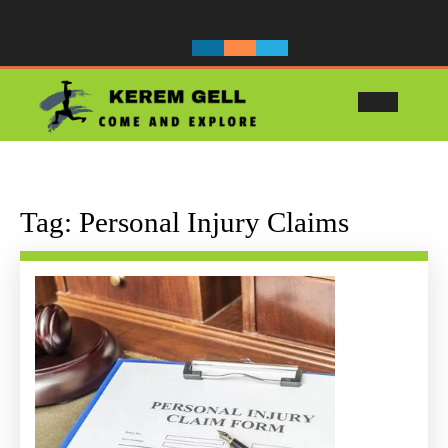
Skip
to
content
Ope
Butt
Tag:
Personal Injury Claims