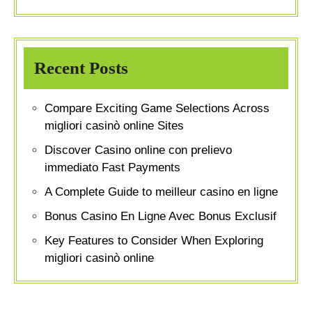
Recent Posts
Compare Exciting Game Selections Across
migliori casinò online Sites
Discover Casino online con prelievo
immediato Fast Payments
A Complete Guide to meilleur casino en ligne
Bonus Casino En Ligne Avec Bonus Exclusif
Key Features to Consider When Exploring
migliori casinò online