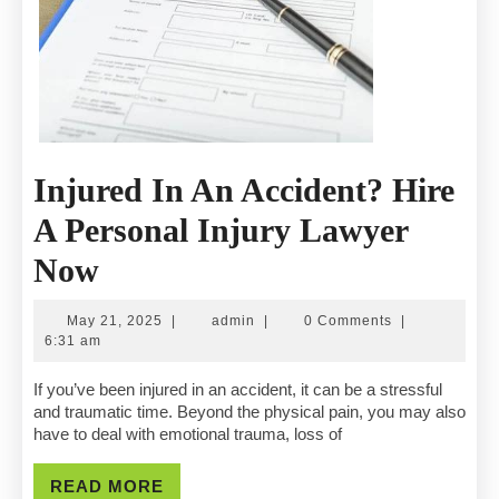
Injured In An Accident? Hire
A Personal Injury Lawyer
Injured
Now
In
May
admin
May 21, 2025
|
admin
|
0 Comments
|
An
21,
6:31 am
2025
Accident?
If you’ve been injured in an accident, it can be a stressful
and traumatic time. Beyond the physical pain, you may also
Hire
have to deal with emotional trauma, loss of
A
READ
READ MORE