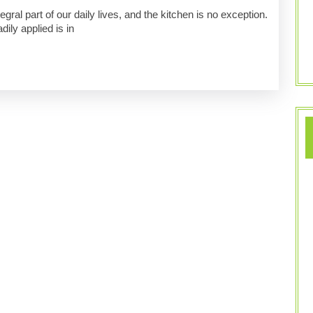
ily applied is in