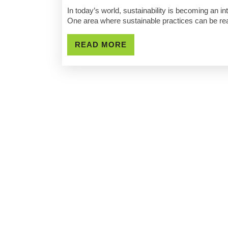
Practices
2025
In today’s world, sustainability is becoming an integral part of our daily lives, and the kitchen is no exception.
On
One area where sustainable practices can be read
What
READ
READ MORE
To
MORE
Do
With
Used
Fryer
Oil