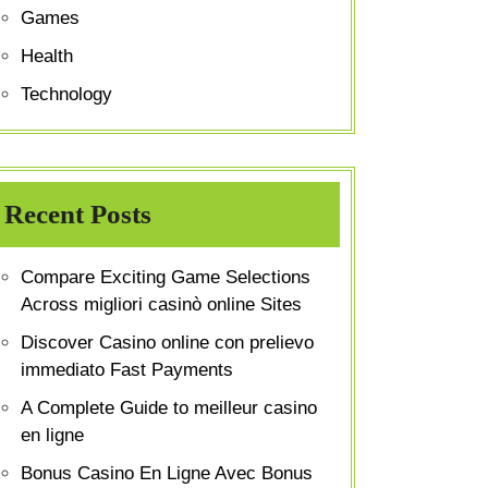
Games
Health
Technology
Recent Posts
Compare Exciting Game Selections
Across migliori casinò online Sites
Discover Casino online con prelievo
immediato Fast Payments
A Complete Guide to meilleur casino
en ligne
Bonus Casino En Ligne Avec Bonus