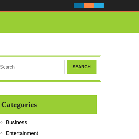
earch
r:
Categories
Business
Entertainment