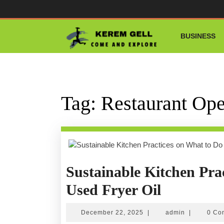
Skip
to
content
BUSINESS
Tag:
Restaurant Ope
Sustainable Kitchen Pr
Sustainab
Used Fryer Oil
Kitchen
December
admin
December 22, 2025
|
admin
|
0 Co
22,