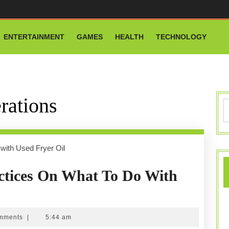
ENTERTAINMENT
GAMES
HEALTH
TECHNOLOGY
rations
S
fo
actices On What To Do With
le
mments
|
5:44 am