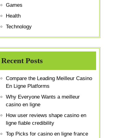
Games
Health
Technology
Recent Posts
Compare the Leading Meilleur Casino
En Ligne Platforms
Why Everyone Wants a meilleur
casino en ligne
How user reviews shape casino en
ligne fiable credibility
Top Picks for casino en ligne france