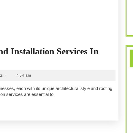
d Installation Services In
ts
|
7:54 am
tion services are essential to