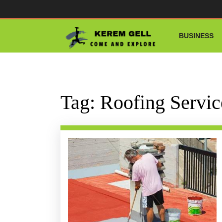
Skip
to
content
BUSINESS
Tag:
Roofing Servic