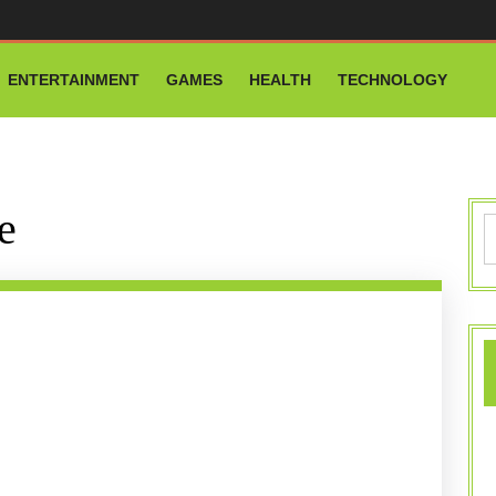
ENTERTAINMENT
GAMES
HEALTH
TECHNOLOGY
e
S
fo