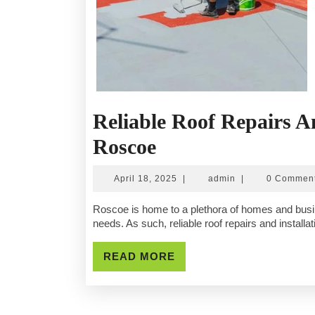
Reliable Roof Repairs An
Reliable
Roscoe
Roof
April
admin
April 18, 2025
|
admin
|
0 Commen
Repairs
18,
2025
Roscoe is home to a plethora of homes and businesses, each with its unique architectural style and roofing
And
needs. As such, reliable roof repairs and installa
Installation
READ
READ MORE
Services
MORE
In