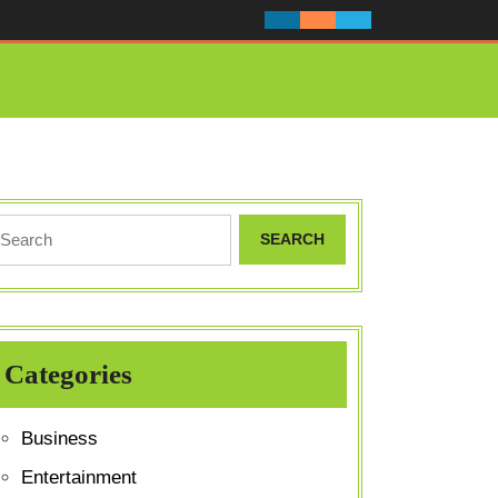
earch
r:
Categories
Business
Entertainment