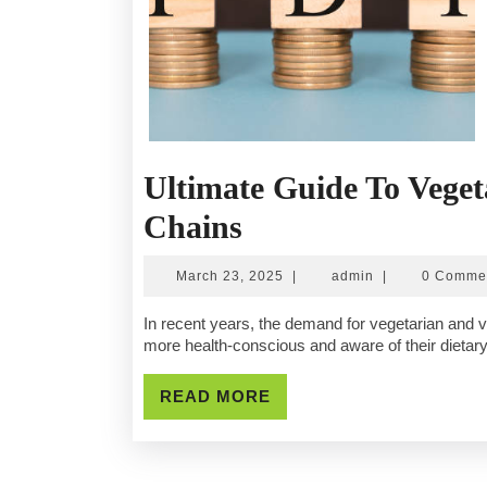
Ultimate Guide To Veget
Ultimate
Chains
Guide
March
admin
March 23, 2025
|
admin
|
0 Comme
To
23,
2025
In recent years, the demand for vegetarian and vegan options has skyrocketed as people have become
Vegetarian-
more health-conscious and aware of their dietary
Friendly
READ
READ MORE
Fast
MORE
Food