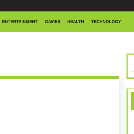
ENTERTAINMENT
GAMES
HEALTH
TECHNOLOGY
S
fo