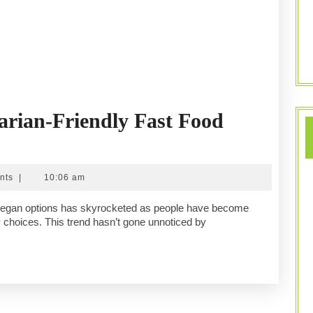
arian-Friendly Fast Food
nts
|
10:06 am
 choices. This trend hasn’t gone unnoticed by