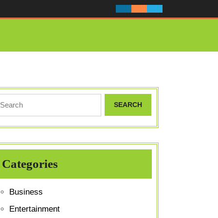
earch
r:
Categories
Business
Entertainment