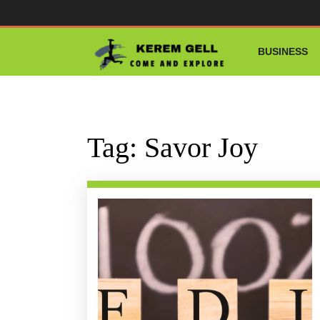
Skip
to
content
BUSINESS
Tag:
Savor Joy