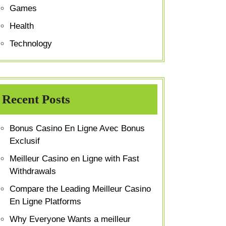
Games
Health
Technology
Recent Posts
Bonus Casino En Ligne Avec Bonus
Exclusif
Meilleur Casino en Ligne with Fast
Withdrawals
Compare the Leading Meilleur Casino
En Ligne Platforms
Why Everyone Wants a meilleur