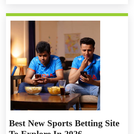
Best New Sports Betting Site
Best
To Explore In 2026