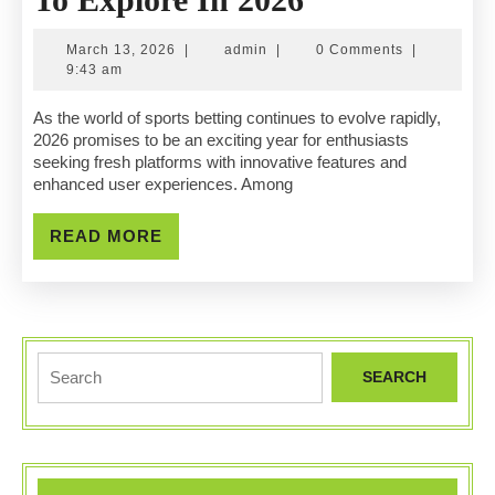
New
March
admin
March 13, 2026
|
admin
|
0 Comments
|
Sports
13,
9:43 am
2026
Betting
As the world of sports betting continues to evolve rapidly,
2026 promises to be an exciting year for enthusiasts
Site
seeking fresh platforms with innovative features and
enhanced user experiences. Among
To
Explore
READ
READ MORE
MORE
In
2026
Search
for: