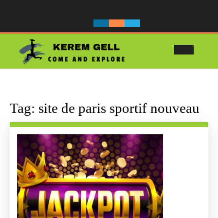
Skip
to
content
Ope
Butt
Tag:
site de paris sportif nouveau