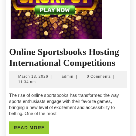
Online Sportsbooks Hosting
Onli
International Competitions
Spor
March
admin
March 13, 2026
|
admin
|
0 Comments
|
Host
13,
11:34 am
2026
Inter
The rise of online sportsbooks has transformed the way
sports enthusiasts engage with their favorite games,
Comp
bringing a new level of excitement and accessibility to
betting. One of the most
READ
READ MORE
MORE