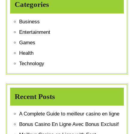
Categories
Business
Entertainment
Games
Health
Technology
Recent Posts
A Complete Guide to meilleur casino en ligne
Bonus Casino En Ligne Avec Bonus Exclusif