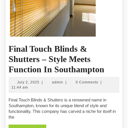
Final Touch Blinds &
Shutters – Style Meets
Final
Function In Southampton
Touch
July
admin
July 2, 2025
|
admin
|
0 Comments
|
Blinds
2,
11:44 am
2025
&
Final Touch Blinds & Shutters is a renowned name in
Southampton, known for its unique blend of style and
Shutte
functionality. This company has carved a niche for itself in
the
–