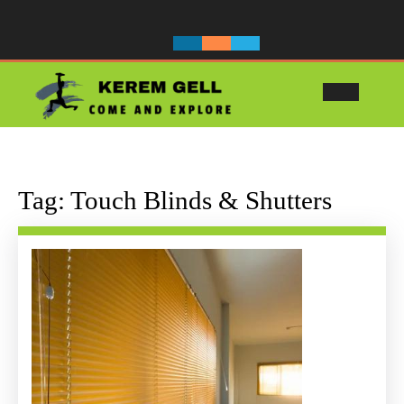
Skip
to
content
Ope
Butt
Tag:
Touch Blinds & Shutters