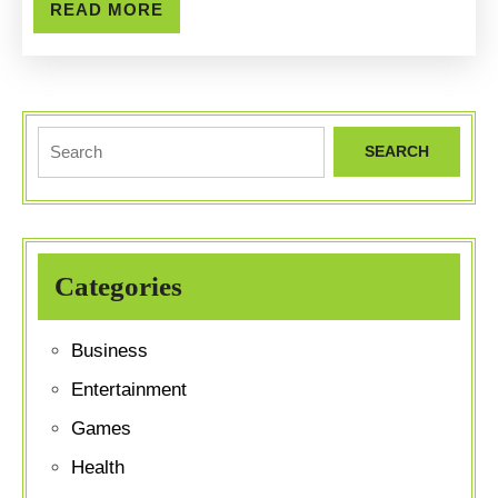
Style
READ
READ MORE
MORE
Meets
Funct
In
Search
South
for:
Categories
Business
Entertainment
Games
Health