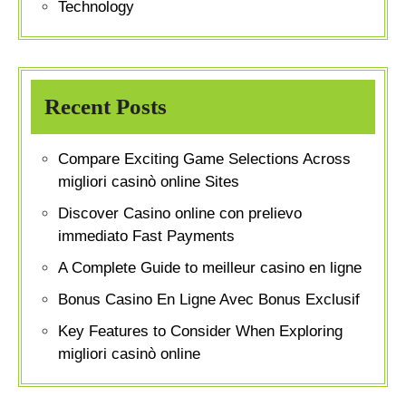
Technology
Recent Posts
Compare Exciting Game Selections Across
migliori casinò online Sites
Discover Casino online con prelievo
immediato Fast Payments
A Complete Guide to meilleur casino en ligne
Bonus Casino En Ligne Avec Bonus Exclusif
Key Features to Consider When Exploring
migliori casinò online