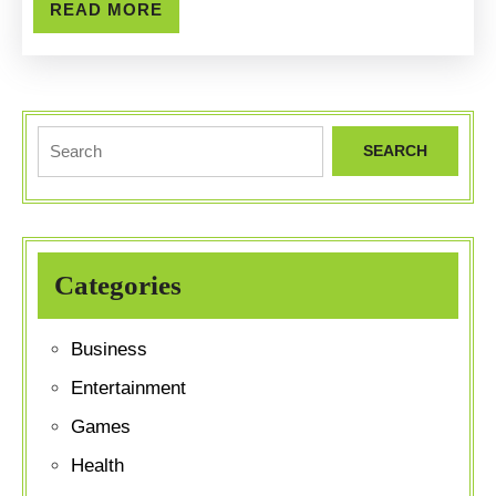
You
READ
READ MORE
MORE
Can
Count
On
Search
for:
Categories
Business
Entertainment
Games
Health