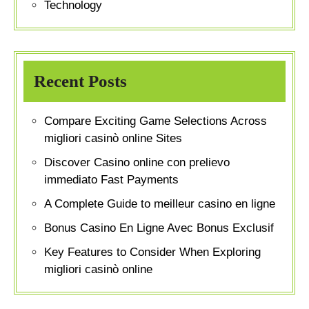
Technology
Recent Posts
Compare Exciting Game Selections Across
migliori casinò online Sites
Discover Casino online con prelievo
immediato Fast Payments
A Complete Guide to meilleur casino en ligne
Bonus Casino En Ligne Avec Bonus Exclusif
Key Features to Consider When Exploring
migliori casinò online