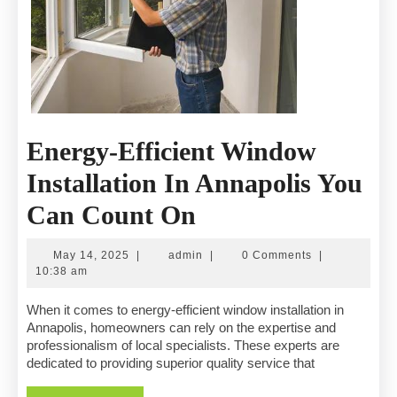
Energy-Efficient Window
Installation In Annapolis You
Energy-
Can Count On
Efficient
May
admin
May 14, 2025
|
admin
|
0 Comments
|
Window
14,
10:38 am
2025
Installation
When it comes to energy-efficient window installation in
Annapolis, homeowners can rely on the expertise and
In
professionalism of local specialists. These experts are
dedicated to providing superior quality service that
Annapolis