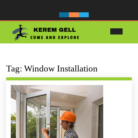
Skip
to
content
Ope
Butt
Tag:
Window Installation