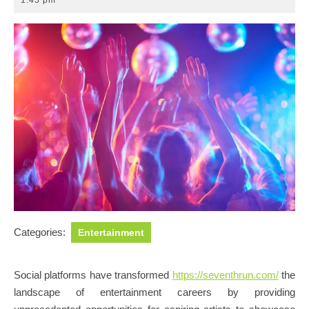
1:45 pm
2025
Categories:
Entertainment
Social platforms have transformed
https://seventhrun.com/
the
landscape of entertainment careers by providing