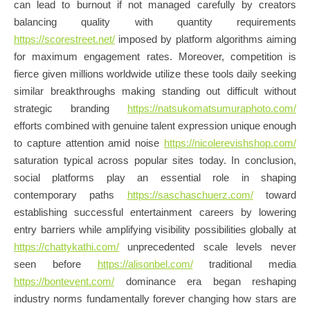
can lead to burnout if not managed carefully by creators
balancing quality with quantity requirements
https://scorestreet.net/
imposed by platform algorithms aiming
for maximum engagement rates. Moreover, competition is
fierce given millions worldwide utilize these tools daily seeking
similar breakthroughs making standing out difficult without
strategic branding
https://natsukomatsumuraphoto.com/
efforts combined with genuine talent expression unique enough
to capture attention amid noise
https://nicolerevishshop.com/
saturation typical across popular sites today. In conclusion,
social platforms play an essential role in shaping
contemporary paths
https://saschaschuerz.com/
toward
establishing successful entertainment careers by lowering
entry barriers while amplifying visibility possibilities globally at
https://chattykathi.com/
unprecedented scale levels never
seen before
https://alisonbel.com/
traditional media
https://bontevent.com/
dominance era began reshaping
industry norms fundamentally forever changing how stars are