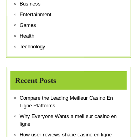
Business
Entertainment
Games
Health
Technology
Recent Posts
Compare the Leading Meilleur Casino En
Ligne Platforms
Why Everyone Wants a meilleur casino en
ligne
How user reviews shape casino en ligne