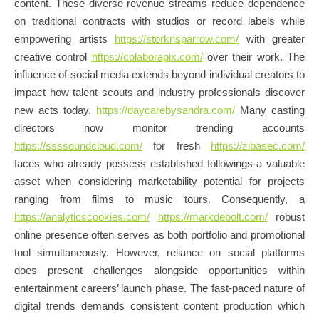
content. These diverse revenue streams reduce dependence
on traditional contracts with studios or record labels while
empowering artists
https://storknsparrow.com/
with greater
creative control
https://colaborapix.com/
over their work. The
influence of social media extends beyond individual creators to
impact how talent scouts and industry professionals discover
new acts today.
https://daycarebysandra.com/
Many casting
directors now monitor trending accounts
https://ssssoundcloud.com/
for fresh
https://zibasec.com/
faces who already possess established followings-a valuable
asset when considering marketability potential for projects
ranging from films to music tours. Consequently, a
https://analyticscookies.com/
https://markdebolt.com/
robust
online presence often serves as both portfolio and promotional
tool simultaneously. However, reliance on social platforms
does present challenges alongside opportunities within
entertainment careers’ launch phase. The fast-paced nature of
digital trends demands consistent content production which