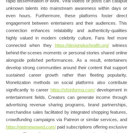
rapid dissemination of work. Viral videos or posts can catapult
unknown talents into mainstream awareness within days or
even hours. Furthermore, these platforms foster direct
engagement between entertainers and their audiences. This
connection enhances relatability and authenticity-qualities
highly valued in modern celebrity culture. Fans feel more
connected when they
https://designplushealth.org/
witness
behind-the-scenes moments or personal stories shared online
alongside polished performances. As a result, entertainers
develop strong communities around their content that support
sustained career growth rather than fleeting popularity.
Monetization methods on social platforms also contribute
significantly to career
https://sfsinforma.com/
development in
entertainment fields. Creators can generate income through
advertising revenue sharing programs, brand partnerships,
merchandise sales facilitated by integrated shopping features,
crowdfunding campaigns via Patreon or similar services, and
https://getmewowed.com/
paid subscriptions offering exclusive