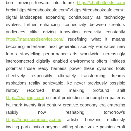
born moving forward into future
https://chatbotfeeds.com/
href=”https://fredsbookcafe.com/”>https://fredsbookcafe.com/
digital landscapes expanding continuously as technology
evolves further enhancing connectivity between creators
audiences alike driving innovation creativity constantly
https://madantsdjservice.com/
redefining what it means
becoming entertainer next generation society embraces new
forms storytelling performance arts worldwide increasingly
interconnected digitally enabled environment offers limitless
potential those ready harness power these dynamic tools
effectively responsibly ultimately transforming dreams
aspirations reality achievable like never previously possible
history recorded thus marking profound shift
https://leafping.com/
cultural production consumption patterns
hallmark twenty-first century creative economy era emerging
rapidly now reshaping tomorrow’s
https://mapscommunity.com/
artistic horizons endlessly
inviting participation anyone willing share voice passion craft