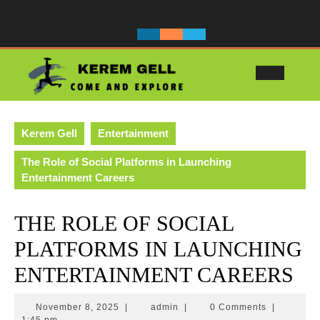
Skip
to
content
Ope
Butt
Kerem Gell
Entertainment
The Role of Social Platforms in Launching
Entertainment Careers
THE ROLE OF SOCIAL
PLATFORMS IN LAUNCHING
ENTERTAINMENT CAREERS
November
admin
November 8, 2025
|
admin
|
0 Comments
|
8,