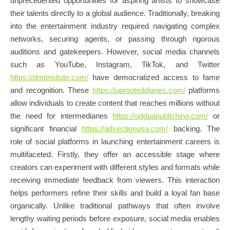
unprecedented opportunities for aspiring artists to showcase
their talents directly to a global audience. Traditionally, breaking
into the entertainment industry required navigating complex
networks, securing agents, or passing through rigorous
auditions and gatekeepers. However, social media channels
such as YouTube, Instagram, TikTok, and Twitter
https://dmtinsitute.com/
have democratized access to fame
and recognition. These
https://uprooteddiaries.com/
platforms
allow individuals to create content that reaches millions without
the need for intermediaries
https://odduapublishing.com/
or
significant financial
https://advectionusa.com/
backing. The
role of social platforms in launching entertainment careers is
multifaceted. Firstly, they offer an accessible stage where
creators can experiment with different styles and formats while
receiving immediate feedback from viewers. This interaction
helps performers refine their skills and build a loyal fan base
organically. Unlike traditional pathways that often involve
lengthy waiting periods before exposure, social media enables