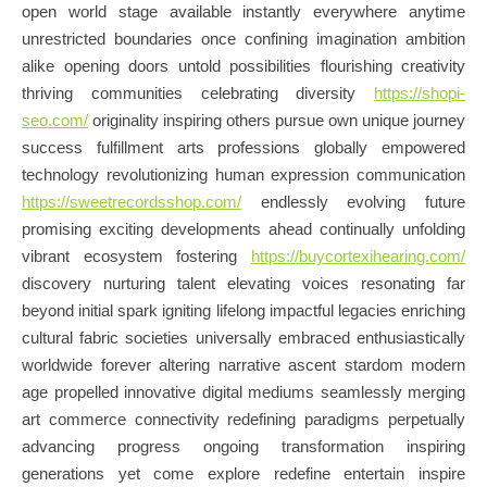
open world stage available instantly everywhere anytime
unrestricted boundaries once confining imagination ambition
alike opening doors untold possibilities flourishing creativity
thriving communities celebrating diversity
https://shopi-
seo.com/
originality inspiring others pursue own unique journey
success fulfillment arts professions globally empowered
technology revolutionizing human expression communication
https://sweetrecordsshop.com/
endlessly evolving future
promising exciting developments ahead continually unfolding
vibrant ecosystem fostering
https://buycortexihearing.com/
discovery nurturing talent elevating voices resonating far
beyond initial spark igniting lifelong impactful legacies enriching
cultural fabric societies universally embraced enthusiastically
worldwide forever altering narrative ascent stardom modern
age propelled innovative digital mediums seamlessly merging
art commerce connectivity redefining paradigms perpetually
advancing progress ongoing transformation inspiring
generations yet come explore redefine entertain inspire