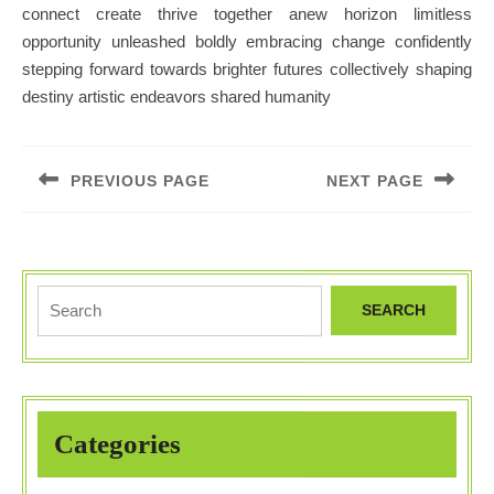
connect create thrive together anew horizon limitless
opportunity unleashed boldly embracing change confidently
stepping forward towards brighter futures collectively shaping
destiny artistic endeavors shared humanity
Post
navigation
PREVIOUS PAGE
NEXT PAGE
Previous
Next
post:
post:
Search
for:
Categories