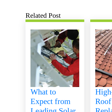
Previous
post:
Related Post
What to
High
Expect from
Roof
Leading Solar
Repl