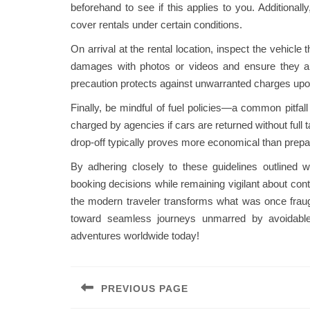
beforehand to see if this applies to you. Additiona
cover rentals under certain conditions.
On arrival at the rental location, inspect the vehicle
damages with photos or videos and ensure they ar
precaution protects against unwarranted charges upo
Finally, be mindful of fuel policies—a common pitfal
charged by agencies if cars are returned without full ta
drop-off typically proves more economical than prepay
By adhering closely to these guidelines outlined 
booking decisions while remaining vigilant about co
the modern traveler transforms what was once fraught
toward seamless journeys unmarred by avoidable h
adventures worldwide today!
Post
navigation
PREVIOUS PAGE