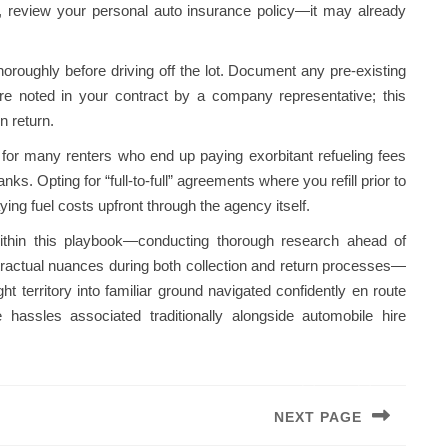
lly, review your personal auto insurance policy—it may already
 thoroughly before driving off the lot. Document any pre-existing
e noted in your contract by a company representative; this
n return.
l for many renters who end up paying exorbitant refueling fees
nks. Opting for “full-to-full” agreements where you refill prior to
ing fuel costs upfront through the agency itself.
within this playbook—conducting thorough research ahead of
ntractual nuances during both collection and return processes—
 territory into familiar ground navigated confidently en route
assles associated traditionally alongside automobile hire
NEXT PAGE