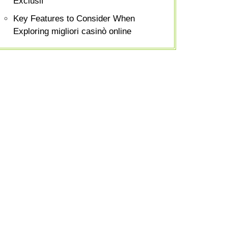
Exclusif
Key Features to Consider When
Exploring migliori casinò online