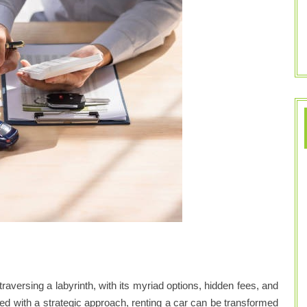
 traversing a labyrinth, with its myriad options, hidden fees, and
med with a strategic approach, renting a car can be transformed