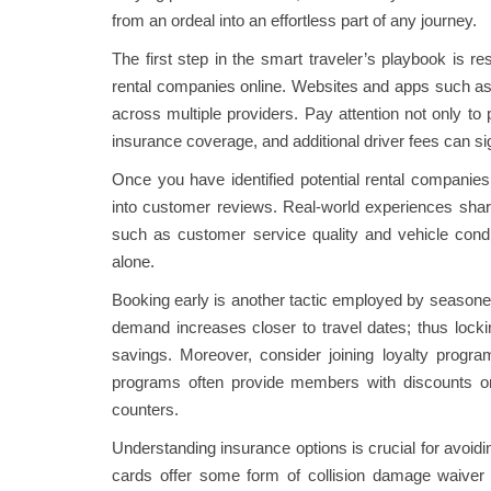
from an ordeal into an effortless part of any journey.
The first step in the smart traveler’s playbook is 
rental companies online. Websites and apps such a
across multiple providers. Pay attention not only to 
insurance coverage, and additional driver fees can sign
Once you have identified potential rental companies
into customer reviews. Real-world experiences share
such as customer service quality and vehicle con
alone.
Booking early is another tactic employed by seasoned 
demand increases closer to travel dates; thus lockin
savings. Moreover, consider joining loyalty progr
programs often provide members with discounts or 
counters.
Understanding insurance options is crucial for avoid
cards offer some form of collision damage waiver 