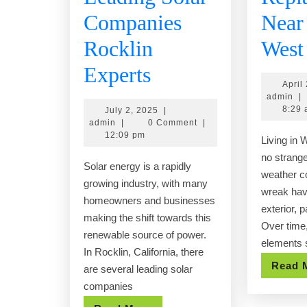
Companies
Near
Rocklin
West 
What
Experts
April
to
ad
admin
|
8:29
July
July 2, 2025
|
Expect
admin
2,
admin
|
0 Comment
|
2025
12:09 pm
Living in 
from
no strange
Solar energy is a rapidly
Leading
weather co
growing industry, with many
wreak hav
Solar
homeowners and businesses
exterior, p
making the shift towards this
Companies
Over time
renewable source of power.
elements 
Rocklin
In Rocklin, California, there
Read 
are several leading solar
Experts
companies