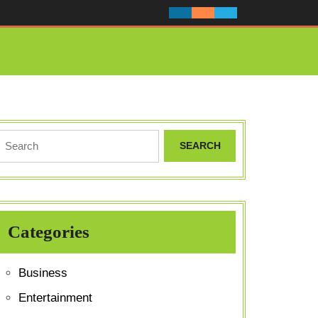
Search
for:
Categories
Business
Entertainment