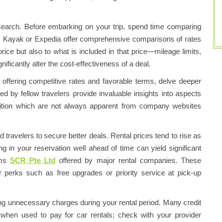
research. Before embarking on your trip, spend time comparing
s Kayak or Expedia offer comprehensive comparisons of rates
price but also to what is included in that price—mileage limits,
ificantly alter the cost-effectiveness of a deal.
 offering competitive rates and favorable terms, delve deeper
d by fellow travelers provide invaluable insights into aspects
dition which are not always apparent from company websites
travelers to secure better deals. Rental prices tend to rise as
g in your reservation well ahead of time can yield significant
ams
SCR Pte Ltd
offered by major rental companies. These
perks such as free upgrades or priority service at pick-up
ing unnecessary charges during your rental period. Many credit
when used to pay for car rentals; check with your provider