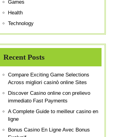
Games
Health
Technology
Recent Posts
Compare Exciting Game Selections
Across migliori casinò online Sites
Discover Casino online con prelievo
immediato Fast Payments
A Complete Guide to meilleur casino en
ligne
Bonus Casino En Ligne Avec Bonus