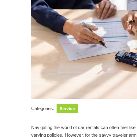
Categories:
Service
Navigating the world of car rentals can often feel like
varying policies. However, for the savvy traveler ar