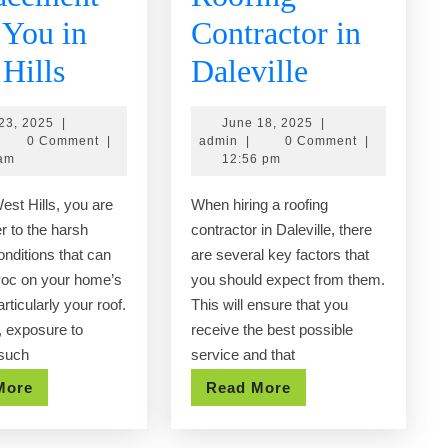
 You in
Contractor in
High-
What
Hills
Daleville
Quality
to
April
June
 23, 2025
|
June 18, 2025
|
Roof
Expect
min
23,
admin
18,
0 Comment
|
admin
|
0 Comment
|
2025
2025
 am
12:56 pm
Replacement
from
West Hills, you are
When hiring a roofing
Near
a
r to the harsh
contractor in Daleville, there
You
Roofing
nditions that can
are several key factors that
oc on your home’s
you should expect from them.
in
Contractor
articularly your roof.
This will ensure that you
West
in
, exposure to
receive the best possible
such
service and that
Hills
Daleville
Read
Read
More
Read More
More
More