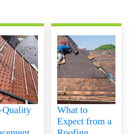
Next
post:
-Quality
What to
Expect from a
acement
Roofing