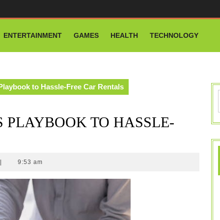
ENTERTAINMENT
GAMES
HEALTH
TECHNOLOGY
Playbook to Hassle-Free Car Rentals
S PLAYBOOK TO HASSLE-
|
9:53 am