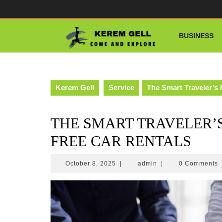
Skip
to
content
BUSINESS
Kerem Gell
Service
The Smart Traveler’s 
THE SMART TRAVELER’
FREE CAR RENTALS
October
admin
October 8, 2025
|
admin
|
0 Comments
8,
2025