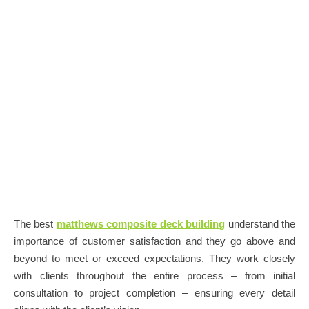
The best
matthews composite deck building
understand the
importance of customer satisfaction and they go above and
beyond to meet or exceed expectations. They work closely
with clients throughout the entire process – from initial
consultation to project completion – ensuring every detail