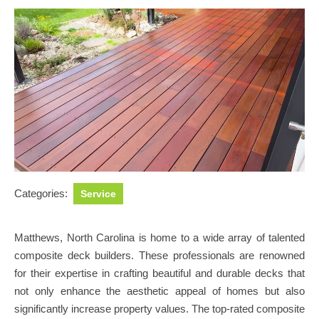
Categories:
Service
Matthews, North Carolina is home to a wide array of talented
composite deck builders. These professionals are renowned
for their expertise in crafting beautiful and durable decks that
not only enhance the aesthetic appeal of homes but also
significantly increase property values. The top-rated composite