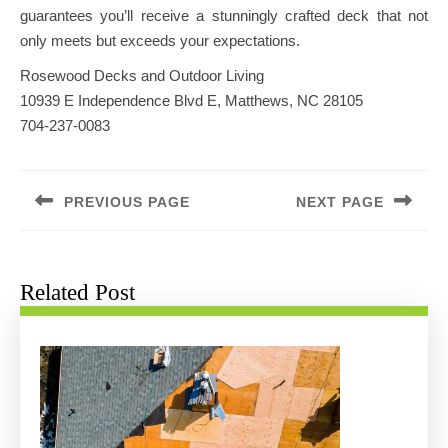
guarantees you’ll receive a stunningly crafted deck that not
only meets but exceeds your expectations.
Rosewood Decks and Outdoor Living
10939 E Independence Blvd E, Matthews, NC 28105
704-237-0083
Post
navigation
PREVIOUS PAGE
NEXT PAGE
Previous
Next
post:
post:
Related Post