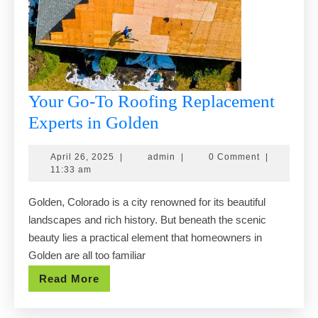
Your Go-To Roofing Replacement
Your
Experts in Golden
Go-
April
admin
April 26, 2025
|
admin
|
0 Comment
|
To
26,
11:33 am
Roofing
2025
Golden, Colorado is a city renowned for its beautiful
Replacement
landscapes and rich history. But beneath the scenic
Experts
beauty lies a practical element that homeowners in
in
Golden are all too familiar
Golden
Read
Read More
More