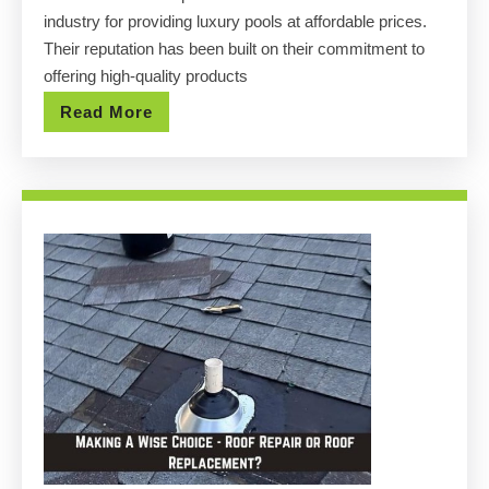
Luxury
industry for providing luxury pools at affordable prices.
Pools
Their reputation has been built on their commitment to
at
offering high-quality products
Affordable
Read
Read More
Prices
More