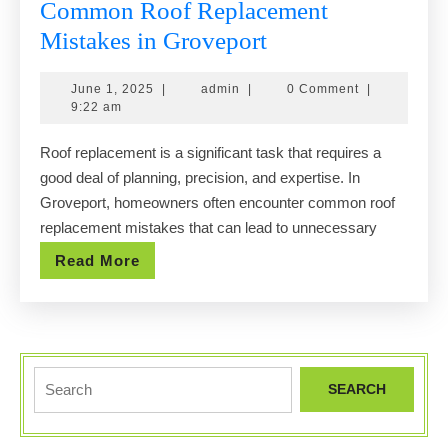
Common Roof Replacement
Common
Mistakes in Groveport
Roof
June
admin
June 1, 2025
|
admin
|
0 Comment
|
Replacement
1,
9:22 am
Mistakes
2025
Roof replacement is a significant task that requires a
in
good deal of planning, precision, and expertise. In
Groveport
Groveport, homeowners often encounter common roof
replacement mistakes that can lead to unnecessary
Read
Read More
More
Search
for: