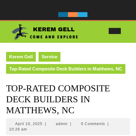
Skip
to
content
Ope
Butt
Kerem Gell
Service
Top-Rated Composite Deck Builders in Matthews, NC
TOP-RATED COMPOSITE
DECK BUILDERS IN
MATTHEWS, NC
April
admin
April 10, 2025
|
admin
|
0 Comments
|
10,
10:26 am
2025