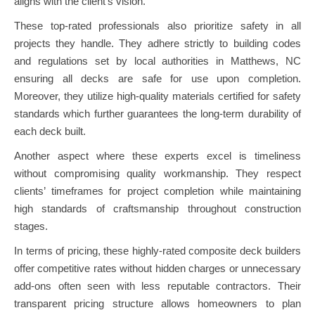
aligns with the client’s vision.
These top-rated professionals also prioritize safety in all
projects they handle. They adhere strictly to building codes
and regulations set by local authorities in Matthews, NC
ensuring all decks are safe for use upon completion.
Moreover, they utilize high-quality materials certified for safety
standards which further guarantees the long-term durability of
each deck built.
Another aspect where these experts excel is timeliness
without compromising quality workmanship. They respect
clients’ timeframes for project completion while maintaining
high standards of craftsmanship throughout construction
stages.
In terms of pricing, these highly-rated composite deck builders
offer competitive rates without hidden charges or unnecessary
add-ons often seen with less reputable contractors. Their
transparent pricing structure allows homeowners to plan