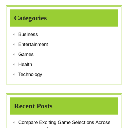
Categories
Business
Entertainment
Games
Health
Technology
Recent Posts
Compare Exciting Game Selections Across