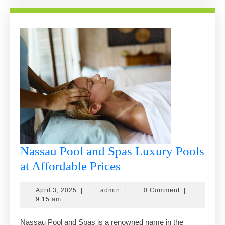
Nassau Pool and Spas Luxury Pools
Nassau
at Affordable Prices
Pool
April
admin
April 3, 2025
|
admin
|
0 Comment
|
and
3,
9:15 am
Spas
2025
Nassau Pool and Spas is a renowned name in the