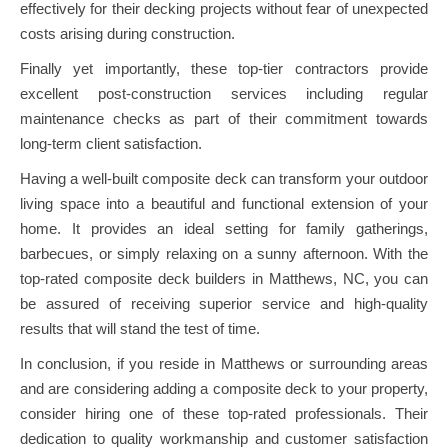
effectively for their decking projects without fear of unexpected
costs arising during construction.
Finally yet importantly, these top-tier contractors provide
excellent post-construction services including regular
maintenance checks as part of their commitment towards
long-term client satisfaction.
Having a well-built composite deck can transform your outdoor
living space into a beautiful and functional extension of your
home. It provides an ideal setting for family gatherings,
barbecues, or simply relaxing on a sunny afternoon. With the
top-rated composite deck builders in Matthews, NC, you can
be assured of receiving superior service and high-quality
results that will stand the test of time.
In conclusion, if you reside in Matthews or surrounding areas
and are considering adding a composite deck to your property,
consider hiring one of these top-rated professionals. Their
dedication to quality workmanship and customer satisfaction