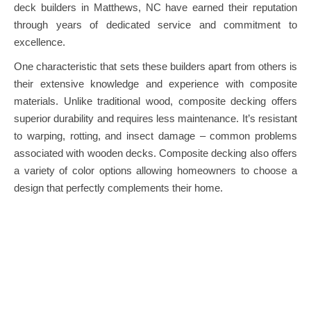
deck builders in Matthews, NC have earned their reputation
through years of dedicated service and commitment to
excellence.
One characteristic that sets these builders apart from others is
their extensive knowledge and experience with composite
materials. Unlike traditional wood, composite decking offers
superior durability and requires less maintenance. It’s resistant
to warping, rotting, and insect damage – common problems
associated with wooden decks. Composite decking also offers
a variety of color options allowing homeowners to choose a
design that perfectly complements their home.