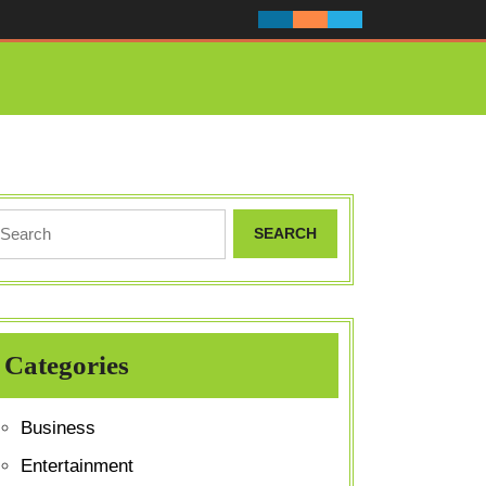
earch
r:
Categories
Business
Entertainment