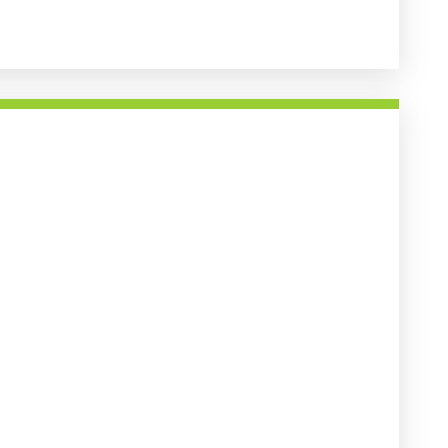
Certified
Pros