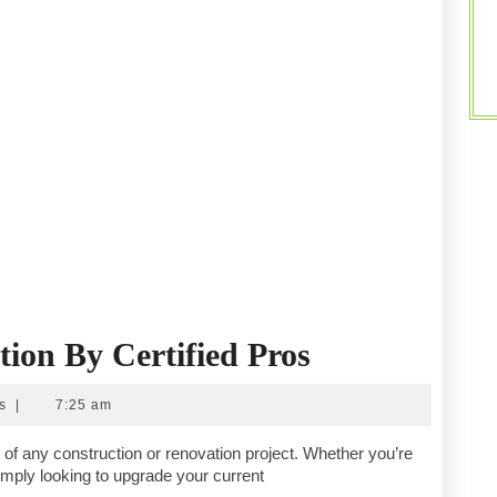
Quality
tion By Certified Pros
Window
s
|
7:25 am
Installation
By
imply looking to upgrade your current