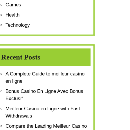
Games
Health
Technology
ng
Recent Posts
actor
A Complete Guide to meilleur casino
en ligne
lation
Bonus Casino En Ligne Avec Bonus
Exclusif
ntees
Meilleur Casino en Ligne with Fast
Withdrawals
Compare the Leading Meilleur Casino