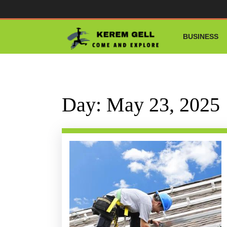
Skip
to
content
BUSINESS
Day:
May 23, 2025