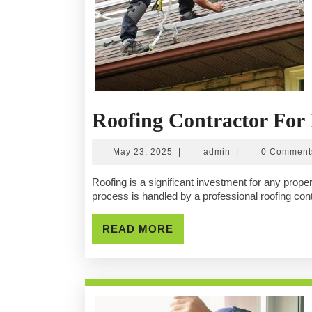
Roofing Contractor For 
May
admin
May 23, 2025
|
admin
|
0 Comment
23,
2025
Roofing is a significant investment for any property owner, and it’s essential to ensure that the installation
process is handled by a professional roofing cont
READ
READ MORE
MORE