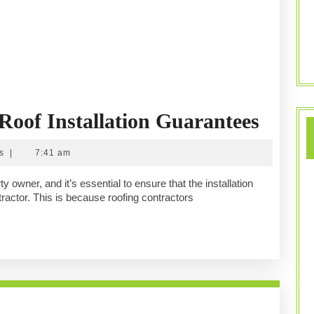
Roofi
Roof Installation Guarantees
Contr
s
|
7:41 am
For
Roof
ractor. This is because roofing contractors
Instal
Guara