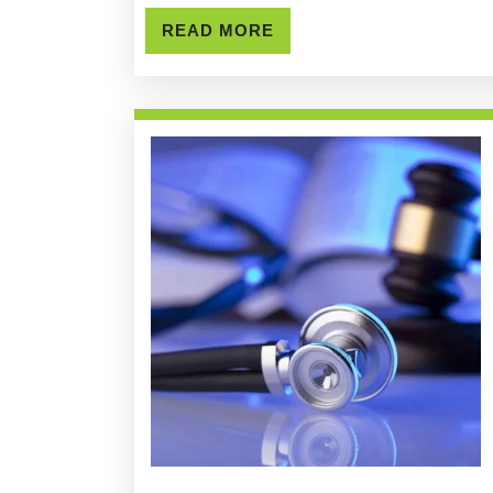
READ
READ MORE
MORE