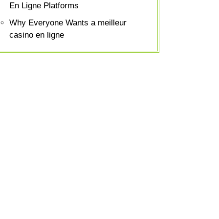
En Ligne Platforms
Why Everyone Wants a meilleur
casino en ligne