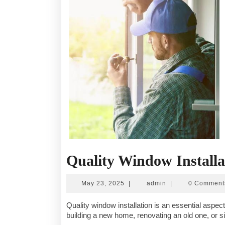
Quality Window Installa
May
admin
May 23, 2025
|
admin
|
0 Comment
23,
2025
Quality window installation is an essential aspect of any construction or renovation project. Whether you’re
building a new home, renovating an old one, or s