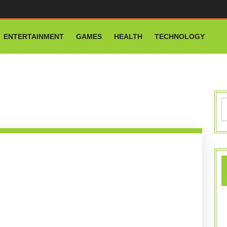
ENTERTAINMENT
GAMES
HEALTH
TECHNOLOGY
S
fo