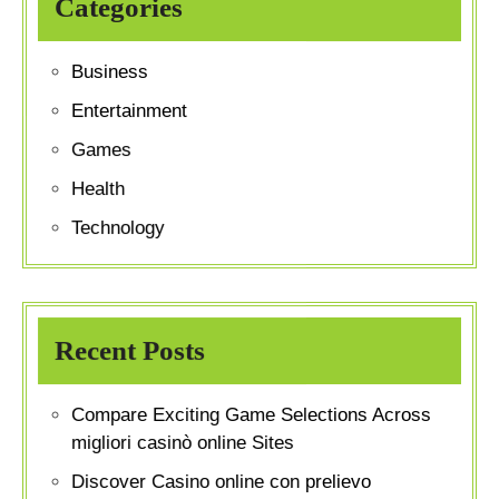
Categories
Business
Entertainment
Games
Health
Technology
Recent Posts
Compare Exciting Game Selections Across
migliori casinò online Sites
Discover Casino online con prelievo