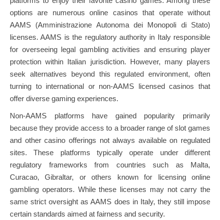
platforms to enjoy their favorite casino games. Among these
options are numerous online casinos that operate without
AAMS (Amministrazione Autonoma dei Monopoli di Stato)
licenses. AAMS is the regulatory authority in Italy responsible
for overseeing legal gambling activities and ensuring player
protection within Italian jurisdiction. However, many players
seek alternatives beyond this regulated environment, often
turning to international or non-AAMS licensed casinos that
offer diverse gaming experiences.
Non-AAMS platforms have gained popularity primarily
because they provide access to a broader range of slot games
and other casino offerings not always available on regulated
sites. These platforms typically operate under different
regulatory frameworks from countries such as Malta,
Curacao, Gibraltar, or others known for licensing online
gambling operators. While these licenses may not carry the
same strict oversight as AAMS does in Italy, they still impose
certain standards aimed at fairness and security.