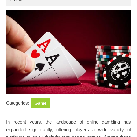
9:02 am
2026
Categories:
Game
In recent years, the landscape of online gambling has
expanded significantly, offering players a wide variety of