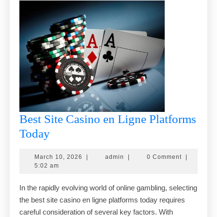
Best Site Casino en Ligne Platforms
Best
Today
Site
March
admin
March 10, 2026
|
admin
|
0 Comment
|
Casino
10,
5:02 am
en
2026
In the rapidly evolving world of online gambling, selecting
Ligne
the best site casino en ligne platforms today requires
Platforms
careful consideration of several key factors. With