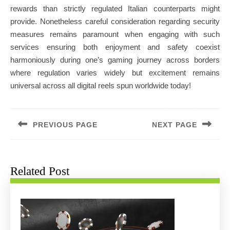
rewards than strictly regulated Italian counterparts might
provide. Nonetheless careful consideration regarding security
measures remains paramount when engaging with such
services ensuring both enjoyment and safety coexist
harmoniously during one’s gaming journey across borders
where regulation varies widely but excitement remains
universal across all digital reels spun worldwide today!
Post
navigation
PREVIOUS PAGE
NEXT PAGE
Previous
Next
post:
post:
Related Post