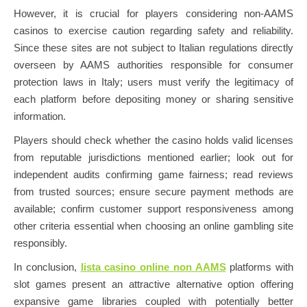
However, it is crucial for players considering non-AAMS
casinos to exercise caution regarding safety and reliability.
Since these sites are not subject to Italian regulations directly
overseen by AAMS authorities responsible for consumer
protection laws in Italy; users must verify the legitimacy of
each platform before depositing money or sharing sensitive
information.
Players should check whether the casino holds valid licenses
from reputable jurisdictions mentioned earlier; look out for
independent audits confirming game fairness; read reviews
from trusted sources; ensure secure payment methods are
available; confirm customer support responsiveness among
other criteria essential when choosing an online gambling site
responsibly.
In conclusion,
lista casino online non AAMS
platforms with
slot games present an attractive alternative option offering
expansive game libraries coupled with potentially better