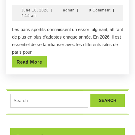
pratique
June
admin
June 10, 2026
|
admin
|
0 Comment
|
des
10,
4:15 am
sites
2026
Les paris sportifs connaissent un essor fulgurant, attirant
de
de plus en plus d’adeptes chaque année. En 2026, il est
paris
essentiel de se familiariser avec les différents sites de
sportifs
paris pour
2026
Read
Read More
More
Search
for: