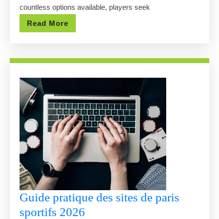
Today
countless options available, players seek
Read
Read More
More
Guide pratique des sites de paris
Guide
sportifs 2026