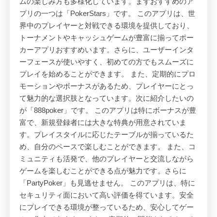
す
ムの楽しみ方も多様化しています。まずおすすめのア
プリの一つは「PokerStars」です。 このアプリは、世
す
界中のプレイヤーと対戦できる環境を提供しており、
め
トーナメントやキャッシュゲームが豊富に揃ってポー
Guide:
カーアプリおすすめいます。さらに、ユーザーインタ
Top
ーフェースが使いやすく、初めての方でもスムーズに
Apps
プレイを始めることができます。 また、定期的にプロ
モーションやボーナスがあるため、プレイヤーにとっ
Reviewed
て魅力的な選択肢となっています。次に紹介したいの
が「888poker」です。 このアプリは特にボーナスが豊
富で、新規登録者には大きな特典が用意されていま
す。プレイスタイルに応じたテーブルが揃っているた
め、自分のペースで楽しむことができます。 また、コ
ミュニティも活発で、他のプレイヤーと交流しながら
ゲームを楽しむことができる点が魅力です。さらに
「PartyPoker」も見逃せません。 このアプリは、特に
セキュリティ面において高い評価を得ています。安全
にプレイできる環境が整っているため、安心してゲー