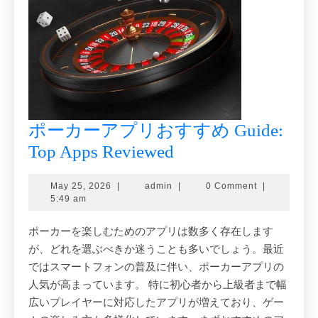
ポーカーアプリおすすめ Guide:
ポ
Top Apps Reviewed
ー
May
admin
May 25, 2026
|
admin
|
0 Comment
|
カ
25,
5:49 am
ー
2026
ポーカーを楽しむためのアプリは数多く存在します
ア
が、どれを選ぶべきか迷うことも多いでしょう。最近
プ
ではスマートフォンの普及に伴い、ポーカーアプリの
リ
人気が高まっています。 特に初心者から上級者まで幅
お
広いプレイヤーに対応したアプリが増えており、ゲー