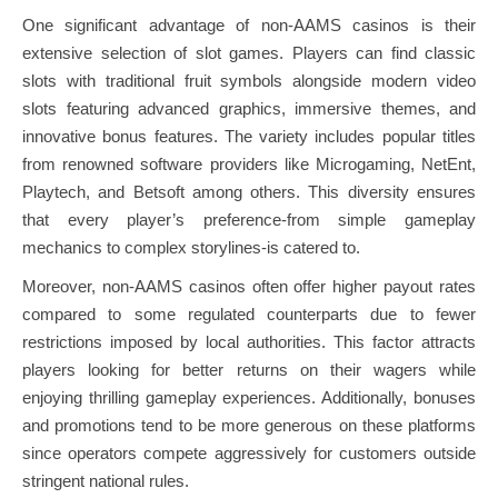
One significant advantage of non-AAMS casinos is their
extensive selection of slot games. Players can find classic
slots with traditional fruit symbols alongside modern video
slots featuring advanced graphics, immersive themes, and
innovative bonus features. The variety includes popular titles
from renowned software providers like Microgaming, NetEnt,
Playtech, and Betsoft among others. This diversity ensures
that every player’s preference-from simple gameplay
mechanics to complex storylines-is catered to.
Moreover, non-AAMS casinos often offer higher payout rates
compared to some regulated counterparts due to fewer
restrictions imposed by local authorities. This factor attracts
players looking for better returns on their wagers while
enjoying thrilling gameplay experiences. Additionally, bonuses
and promotions tend to be more generous on these platforms
since operators compete aggressively for customers outside
stringent national rules.