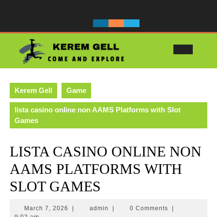
Skip
to
content
Ope
Butt
Kerem Gell
Game
lista casino online non AAMS Platforms with Slot
Games
LISTA CASINO ONLINE NON
AAMS PLATFORMS WITH
SLOT GAMES
March
admin
March 7, 2026
|
admin
|
0 Comments
|
7,