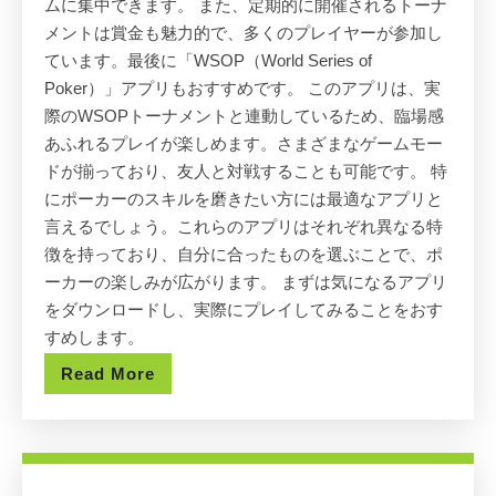
ムに集中できます。 また、定期的に開催されるトーナ
メントは賞金も魅力的で、多くのプレイヤーが参加し
ています。最後に「WSOP（World Series of
Poker）」アプリもおすすめです。 このアプリは、実
際のWSOPトーナメントと連動しているため、臨場感
あふれるプレイが楽しめます。さまざまなゲームモー
ドが揃っており、友人と対戦することも可能です。 特
にポーカーのスキルを磨きたい方には最適なアプリと
言えるでしょう。これらのアプリはそれぞれ異なる特
徴を持っており、自分に合ったものを選ぶことで、ポ
ーカーの楽しみが広がります。 まずは気になるアプリ
をダウンロードし、実際にプレイしてみることをおす
すめします。
Read
Read More
More