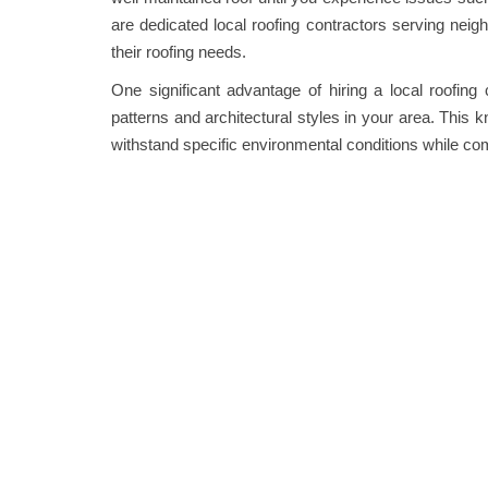
are dedicated local roofing contractors serving nei
their roofing needs.
One significant advantage of hiring a local roofing
patterns and architectural styles in your area. This
withstand specific environmental conditions while c