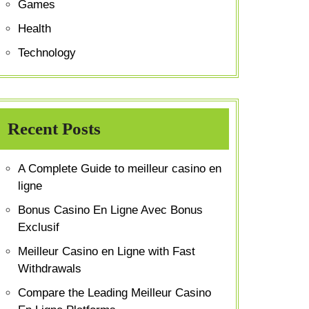
Games
Health
Technology
Recent Posts
A Complete Guide to meilleur casino en
ligne
Bonus Casino En Ligne Avec Bonus
Exclusif
Meilleur Casino en Ligne with Fast
Withdrawals
Compare the Leading Meilleur Casino