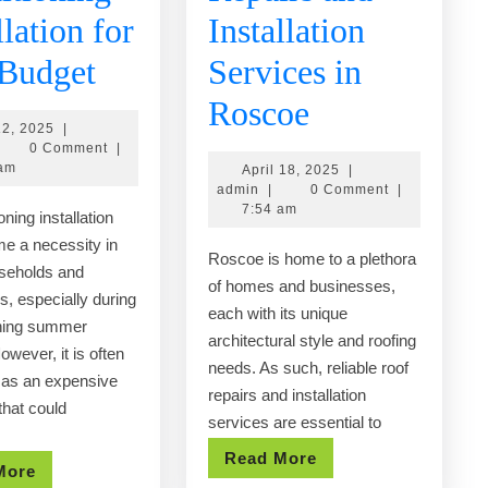
llation for
Installation
Affordable
Budget
Services in
Air
Reliable
Roscoe
July
12, 2025
|
Conditioning
Roof
min
12,
0 Comment
|
2025
 am
April
April 18, 2025
|
Installation
Repairs
admin
18,
admin
|
0 Comment
|
2025
7:54 am
oning installation
for
and
e a necessity in
Roscoe is home to a plethora
Any
Installation
seholds and
of homes and businesses,
, especially during
n
Budget
Services
each with its unique
hing summer
architectural style and roofing
in
wever, it is often
needs. As such, reliable roof
 as an expensive
n
Roscoe
repairs and installation
that could
services are essential to
Read
Read More
Read
More
More