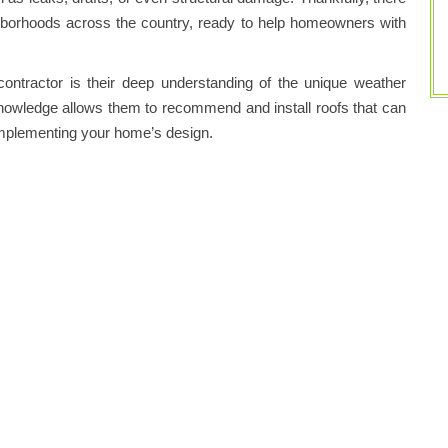
ghborhoods across the country, ready to help homeowners with
 contractor is their deep understanding of the unique weather
 knowledge allows them to recommend and install roofs that can
omplementing your home’s design.