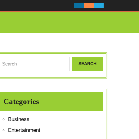
Search
for:
Categories
Business
Entertainment