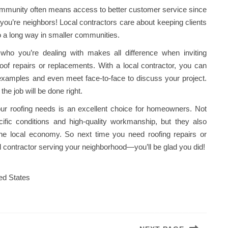
mmunity often means access to better customer service since
you’re neighbors! Local contractors care about keeping clients
 a long way in smaller communities.
 who you’re dealing with makes all difference when inviting
oof repairs or replacements. With a local contractor, you can
k examples and even meet face-to-face to discuss your project.
he job will be done right.
 your roofing needs is an excellent choice for homeowners. Not
ific conditions and high-quality workmanship, but they also
 the local economy. So next time you need roofing repairs or
l contractor serving your neighborhood—you’ll be glad you did!
ted States