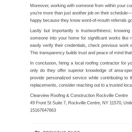
Moreover, working with someone from within your co
you’re more than just another job on their schedule—
happy because they know word-of-mouth referrals go
Lastly but importantly is trustworthiness; knowing
someone into your home for significant works like r
easily verify their credentials, check previous wor
This transparency builds trust and peace of mind that t
In conclusion, hiring a local roofing contractor for
only do they offer superior knowledge of area-spec
provide personalized service while contributing to
replacements, consider reaching out to a trusted loca
Clearview Roofing & Construction Rockville Centre
49 Front St Suite 7, Rockville Centre, NY 11570, Uni
15167647663
Post