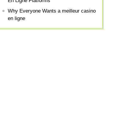
En Ligne Platforms
Why Everyone Wants a meilleur casino
en ligne