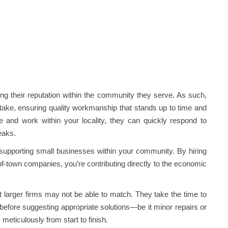
ing their reputation within the community they serve. As such,
ertake, ensuring quality workmanship that stands up to time and
 and work within your locality, they can quickly respond to
eaks.
is supporting small businesses within your community. By hiring
t-of-town companies, you’re contributing directly to the economic
at larger firms may not be able to match. They take the time to
 before suggesting appropriate solutions—be it minor repairs or
eticulously from start to finish.