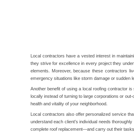
Local contractors have a vested interest in maintain
they strive for excellence in every project they und
elements. Moreover, because these contractors live
emergency situations like storm damage or sudden l
Another benefit of using a local roofing contractor 
locally instead of turning to large corporations or ou
health and vitality of your neighborhood.
Local contractors also offer personalized service th
understand each client’s individual needs thoroughly
complete roof replacement—and carry out their tasks m