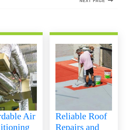
NEXT PAGE
Next
post:
rdable Air
Reliable Roof
itioning
Repairs and