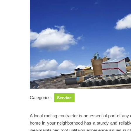
Categories:
Service
A local roofing contractor is an essential part of a
home in your neighborhood has a sturdy and reliable
well-maintained roof until you experience issues such