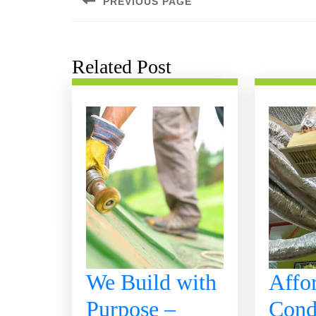
navigation
PREVIOUS PAGE
Previous
post:
Related Post
We Build with
Affo
Purpose –
Cond