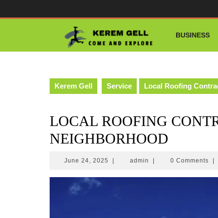
Skip
to
content
BUSINESS
Kerem Gell
Service
Local Roofing Contra
LOCAL ROOFING CONT
NEIGHBORHOOD
June
admin
June 24, 2025
|
admin
|
0 Comments
|
24,
2025