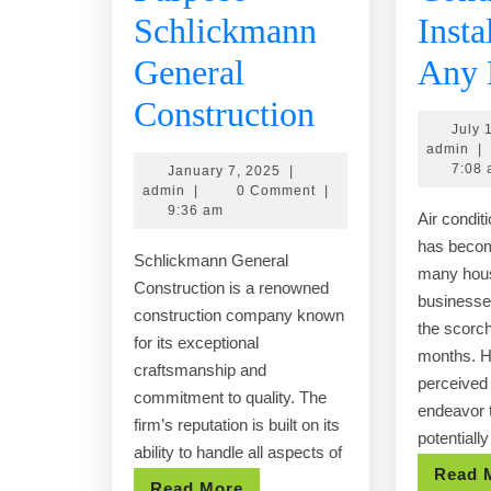
Schlickmann
Insta
General
Any 
We
Construction
July 
Build
ad
admin
|
7:08
January
January 7, 2025
|
with
admin
7,
admin
|
0 Comment
|
2025
9:36 am
Air conditi
Purpose
has becom
Schlickmann General
–
many hou
Construction is a renowned
businesses
Schlickman
construction company known
the scorc
for its exceptional
General
months. Ho
craftsmanship and
perceived
Constructio
commitment to quality. The
endeavor 
firm’s reputation is built on its
potentially
ability to handle all aspects of
Read 
Read
Read More