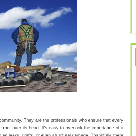
ny community. They are the professionals who ensure that every
 roof over its head. It’s easy to overlook the importance of a
 as leaks, drafts, or even structural damage. Thankfully, there