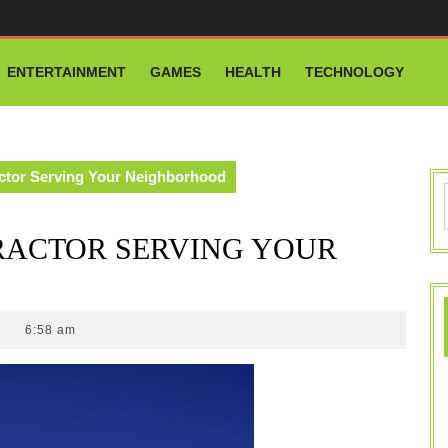
ENTERTAINMENT
GAMES
HEALTH
TECHNOLOGY
ctor Serving Your Neighborhood
RACTOR SERVING YOUR
6:58 am