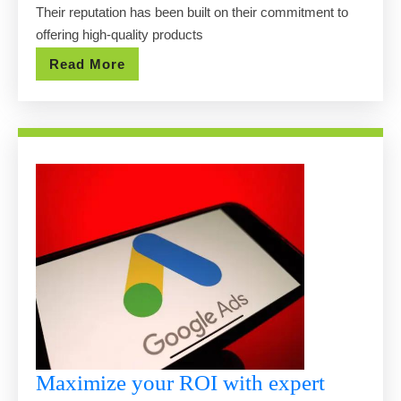
Pools
Their reputation has been built on their commitment to
at
offering high-quality products
Affordable
Read
Read More
Prices
More
Maximize your ROI with expert