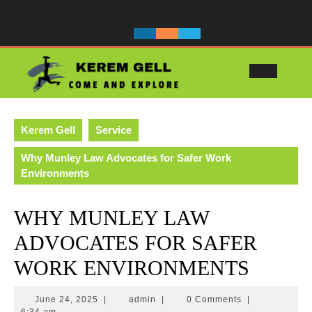
Skip
to
content
Ope
Butt
Kerem Gell
Service
Why Munley Law Advocates for Safer Work
Environments
WHY MUNLEY LAW
ADVOCATES FOR SAFER
WORK ENVIRONMENTS
June
admin
June 24, 2025
|
admin
|
0 Comments
|
24,