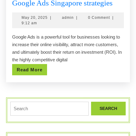
Maximi
Google Ads Singapore strategies
your
May
admin
May 20, 2025
|
admin
|
0 Comment
|
ROI
20,
9:12 am
with
2025
Google Ads is a powerful tool for businesses looking to
expert
increase their online visibility, attract more customers,
Google
and ultimately boost their return on investment (ROI). In
Ads
the highly competitive digital
Singap
Read
Read More
strategi
More
Search
for: