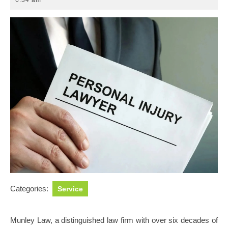
6:34 am
2025
Categories:
Service
Munley Law, a distinguished law firm with over six decades of