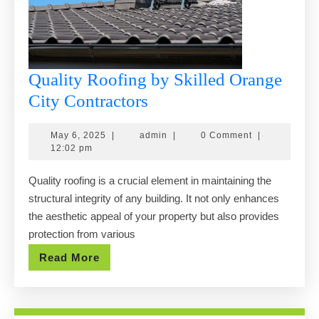
Quality Roofing by Skilled Orange
Quality
City Contractors
Roofing
May
admin
May 6, 2025
|
admin
|
0 Comment
|
by
6,
12:02 pm
Skilled
2025
Quality roofing is a crucial element in maintaining the
Orange
structural integrity of any building. It not only enhances
City
the aesthetic appeal of your property but also provides
Contractors
protection from various
Read
Read More
More