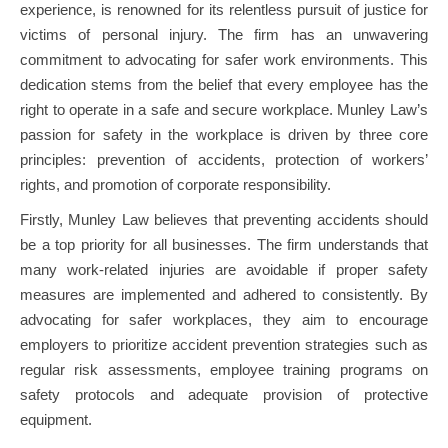
experience, is renowned for its relentless pursuit of justice for
victims of personal injury. The firm has an unwavering
commitment to advocating for safer work environments. This
dedication stems from the belief that every employee has the
right to operate in a safe and secure workplace. Munley Law’s
passion for safety in the workplace is driven by three core
principles: prevention of accidents, protection of workers’
rights, and promotion of corporate responsibility.
Firstly, Munley Law believes that preventing accidents should
be a top priority for all businesses. The firm understands that
many work-related injuries are avoidable if proper safety
measures are implemented and adhered to consistently. By
advocating for safer workplaces, they aim to encourage
employers to prioritize accident prevention strategies such as
regular risk assessments, employee training programs on
safety protocols and adequate provision of protective
equipment.