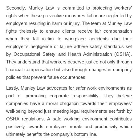
Secondly, Munley Law is committed to protecting workers’
rights when these preventive measures fail or are neglected by
employers resulting in harm or injury. The team at Munley Law
fights tirelessly to ensure clients receive fair compensation
when they fall victim to workplace accidents due their
employer’s negligence or failure adhere safety standards set
by Occupational Safety and Health Administration (OSHA).
They understand that workers deserve justice not only through
financial compensation but also through changes in company
policies that prevent future occurrences.
Lastly, Munley Law advocates for safer work environments as
part of promoting corporate responsibility. They believe
companies have a moral obligation towards their employees’
well-being beyond just meeting legal requirements set forth by
OSHA regulations. A safe working environment contributes
positively towards employee morale and productivity which
ultimately benefits the company’s bottom line.