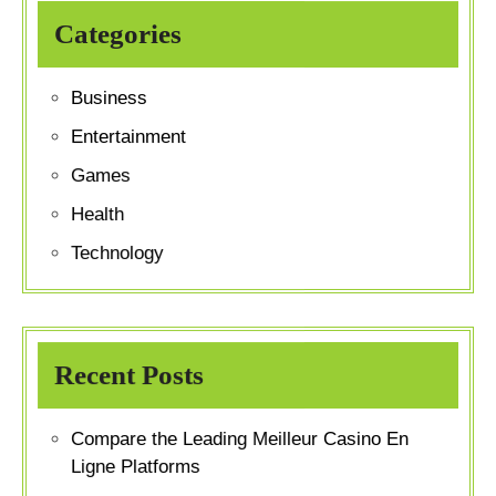
Categories
Business
Entertainment
Games
Health
Technology
Recent Posts
Compare the Leading Meilleur Casino En
Ligne Platforms