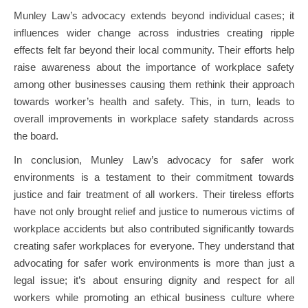
Munley Law’s advocacy extends beyond individual cases; it
influences wider change across industries creating ripple
effects felt far beyond their local community. Their efforts help
raise awareness about the importance of workplace safety
among other businesses causing them rethink their approach
towards worker’s health and safety. This, in turn, leads to
overall improvements in workplace safety standards across
the board.
In conclusion, Munley Law’s advocacy for safer work
environments is a testament to their commitment towards
justice and fair treatment of all workers. Their tireless efforts
have not only brought relief and justice to numerous victims of
workplace accidents but also contributed significantly towards
creating safer workplaces for everyone. They understand that
advocating for safer work environments is more than just a
legal issue; it’s about ensuring dignity and respect for all
workers while promoting an ethical business culture where