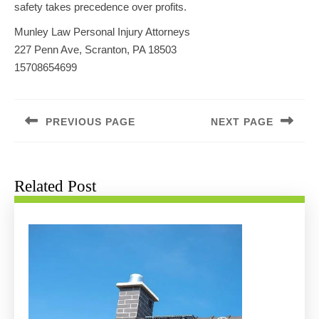
safety takes precedence over profits.
Munley Law Personal Injury Attorneys
227 Penn Ave, Scranton, PA 18503
15708654699
Post
navigation
PREVIOUS PAGE
NEXT PAGE
Previous
Next
post:
post:
Related Post