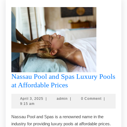
Nassau Pool and Spas Luxury Pools
Nassau
at Affordable Prices
Pool
April
admin
April 3, 2025
|
admin
|
0 Comment
|
and
3,
9:15 am
Spas
2025
Nassau Pool and Spas is a renowned name in the
Luxury
industry for providing luxury pools at affordable prices.