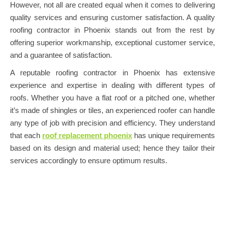
However, not all are created equal when it comes to delivering
quality services and ensuring customer satisfaction. A quality
roofing contractor in Phoenix stands out from the rest by
offering superior workmanship, exceptional customer service,
and a guarantee of satisfaction.
A reputable roofing contractor in Phoenix has extensive
experience and expertise in dealing with different types of
roofs. Whether you have a flat roof or a pitched one, whether
it’s made of shingles or tiles, an experienced roofer can handle
any type of job with precision and efficiency. They understand
that each
roof replacement phoenix
has unique requirements
based on its design and material used; hence they tailor their
services accordingly to ensure optimum results.