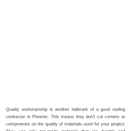
Quality workmanship is another hallmark of a good roofing
contractor in Phoenix. This means they don’t cut corners or
compromise on the quality of materials used for your project.