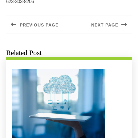
623-303-8206
Post
navigation
PREVIOUS PAGE
NEXT PAGE
Previous
Next
post:
post:
Related Post