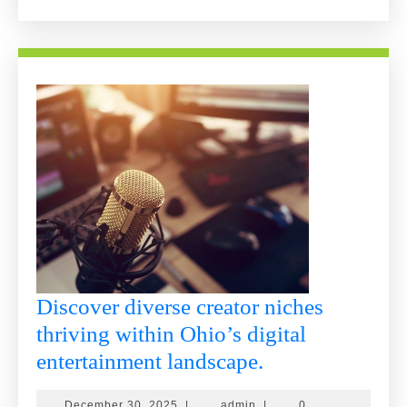
More
Discover diverse creator niches
thriving within Ohio’s digital
Discover
entertainment landscape.
diverse
December
admin
December 30, 2025
|
admin
|
0