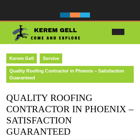
Skip
to
content
Ope
Butt
Kerem Gell
Service
Quality Roofing Contractor in Phoenix – Satisfaction
Guaranteed
QUALITY ROOFING
CONTRACTOR IN PHOENIX –
SATISFACTION
GUARANTEED