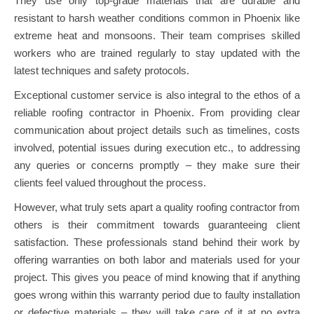
They use only top-grade materials that are durable and
resistant to harsh weather conditions common in Phoenix like
extreme heat and monsoons. Their team comprises skilled
workers who are trained regularly to stay updated with the
latest techniques and safety protocols.
Exceptional customer service is also integral to the ethos of a
reliable roofing contractor in Phoenix. From providing clear
communication about project details such as timelines, costs
involved, potential issues during execution etc., to addressing
any queries or concerns promptly – they make sure their
clients feel valued throughout the process.
However, what truly sets apart a quality roofing contractor from
others is their commitment towards guaranteeing client
satisfaction. These professionals stand behind their work by
offering warranties on both labor and materials used for your
project. This gives you peace of mind knowing that if anything
goes wrong within this warranty period due to faulty installation
or defective materials – they will take care of it at no extra