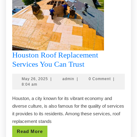
Houston Roof Replacement
Houston
Services You Can Trust
Roof
May
admin
May 26, 2025
|
admin
|
0 Comment
|
Replacement
26,
8:04 am
Services
2025
Houston, a city known for its vibrant economy and
You
diverse culture, is also famous for the quality of services
Can
it provides to its residents. Among these services, roof
Trust
replacement stands
Read
Read More