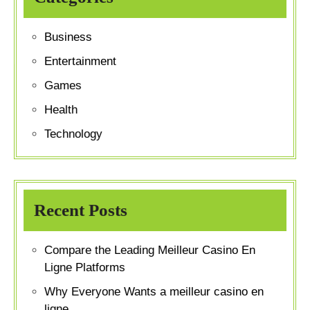
Business
Entertainment
Games
Health
Technology
Recent Posts
Compare the Leading Meilleur Casino En
Ligne Platforms
Why Everyone Wants a meilleur casino en
ligne