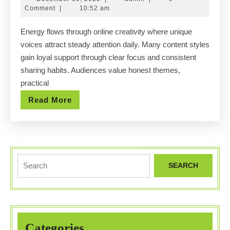
creator
30,
Comment
|
10:52 am
niches
2025
Energy flows through online creativity where unique
thriving
voices attract steady attention daily. Many content styles
within
gain loyal support through clear focus and consistent
Ohio’s
sharing habits. Audiences value honest themes,
digital
practical
entertainment
Read
Read More
landscape.
More
Search
for:
Categories