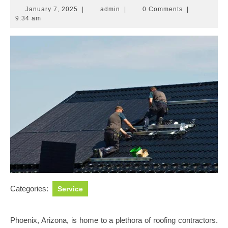
January
admin
January 7, 2025
|
admin
|
0 Comments
|
7,
9:34 am
2025
Categories:
Service
Phoenix, Arizona, is home to a plethora of roofing contractors.