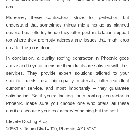
cost.
Moreover, these contractors strive for perfection but
understand that sometimes things might not go as planned
despite best efforts; hence they offer post-installation support
too where they promptly address any issues that might crop
up after the job is done.
In conclusion, a quality roofing contractor in Phoenix goes
above and beyond to ensure their clients are satisfied with their
services. They provide expert solutions tailored to your
specific needs, use high-quality materials, offer excellent
customer service, and most importantly – they guarantee
satisfaction. So if you’re looking for a roofing contractor in
Phoenix, make sure you choose one who offers all these
qualities because your roof deserves nothing but the best.
Elevate Roofing Pros
20860 N Tatum Blvd #300, Phoenix, AZ 85050