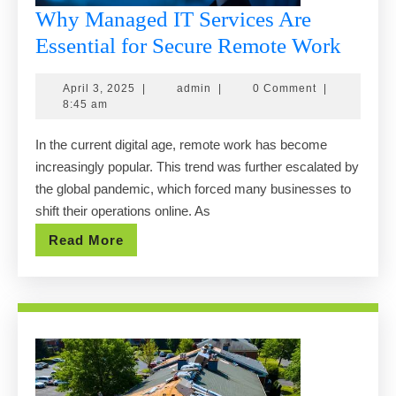
Why Managed IT Services Are
Why
Essential for Secure Remote Work
Mana
April
admin
April 3, 2025
|
admin
|
0 Comment
|
IT
3,
8:45 am
Servi
2025
In the current digital age, remote work has become
Are
increasingly popular. This trend was further escalated by
Essent
the global pandemic, which forced many businesses to
for
shift their operations online. As
Secur
Read
Read More
Remo
More
Work