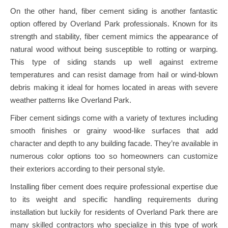
On the other hand, fiber cement siding is another fantastic
option offered by Overland Park professionals. Known for its
strength and stability, fiber cement mimics the appearance of
natural wood without being susceptible to rotting or warping.
This type of siding stands up well against extreme
temperatures and can resist damage from hail or wind-blown
debris making it ideal for homes located in areas with severe
weather patterns like Overland Park.
Fiber cement sidings come with a variety of textures including
smooth finishes or grainy wood-like surfaces that add
character and depth to any building facade. They’re available in
numerous color options too so homeowners can customize
their exteriors according to their personal style.
Installing fiber cement does require professional expertise due
to its weight and specific handling requirements during
installation but luckily for residents of Overland Park there are
many skilled contractors who specialize in this type of work