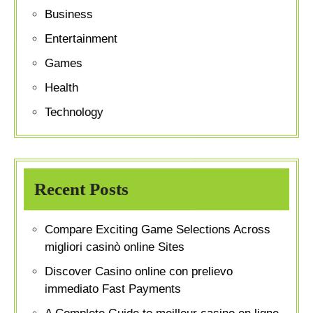
Business
Entertainment
Games
Health
Technology
Recent Posts
Compare Exciting Game Selections Across
migliori casinò online Sites
Discover Casino online con prelievo
immediato Fast Payments