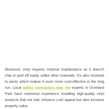
Moreover, vinyl requires minimal maintenance as it doesn’t
chip or peel off easily unlike other materials. It’s also resistant
to pests which makes it even more cost-effective in the long
run. Local
siding contractors near me
experts in Overland
Park have extensive experience installing high-quality vinyl
products that not only enhance curb appeal but also increase
property value.