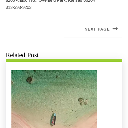
8206 Antioch Rd, Overland Park, Kansas 66204
913-393-9203
Post
navigation
NEXT PAGE
Next
post:
Related Post