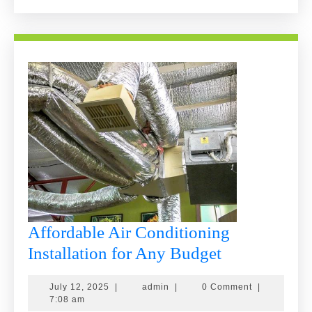
Replace
It!
Affordable Air Conditioning
Affordable
Installation for Any Budget
Air
July
admin
July 12, 2025
|
admin
|
0 Comment
|
Conditionin
12,
7:08 am
2025