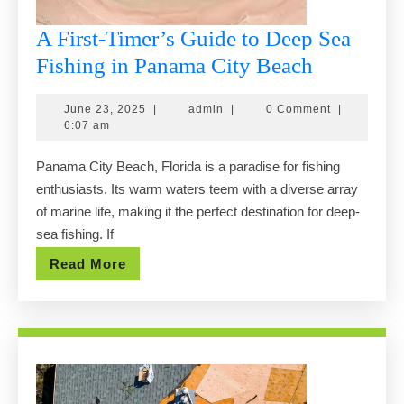
A First-Timer’s Guide to Deep Sea
A
Fishing in Panama City Beach
First-
June
admin
June 23, 2025
|
admin
|
0 Comment
|
Timer’s
23,
6:07 am
Guide
2025
Panama City Beach, Florida is a paradise for fishing
to
enthusiasts. Its warm waters teem with a diverse array
Deep
of marine life, making it the perfect destination for deep-
Sea
sea fishing. If
Fishing
Read
Read More
in
More
Panama
City
Beach