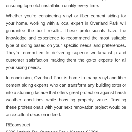
ensuring top-notch installation quality every time.
Whether you’re considering vinyl or fiber cement siding for
your home, working with a local expert in Overland Park will
guarantee the best results. These professionals have the
knowledge and experience to recommend the most suitable
type of siding based on your specific needs and preferences.
They’re committed to delivering superior workmanship and
customer satisfaction making them the go-to experts for all
your siding needs.
In conclusion, Overland Park is home to many vinyl and fiber
cement siding experts who can transform any building exterior
into a stunning facade that offers great protection against harsh
weather conditions while boosting property value. Trusting
these professionals with your next renovation project would be
an excellent decision indeed.
REconstruct