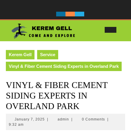
Skip
to
content
Ope
Butt
Kerem Gell
Service
Vinyl & Fiber Cement Siding Experts in Overland Park
VINYL & FIBER CEMENT
SIDING EXPERTS IN
OVERLAND PARK
January
admin
January 7, 2025
|
admin
|
0 Comments
|
7,
9:32 am
2025