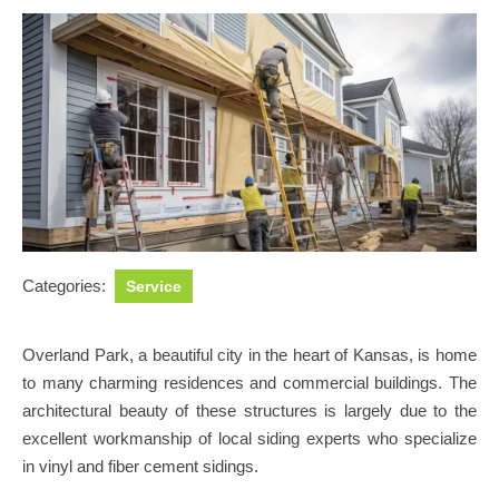
Categories:
Service
Overland Park, a beautiful city in the heart of Kansas, is home
to many charming residences and commercial buildings. The
architectural beauty of these structures is largely due to the
excellent workmanship of local siding experts who specialize
in vinyl and fiber cement sidings.