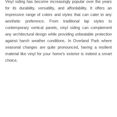
Vinyl siding has become increasingly popular over the years
for its durability, versatility, and affordability. It offers an
impressive range of colors and styles that can cater to any
aesthetic preference. From traditional lap styles to
contemporary vertical panels, vinyl siding can complement
any architectural design while providing unbeatable protection
against harsh weather conditions. In Overland Park where
seasonal changes are quite pronounced, having a resilient
material like vinyl for your home’s exterior is indeed a smart
choice.