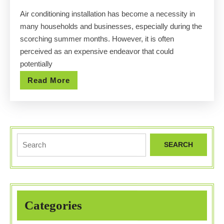
Installation
Air conditioning installation has become a necessity in
for
many households and businesses, especially during the
Any
scorching summer months. However, it is often
Budget
perceived as an expensive endeavor that could
potentially
Read
Read More
More
Search
for:
Categories