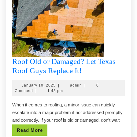
Roof Old or Damaged? Let Texas
Roof
Roof Guys Replace It!
Old
January
admin
January 10, 2025
|
admin
|
0
or
10,
Comment
|
1:48 pm
Damaged?
2025
When it comes to roofing, a minor issue can quickly
Let
escalate into a major problem if not addressed promptly
Texas
and correctly. If your roof is old or damaged, don’t wait
Roof
Read
Read More
Guys
More