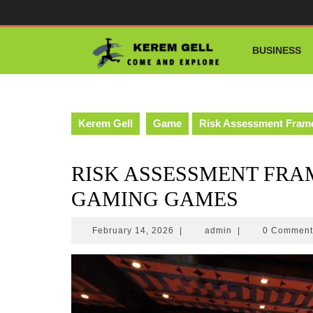
Skip
to
content
BUSINESS
Kerem Gell
Game
Risk Assessment Fram
RISK ASSESSMENT FRA
GAMING GAMES
February
admin
February 14, 2026
|
admin
|
0 Comment
14,
2026