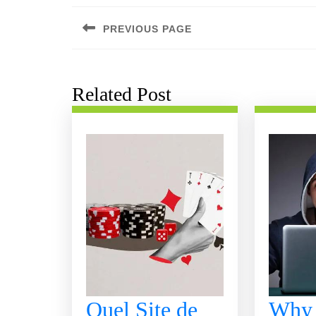
Post
navigation
PREVIOUS PAGE
Previous
post:
Related Post
Quel Site de
Why 