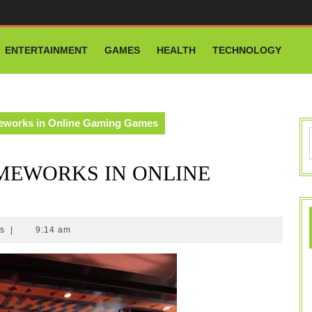
ENTERTAINMENT
GAMES
HEALTH
TECHNOLOGY
eworks in Online Gaming Games
MEWORKS IN ONLINE
s
|
9:14 am