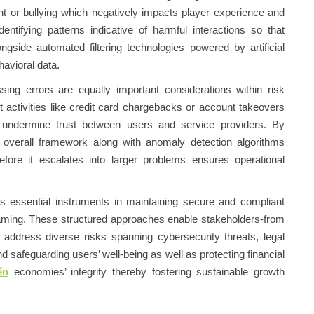
 or bullying which negatively impacts player experience and
entifying patterns indicative of harmful interactions so that
ngside automated filtering technologies powered by artificial
havioral data.
sing errors are equally important considerations within risk
activities like credit card chargebacks or account takeovers
o undermine trust between users and service providers. By
e overall framework along with anomaly detection algorithms
efore it escalates into larger problems ensures operational
essential instruments in maintaining secure and compliant
gaming. These structured approaches enable stakeholders-from
y address diverse risks spanning cybersecurity threats, legal
safeguarding users’ well-being as well as protecting financial
ến
economies’ integrity thereby fostering sustainable growth