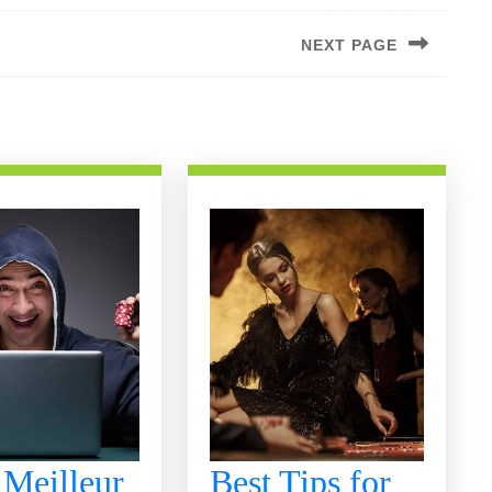
NEXT PAGE
Next
post:
Meilleur
Best Tips for