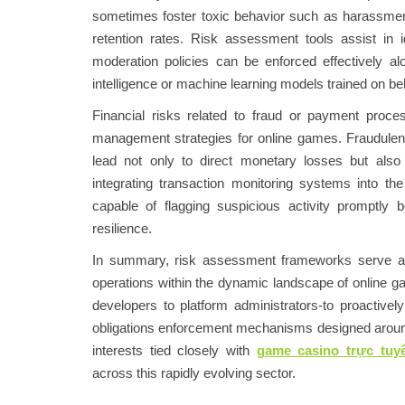
sometimes foster toxic behavior such as harassment
retention rates. Risk assessment tools assist in id
moderation policies can be enforced effectively alo
intelligence or machine learning models trained on be
Financial risks related to fraud or payment proces
management strategies for online games. Fraudulent 
lead not only to direct monetary losses but als
integrating transaction monitoring systems into th
capable of flagging suspicious activity promptly b
resilience.
In summary, risk assessment frameworks serve as 
operations within the dynamic landscape of online 
developers to platform administrators-to proactivel
obligations enforcement mechanisms designed around 
interests tied closely with
game casino trực tuy
across this rapidly evolving sector.