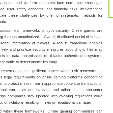
evelopers and platform operators face numerous challenges
nce, user safety concerns, and financial risks. Implementing
gate these challenges by offering systematic methods for
ards.
assessment frameworks is cybersecurity. Online games are
ng through unauthorized software, distributed denial-of-service
sonal information of players. A robust framework enables
ively and prioritize security measures accordingly. This may
cols for data transmission, multi-factor authentication systems
k traffic to detect anomalies early.
epresents another significant aspect where risk assessments
ous legal requirements on online gaming platforms concerning
es to protect minors from inappropriate content or transactions,
irtual currencies are involved, and adherence to consumer
elps companies stay updated with evolving regulations while
od of violations resulting in fines or reputational damage.
ed within these frameworks. Online gaming communities can