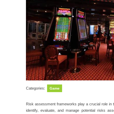
Categories:
Game
Risk assessment frameworks play a crucial role in t
identify, evaluate, and manage potential risks as