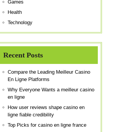
Games
Health
Technology
Recent Posts
Compare the Leading Meilleur Casino
En Ligne Platforms
Why Everyone Wants a meilleur casino
en ligne
How user reviews shape casino en
ligne fiable credibility
Top Picks for casino en ligne france