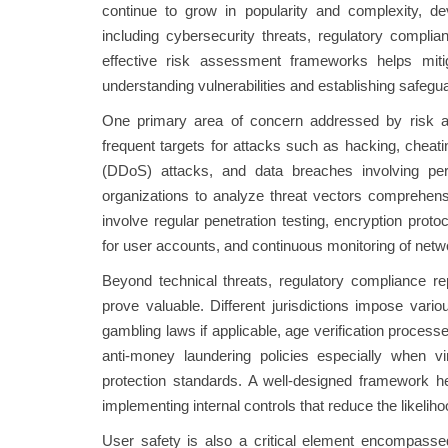
continue to grow in popularity and complexity, d
including cybersecurity threats, regulatory complia
effective risk assessment frameworks helps miti
understanding vulnerabilities and establishing safegu
One primary area of concern addressed by risk 
frequent targets for attacks such as hacking, cheati
(DDoS) attacks, and data breaches involving per
organizations to analyze threat vectors comprehens
involve regular penetration testing, encryption proto
for user accounts, and continuous monitoring of networ
Beyond technical threats, regulatory compliance r
prove valuable. Different jurisdictions impose vari
gambling laws if applicable, age verification process
anti-money laundering policies especially when v
protection standards. A well-designed framework h
implementing internal controls that reduce the likeliho
User safety is also a critical element encompass