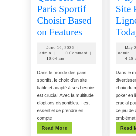
Paris Sportif
Site 
Choisir Based
Lign
Quel
on Features
Toda
Site
June
June 16, 2026
|
May 2
de
admin
16,
ad
admin
|
0 Comment
|
admin
|
2026
10:04 am
4:18
Paris
Dans le monde des paris
Dans le m
Sportif
sportifs, le choix d’un site
divertisse
Choisir
fiable et adapté à ses besoins
choix du m
est crucial. Avec la multitude
poker en l
Based
d’options disponibles, il est
crucial po
on
essentiel de prendre en
ce jeu de 
compte
emblémati
Features
Read
Read More
Read 
More