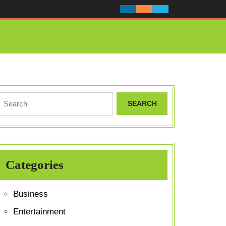
Search
for:
Categories
Business
Entertainment