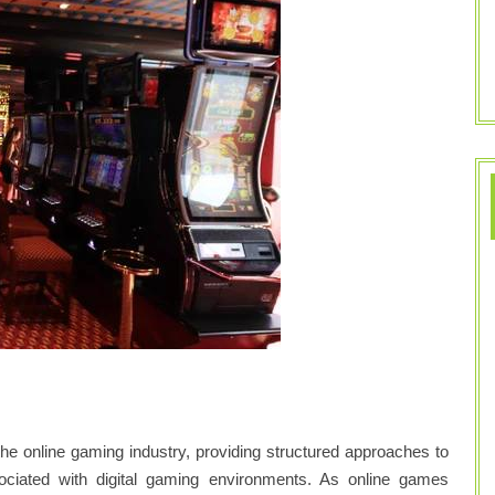
he online gaming industry, providing structured approaches to
sociated with digital gaming environments. As online games