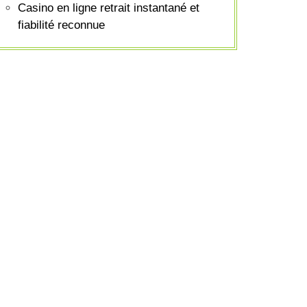
Casino en ligne retrait instantané et
fiabilité reconnue