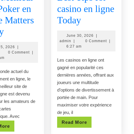
Poker en
casino en ligne
Best
e Matters
Today
Why
Tips
y
June
June 30, 2026
|
Meilleur
for
admin
30,
admin
|
0 Comment
|
2026
6:27 am
May
5, 2026
|
Site
casino
min
25,
0 Comment
|
2026
 am
Les casinos en ligne ont
Poker
en
gagné en popularité ces
onde actuel du
en
ligne
dernières années, offrant aux
ment en ligne, le
joueurs une multitude
Ligne
Today
eilleur site de
d’options de divertissement à
igne est devenu
Matters
portée de main. Pour
ur les amateurs de
maximiser votre expérience
Today
cartes
de jeu, il
que. Avec
Read
Read More
Read
More
More
More