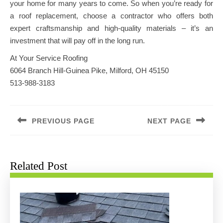
your home for many years to come. So when you’re ready for
a roof replacement, choose a contractor who offers both
expert craftsmanship and high-quality materials – it’s an
investment that will pay off in the long run.
At Your Service Roofing
6064 Branch Hill-Guinea Pike, Milford, OH 45150
513-988-3183
Post
navigation
PREVIOUS PAGE
NEXT PAGE
Previous
Next
post:
post:
Related Post