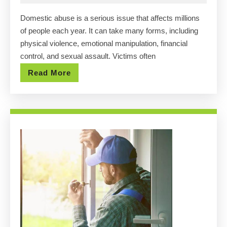
Help
2025
Domestic abuse is a serious issue that affects millions
in
of people each year. It can take many forms, including
Hous
physical violence, emotional manipulation, financial
Laur
control, and sexual assault. Victims often
Fran
Read
Read More
Law
More
Is
Here