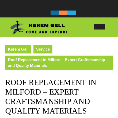
Skip
to
content
Ope
Butt
Kerem Gell
Service
Roof Replacement in Milford – Expert Craftsmanship
and Quality Materials
ROOF REPLACEMENT IN
MILFORD – EXPERT
CRAFTSMANSHIP AND
QUALITY MATERIALS