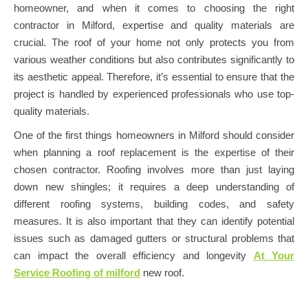
homeowner, and when it comes to choosing the right
contractor in Milford, expertise and quality materials are
crucial. The roof of your home not only protects you from
various weather conditions but also contributes significantly to
its aesthetic appeal. Therefore, it’s essential to ensure that the
project is handled by experienced professionals who use top-
quality materials.
One of the first things homeowners in Milford should consider
when planning a roof replacement is the expertise of their
chosen contractor. Roofing involves more than just laying
down new shingles; it requires a deep understanding of
different roofing systems, building codes, and safety
measures. It is also important that they can identify potential
issues such as damaged gutters or structural problems that
can impact the overall efficiency and longevity
At Your
Service Roofing of milford
new roof.