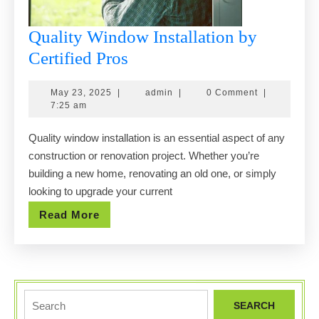
Quality Window Installation by
Quality
Certified Pros
Window
May
admin
May 23, 2025
|
admin
|
0 Comment
|
Installation
23,
7:25 am
by
2025
Quality window installation is an essential aspect of any
Certified
construction or renovation project. Whether you’re
Pros
building a new home, renovating an old one, or simply
looking to upgrade your current
Read
Read More
More
Search
for: