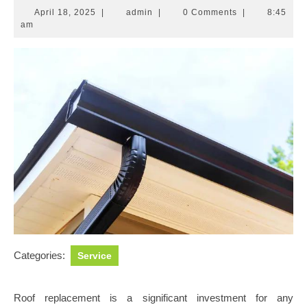
April
admin
April 18, 2025
|
admin
|
0 Comments
|
8:45
18,
am
2025
Categories:
Service
Roof replacement is a significant investment for any