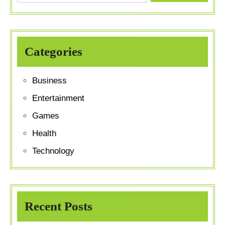
Categories
Business
Entertainment
Games
Health
Technology
Recent Posts