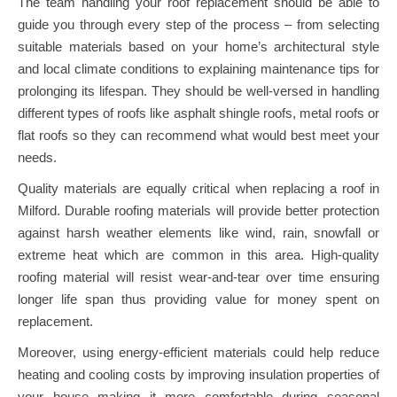
The team handling your roof replacement should be able to
guide you through every step of the process – from selecting
suitable materials based on your home’s architectural style
and local climate conditions to explaining maintenance tips for
prolonging its lifespan. They should be well-versed in handling
different types of roofs like asphalt shingle roofs, metal roofs or
flat roofs so they can recommend what would best meet your
needs.
Quality materials are equally critical when replacing a roof in
Milford. Durable roofing materials will provide better protection
against harsh weather elements like wind, rain, snowfall or
extreme heat which are common in this area. High-quality
roofing material will resist wear-and-tear over time ensuring
longer life span thus providing value for money spent on
replacement.
Moreover, using energy-efficient materials could help reduce
heating and cooling costs by improving insulation properties of
your house making it more comfortable during seasonal