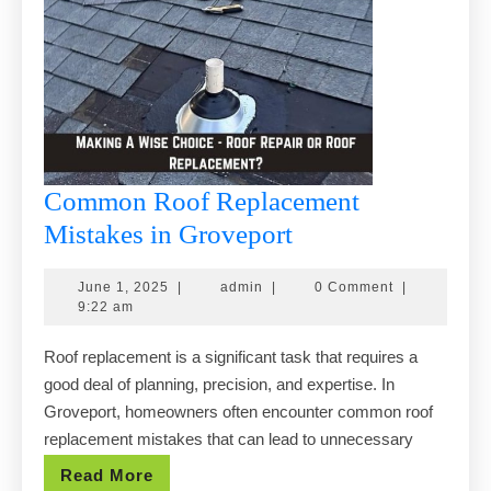
Common Roof Replacement
Common
Mistakes in Groveport
Roof
June
admin
June 1, 2025
|
admin
|
0 Comment
|
Replacement
1,
9:22 am
Mistakes
2025
Roof replacement is a significant task that requires a
in
good deal of planning, precision, and expertise. In
Groveport
Groveport, homeowners often encounter common roof
replacement mistakes that can lead to unnecessary
Read
Read More