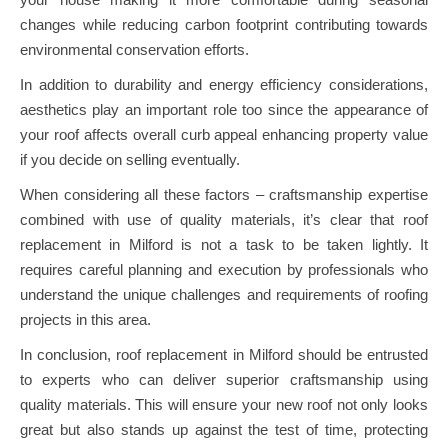
changes while reducing carbon footprint contributing towards
environmental conservation efforts.
In addition to durability and energy efficiency considerations,
aesthetics play an important role too since the appearance of
your roof affects overall curb appeal enhancing property value
if you decide on selling eventually.
When considering all these factors – craftsmanship expertise
combined with use of quality materials, it’s clear that roof
replacement in Milford is not a task to be taken lightly. It
requires careful planning and execution by professionals who
understand the unique challenges and requirements of roofing
projects in this area.
In conclusion, roof replacement in Milford should be entrusted
to experts who can deliver superior craftsmanship using
quality materials. This will ensure your new roof not only looks
great but also stands up against the test of time, protecting