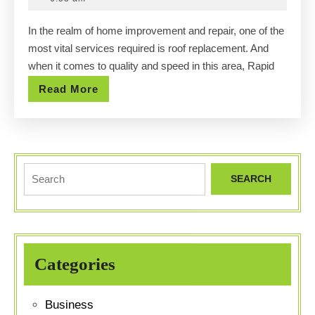
Serv
2025
In the realm of home improvement and repair, one of the
Rapi
most vital services required is roof replacement. And
City
when it comes to quality and speed in this area, Rapid
with
Read
Read More
Qual
More
and
Spee
Search
for:
Categories
Business