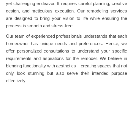
yet challenging endeavor. It requires careful planning, creative
design, and meticulous execution. Our remodeling services
are designed to bring your vision to life while ensuring the
process is smooth and stress-free.
Our team of experienced professionals understands that each
homeowner has unique needs and preferences. Hence, we
offer personalized consultations to understand your specific
requirements and aspirations for the remodel. We believe in
blending functionality with aesthetics – creating spaces that not
only look stunning but also serve their intended purpose
effectively.