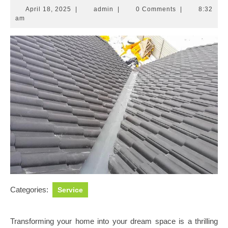
April
admin
April 18, 2025
|
admin
|
0 Comments
|
8:32
18,
am
2025
Categories:
Service
Transforming your home into your dream space is a thrilling