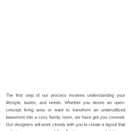
The first step of our process involves understanding your
lifestyle, tastes, and needs. Whether you desire an open-
concept living area or want to transform an underutilized
basement into a cozy family room, we have got you covered.
Our designers will work closely with you to create a layout that