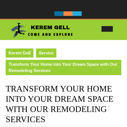
Skip
to
content
Ope
Butt
Kerem Gell
Service
Transform Your Home into Your Dream Space with Our
Remodeling Services
TRANSFORM YOUR HOME
INTO YOUR DREAM SPACE
WITH OUR REMODELING
SERVICES