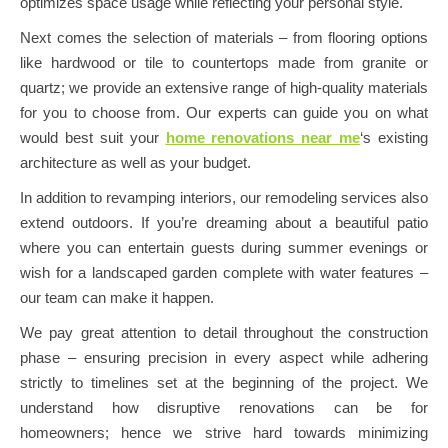
optimizes space usage while reflecting your personal style.
Next comes the selection of materials – from flooring options
like hardwood or tile to countertops made from granite or
quartz; we provide an extensive range of high-quality materials
for you to choose from. Our experts can guide you on what
would best suit your
home renovations near me
‘s existing
architecture as well as your budget.
In addition to revamping interiors, our remodeling services also
extend outdoors. If you’re dreaming about a beautiful patio
where you can entertain guests during summer evenings or
wish for a landscaped garden complete with water features –
our team can make it happen.
We pay great attention to detail throughout the construction
phase – ensuring precision in every aspect while adhering
strictly to timelines set at the beginning of the project. We
understand how disruptive renovations can be for
homeowners; hence we strive hard towards minimizing