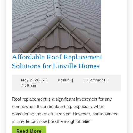
Affordable Roof Replacement
Affordable
Solutions for Linville Homes
Roof
May
admin
May 2, 2025
|
admin
|
0 Comment
|
Replaceme
2,
7:50 am
Solutions
2025
Roof replacement is a significant investment for any
for
homeowner. It can be daunting, especially when
Linville
considering the costs involved. However, homeowners
Homes
in Linville can now breathe a sigh of relief
Read
Read More