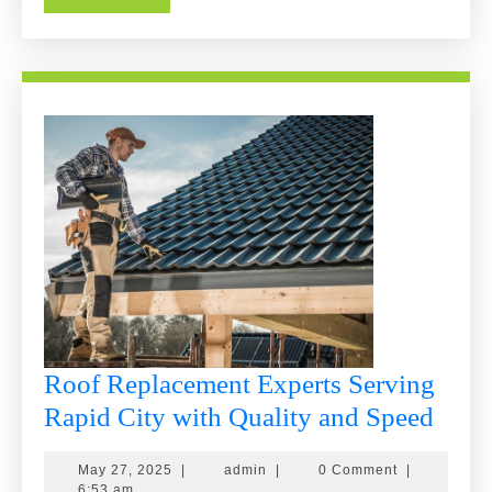
More
Roof Replacement Experts Serving
Roof
Rapid City with Quality and Speed
Repl
May
admin
May 27, 2025
|
admin
|
0 Comment
|
Expe
27,
6:53 am