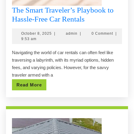
The Smart Traveler’s Playbook to
The
Hassle-Free Car Rentals
Smart
October
admin
October 8, 2025
|
admin
|
0 Comment
|
Traveler’s
8,
9:53 am
Playbook
2025
Navigating the world of car rentals can often feel like
to
traversing a labyrinth, with its myriad options, hidden
Hassle-
fees, and varying policies. However, for the savvy
Free
traveler armed with a
Car
Read
Read More
Rentals
More