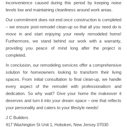
inconvenience caused during this period by keeping noise
levels low and maintaining cleanliness around work areas.
Our commitment does not end once construction is completed
– we ensure post-remodel clean-up so that all you need do is
move in and start enjoying your newly remodeled home!
Furthermore, we stand behind our work with a warranty,
providing you peace of mind long after the project is
completed.
In conclusion, our remodeling services offer a comprehensive
solution for homeowners looking to transform their living
spaces. From initial consultation to final clean-up, we handle
every aspect of the remodel with professionalism and
dedication. So why wait? Give your home the makeover it
deserves and turn it into your dream space – one that reflects
your personality and caters to your lifestyle needs!
J C Builders
417 Washington St Unit 1, Hoboken, New Jersey 07030