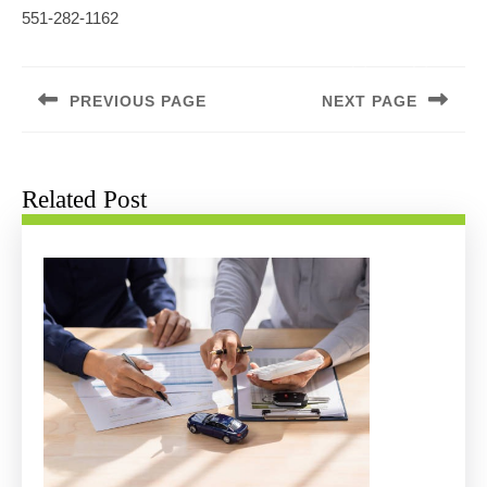
551-282-1162
Post
navigation
PREVIOUS PAGE
NEXT PAGE
Previous
Next
post:
post:
Related Post