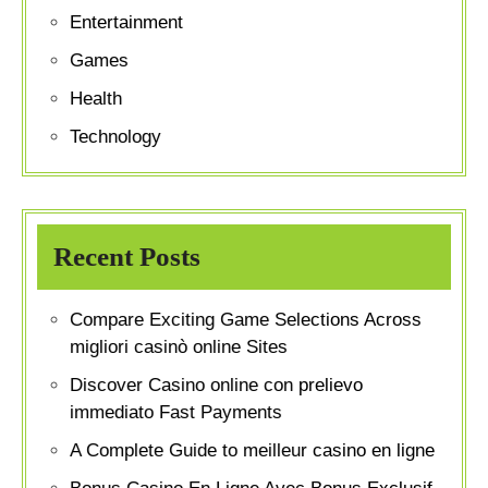
Entertainment
Games
Health
Technology
Recent Posts
Compare Exciting Game Selections Across
migliori casinò online Sites
Discover Casino online con prelievo
immediato Fast Payments
A Complete Guide to meilleur casino en ligne