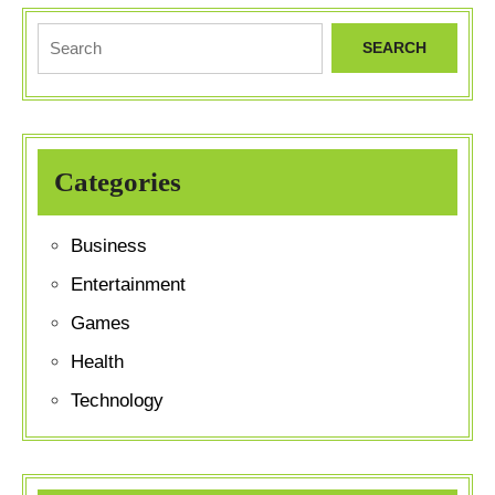
HOME
PAGE
Search
for:
Categories
Business
Entertainment
Games
Health
Technology