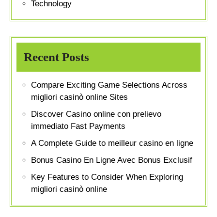
Technology
Recent Posts
Compare Exciting Game Selections Across
migliori casinò online Sites
Discover Casino online con prelievo
immediato Fast Payments
A Complete Guide to meilleur casino en ligne
Bonus Casino En Ligne Avec Bonus Exclusif
Key Features to Consider When Exploring
migliori casinò online