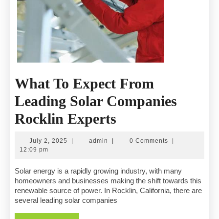
What To Expect From
Leading Solar Companies
What
Rocklin Experts
To
July
admin
July 2, 2025
|
admin
|
0 Comments
|
Expect
2,
12:09 pm
2025
From
Solar energy is a rapidly growing industry, with many
homeowners and businesses making the shift towards this
Leading
renewable source of power. In Rocklin, California, there are
several leading solar companies
Solar