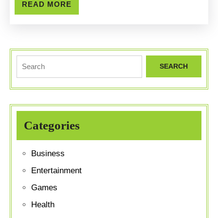
Companies
READ
READ MORE
MORE
Rocklin
Experts
Search
for:
Categories
Business
Entertainment
Games
Health