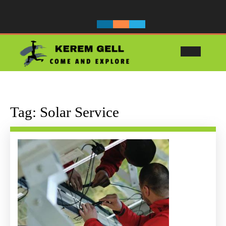
Skip
to
content
Ope
Butt
Tag:
Solar Service