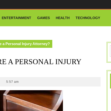
ENTERTAINMENT
GAMES
HEALTH
TECHNOLOGY
 a Personal Injury Attorney?
E A PERSONAL INJURY
5:57 am