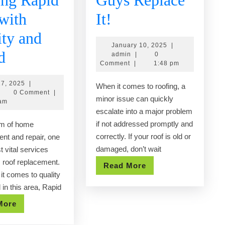
ing Rapid
Guys Replace
Roof
with
It!
Old
ity and
January
January 10, 2025
|
Roof
or
d
admin
10,
admin
|
0
2025
Comment
|
1:48 pm
Replacement
Damaged?
May
7, 2025
|
When it comes to roofing, a
Experts
Let
min
27,
0 Comment
|
minor issue can quickly
2025
 am
Serving
Texas
escalate into a major problem
if not addressed promptly and
lm of home
Rapid
Roof
correctly. If your roof is old or
nt and repair, one
City
Guys
damaged, don’t wait
t vital services
s roof replacement.
Read
Read More
with
Replace
t comes to quality
More
Quality
It!
in this area, Rapid
Read
More
and
More