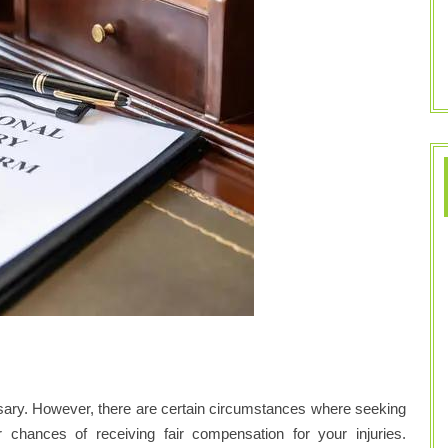
essary. However, there are certain circumstances where seeking
r chances of receiving fair compensation for your injuries.