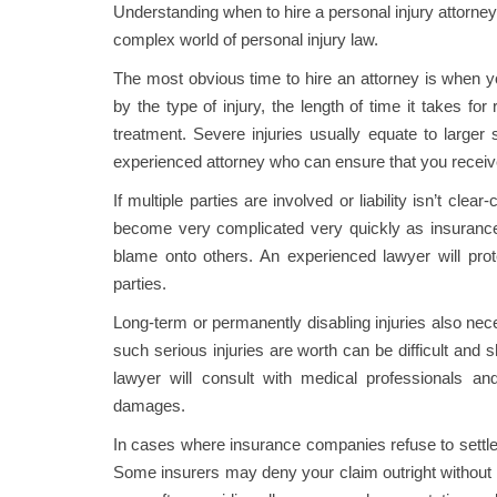
Understanding when to hire a personal injury attorney
complex world of personal injury law.
The most obvious time to hire an attorney is when yo
by the type of injury, the length of time it takes for
treatment. Severe injuries usually equate to larger 
experienced attorney who can ensure that you rec
If multiple parties are involved or liability isn’t cle
become very complicated very quickly as insuranc
blame onto others. An experienced lawyer will prot
parties.
Long-term or permanently disabling injuries also nec
such serious injuries are worth can be difficult and s
lawyer will consult with medical professionals an
damages.
In cases where insurance companies refuse to settle 
Some insurers may deny your claim outright without 