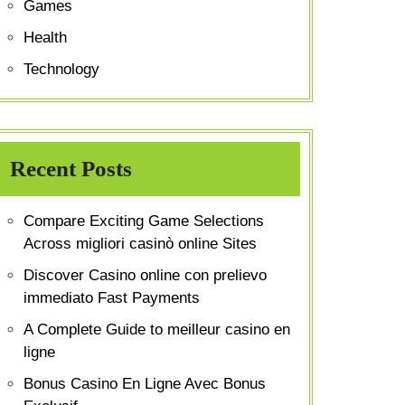
Games
Health
Technology
Recent Posts
Compare Exciting Game Selections
Across migliori casinò online Sites
Discover Casino online con prelievo
immediato Fast Payments
A Complete Guide to meilleur casino en
ligne
Bonus Casino En Ligne Avec Bonus