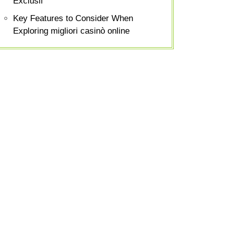
Exclusif
Key Features to Consider When
Exploring migliori casinò online