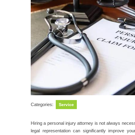
Categories:
Service
Hiring a personal injury attorney is not always nec
legal representation can significantly improve you