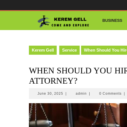
Skip
to
content
BUSINESS
Kerem Gell
Service
When Should You Hire
WHEN SHOULD YOU HIR
ATTORNEY?
June
admin
June 30, 2025
|
admin
|
0 Comments
|
30,
2025