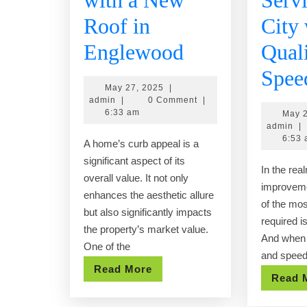
with a New
Serv
Roof in
City 
Transform
Englewood
Qual
Your
Spee
May
May 27, 2025
|
Home’s
admin
27,
admin
|
0 Comment
|
2025
6:33 am
May 2
Curb
ad
admin
|
6:53
A home’s curb appeal is a
Appeal
significant aspect of its
In the rea
with
overall value. It not only
improveme
enhances the aesthetic allure
a
of the mos
but also significantly impacts
required i
New
the property’s market value.
And when i
One of the
Roof
and speed 
Read
Read More
Read 
in
More