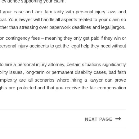
 evidence supporting your claim.
f your case and lack familiarity with personal injury laws and
al. Your lawyer will handle all aspects related to your claim so
ather than stressing over paperwork deadlines and legal jargon.
n contingency fees – meaning they only get paid if they win or
personal injury accidents to get the legal help they need without
hire a personal injury attorney, certain situations significantly
bility issues, long-term or permanent disability cases, bad faith
plexity are all scenarios where hiring a lawyer can prove
ights are protected and that you receive the fair compensation
NEXT PAGE
Next
post: