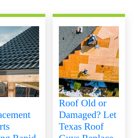
Roof Old or
acement
Damaged? Let
rts
Texas Roof