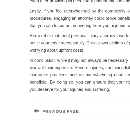
even after providing all necessary documentation and
Lastly, if you feel overwhelmed by the complexity o
procedures, engaging an attorney could prove benefici
that you can focus on recovering from your injuries r
Remember that most personal injury attorneys work o
settle your case successfully. This allows victims of 
worrying about upfront costs.
In conclusion, while it may not always be necessary to 
warrant their expertise. Severe injuries, confusing lia
insurance practices and an overwhelming case com
beneficial. By doing so, you can ensure that your r
you deserve for your injuries and suffering.
Post
navigation
PREVIOUS PAGE
Previous
post: