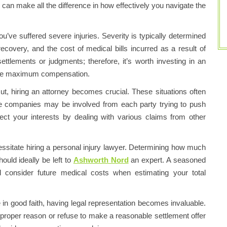
 can make all the difference in how effectively you navigate the
u’ve suffered severe injuries. Severity is typically determined
 recovery, and the cost of medical bills incurred as a result of
settlements or judgments; therefore, it’s worth investing in an
eive maximum compensation.
ar-cut, hiring an attorney becomes crucial. These situations often
e companies may be involved from each party trying to push
ect your interests by dealing with various claims from other
essitate hiring a personal injury lawyer. Determining how much
hould ideally be left to
Ashworth Nord
an expert. A seasoned
d consider future medical costs when estimating your total
in good faith, having legal representation becomes invaluable.
proper reason or refuse to make a reasonable settlement offer