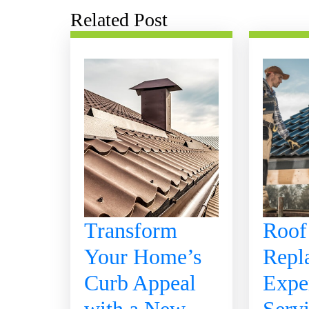
Related Post
Transform
Roof
Your Home’s
Repl
Curb Appeal
Expe