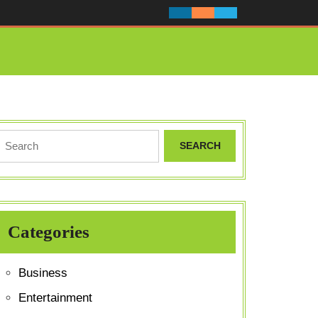
Search
for:
Categories
Business
Entertainment