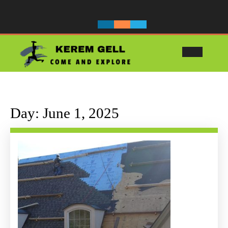
Skip
to
content
Ope
Butt
Day:
June 1, 2025