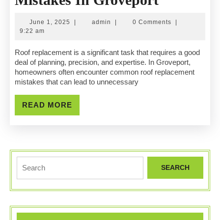
Roof
June
admin
June 1, 2025
|
admin
|
0 Comments
|
Replacem
1,
9:22 am
2025
Mistakes
Roof replacement is a significant task that requires a good
deal of planning, precision, and expertise. In Groveport,
In
homeowners often encounter common roof replacement
mistakes that can lead to unnecessary
Grovepor
READ
READ MORE
MORE
Search
for: