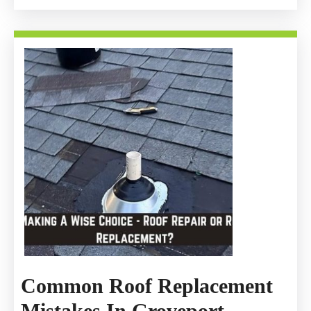
Common Roof Replacement
Common
Mistakes In Groveport