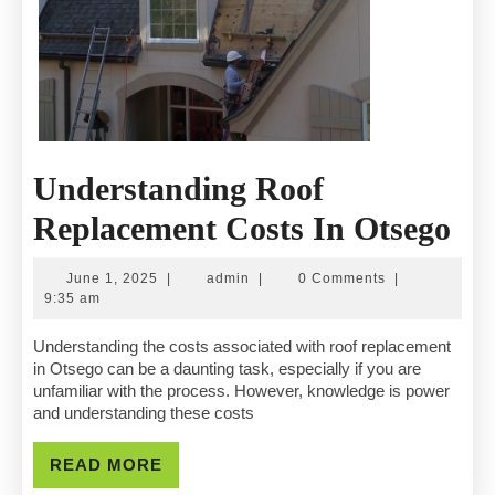
Understanding Roof
Un
Replacement Costs In Otsego
Ro
June
admin
June 1, 2025
|
admin
|
0 Comments
|
Re
1,
9:35 am
2025
Co
Understanding the costs associated with roof replacement
in Otsego can be a daunting task, especially if you are
In
unfamiliar with the process. However, knowledge is power
and understanding these costs
Ot
READ
READ MORE
MORE