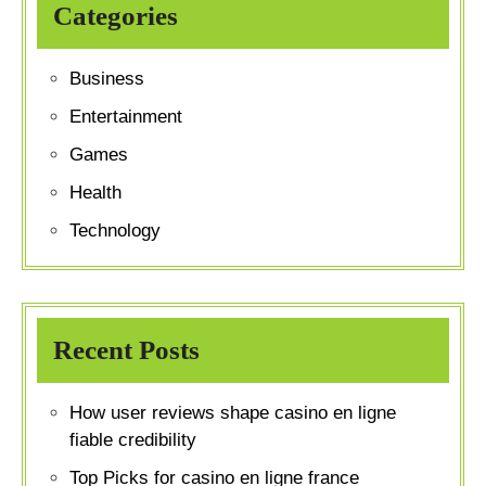
Categories
Business
Entertainment
Games
Health
Technology
Recent Posts
How user reviews shape casino en ligne
fiable credibility
Top Picks for casino en ligne france